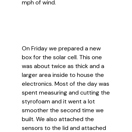
mph of wind.
On Friday we prepared a new
box for the solar cell. This one
was about twice as thick and a
larger area inside to house the
electronics. Most of the day was
spent measuring and cutting the
styrofoam and it went a lot
smoother the second time we
built. We also attached the
sensors to the lid and attached