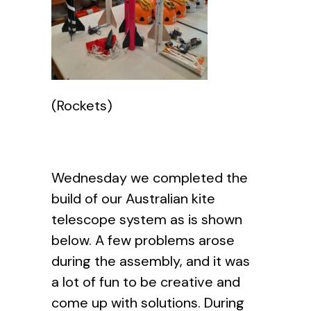
(Rockets)
Wednesday we completed the
build of our Australian kite
telescope system as is shown
below. A few problems arose
during the assembly, and it was
a lot of fun to be creative and
come up with solutions. During