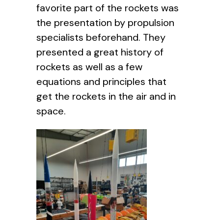
favorite part of the rockets was
the presentation by propulsion
specialists beforehand. They
presented a great history of
rockets as well as a few
equations and principles that
get the rockets in the air and in
space.