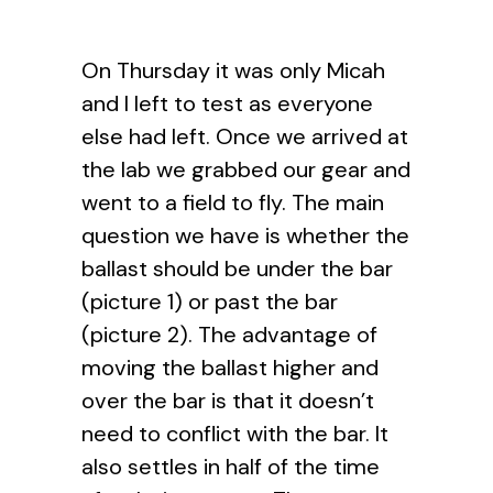
On Thursday it was only Micah
and I left to test as everyone
else had left. Once we arrived at
the lab we grabbed our gear and
went to a field to fly. The main
question we have is whether the
ballast should be under the bar
(picture 1) or past the bar
(picture 2). The advantage of
moving the ballast higher and
over the bar is that it doesn’t
need to conflict with the bar. It
also settles in half of the time