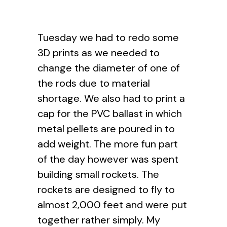
Tuesday we had to redo some
3D prints as we needed to
change the diameter of one of
the rods due to material
shortage. We also had to print a
cap for the PVC ballast in which
metal pellets are poured in to
add weight. The more fun part
of the day however was spent
building small rockets. The
rockets are designed to fly to
almost 2,000 feet and were put
together rather simply. My