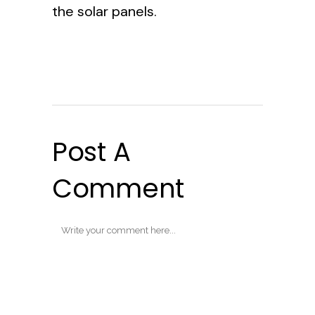
the solar panels.
Post A
Comment