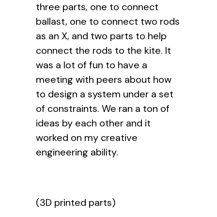
three parts, one to connect
ballast, one to connect two rods
as an X, and two parts to help
connect the rods to the kite. It
was a lot of fun to have a
meeting with peers about how
to design a system under a set
of constraints. We ran a ton of
ideas by each other and it
worked on my creative
engineering ability.
(3D printed parts)