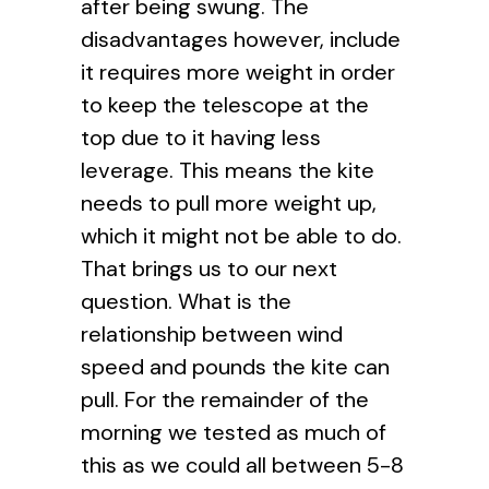
after being swung. The
disadvantages however, include
it requires more weight in order
to keep the telescope at the
top due to it having less
leverage. This means the kite
needs to pull more weight up,
which it might not be able to do.
That brings us to our next
question. What is the
relationship between wind
speed and pounds the kite can
pull. For the remainder of the
morning we tested as much of
this as we could all between 5-8