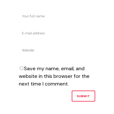
Save my name, email, and
website in this browser for the
next time I comment.
Alternative: