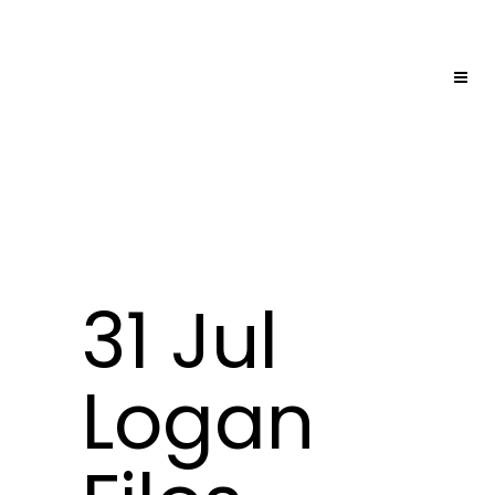
31 Jul
Logan