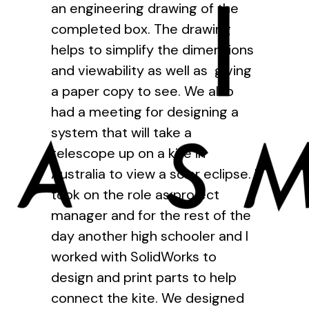
an engineering drawing of the
completed box. The drawing
helps to simplify the dimensions
and viewability as well as giving
a paper copy to see. We also
had a meeting for designing a
system that will take a
telescope up on a kite in
Australia to view a solar eclipse. I
took on the role as project
manager and for the rest of the
day another high schooler and I
worked with SolidWorks to
design and print parts to help
connect the kite. We designed