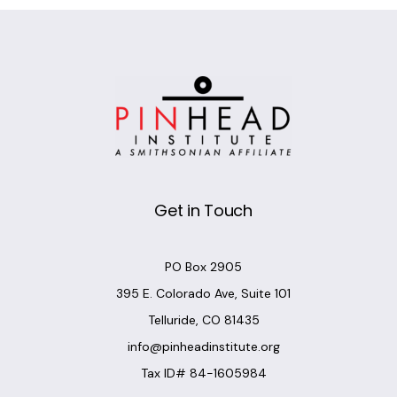
Get in Touch
PO Box 2905
395 E. Colorado Ave, Suite 101
Telluride, CO 81435
info@pinheadinstitute.org
Tax ID# 84-1605984