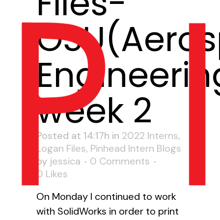
Files-
OSU(Aero
Engineerin
week 2
Posted at 14:17h
in
2022 Interns
,
Logan Files
,
Pinhead Intern Blogs
by
jessica
0 Comments
0
Likes
On Monday I continued to work
with SolidWorks in order to print