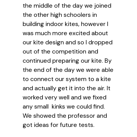
the middle of the day we joined
the other high schoolers in
building indoor kites, however I
was much more excited about
our kite design and so I dropped
out of the competition and
continued preparing our kite. By
the end of the day we were able
to connect our system to a kite
and actually get it into the air. It
worked very well and we fixed
any small kinks we could find.
We showed the professor and
got ideas for future tests.