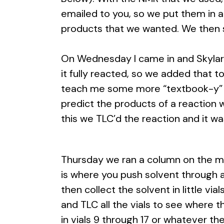
emailed to you, so we put them in 
products that we wanted. We then s
On Wednesday I came in and Skylar h
it fully reacted, so we added that to
teach me some more “textbook-y” m
predict the products of a reaction
this we TLC’d the reaction and it wa
Thursday we ran a column on the ma
is where you push solvent through a c
then collect the solvent in little vi
and TLC all the vials to see where 
in vials 9 through 17 or whatever the 