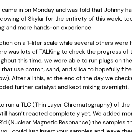
 I came in on Monday and was told that Johnny h
owing of Skylar for the entirety of this week, too
ning and more hands-on experience.
n on a 1-liter scale while several others were fin
re was lots of TALKing to check the progress of 
ghout this time, we were able to run plugs on th
that use cotton, sand, and silica to hopefully filte
low). After all this, at the end of the day we che
 added further catalyst and kept mixing overnight.
 run a TLC (Thin Layer Chromatography) of the bi
t still hasn’t reacted completely yet. We added mo
MR’d (Nuclear Magnetic Resonance) the samples 
you could just insert your samples and leave the