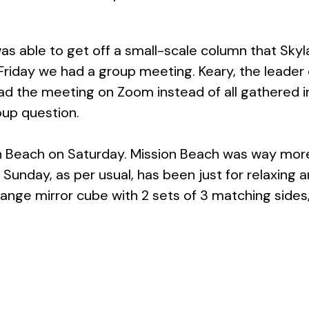
as able to get off a small-scale column that Skylar
s Friday we had a group meeting. Keary, the leader 
we had the meeting on Zoom instead of all gathere
oup question.
on Beach on Saturday. Mission Beach was way more 
s Sunday, as per usual, has been just for relaxing
trange mirror cube with 2 sets of 3 matching sides