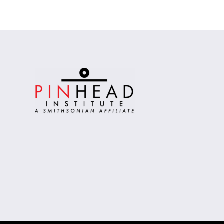
Alternative: