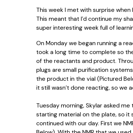
This week I met with surprise when
This meant that I’d continue my shad
super interesting week full of lear
On Monday we began running a reactio
took a long time to complete so the
of the reactants and product. Throu
plugs are small purification systems 
the product in the vial (Pictured Be
it still wasn’t done reacting, so we
Tuesday morning, Skylar asked me to
starting material on the plate, so i
continued with our day. First we N
Below). With the NMR that we used, 