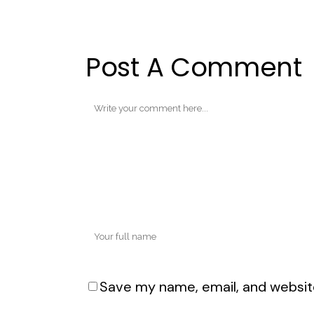
Post A Comment
Save my name, email, and website