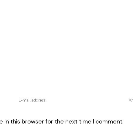
 in this browser for the next time I comment.