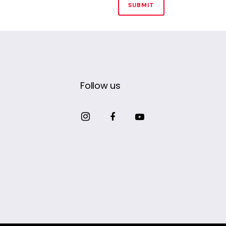
Follow us