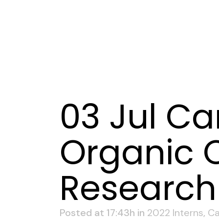
03 Jul
Can
Organic C
Research 
Posted at 17:43h
in
2022 Interns
,
Ca