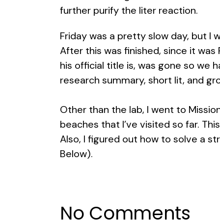
further purify the liter reaction.
Friday was a pretty slow day, but I w
After this was finished, since it wa
his official title is, was gone so 
research summary, short lit, and gr
Other than the lab, I went to Missi
beaches that I’ve visited so far. Thi
Also, I figured out how to solve a s
Below).
No Comments