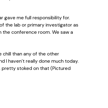
 gave me full responsibility for.
of the lab or primary investigator as
d in the conference room. We saw a
chill than any of the other
 and I haven’t really done much today.
, pretty stoked on that (Pictured