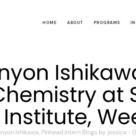
HOME
ABOUT
PROGRAMS
I
yon Ishikaw
hemistry at 
Institute, We
nyon Ishikawa
,
Pinhead Intern Blogs
by
jessica
0