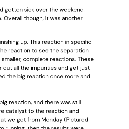
ad gotten sick over the weekend.
. Overall though, it was another
ishing up. This reaction in specific
the reaction to see the separation
e smaller, complete reactions. These
r out all the impurities and get just
cked the big reaction once more and
g reaction, and there was still
re catalyst to the reaction and
that we got from Monday (Pictured
m running, then the results were