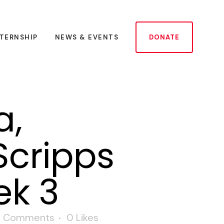
NTERNSHIP
NEWS & EVENTS
DONATE
a,
Scripps
ek 3
 Comments
0
Likes