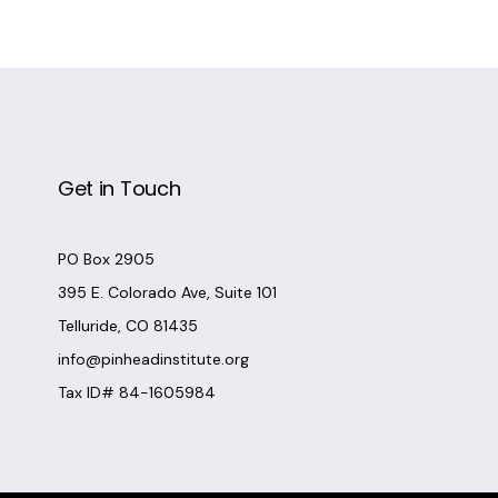
Get in Touch
PO Box 2905
395 E. Colorado Ave, Suite 101
Telluride, CO 81435
info@pinheadinstitute.org
Tax ID# 84-1605984