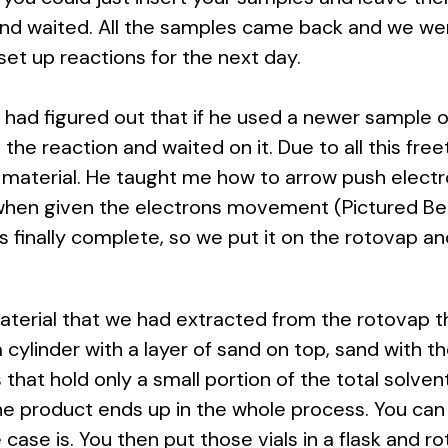
and waited. All the samples came back and we wer
et up reactions for the next day.
ad figured out that if he used a newer sample of c
 the reaction and waited on it. Due to all this fre
aterial. He taught me how to arrow push electro
 when given the electrons movement (Pictured Bel
s finally complete, so we put it on the rotovap and
terial that we had extracted from the rotovap t
ylinder with a layer of sand on top, sand with the 
als that hold only a small portion of the total solv
the product ends up in the whole process. You can
case is. You then put those vials in a flask and rot