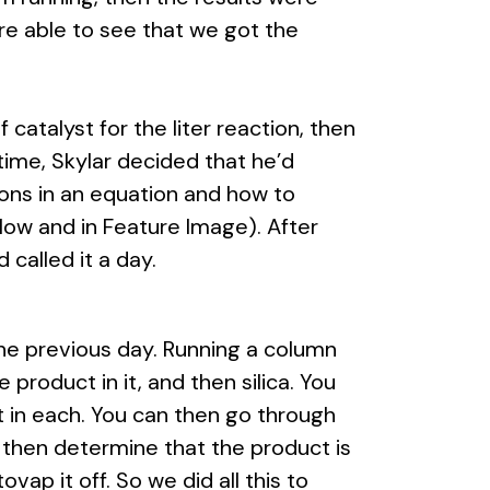
e able to see that we got the
atalyst for the liter reaction, then
etime, Skylar decided that he’d
ns in an equation and how to
ow and in Feature Image). After
 called it a day.
he previous day. Running a column
product in it, and then silica. You
ent in each. You can then go through
 then determine that the product is
ovap it off. So we did all this to