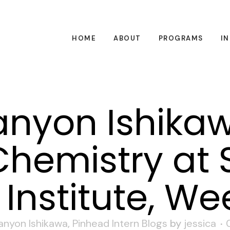
HOME
ABOUT
PROGRAMS
I
nyon Ishikaw
hemistry at 
Institute, We
anyon Ishikawa
,
Pinhead Intern Blogs
by
jessica