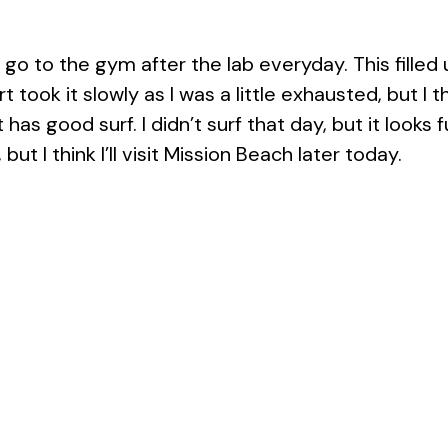
o go to the gym after the lab everyday. This fill
t took it slowly as I was a little exhausted, but I
s good surf. I didn’t surf that day, but it looks fun
but I think I’ll visit Mission Beach later today.