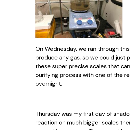
On Wednesday, we ran through this 
produce any gas, so we could just pu
these super precise scales that can
purifying process with one of the r
overnight.
Thursday was my first day of shadowi
reaction on much bigger scales then 