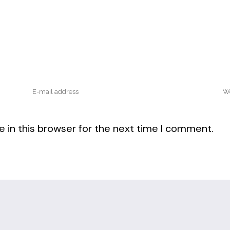
 in this browser for the next time I comment.