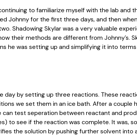
ntinuing to familiarize myself with the lab and th
ed Johnny for the first three days, and then when 
two. Shadowing Skylar was a very valuable exper
how their methods are different from Johnny’s. S
ns he was setting up and simplifying it into ter
e day by setting up three reactions. These reac
itions we set them in an ice bath. After a couple
can test seperation between reactant and produc
ities) to see if the reaction was complete. It was,
fies the solution by pushing further solvent into a