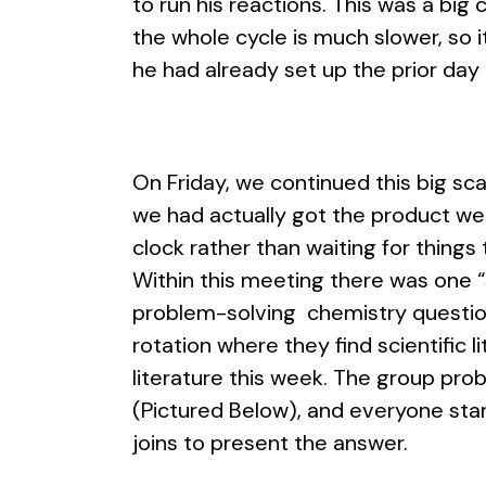
to run his reactions. This was a big 
the whole cycle is much slower, so it
he had already set up the prior day 
On Friday, we continued this big sc
we had actually got the product w
clock rather than waiting for things
Within this meeting there was one “s
problem-solving chemistry question
rotation where they find scientific 
literature this week. The group pro
(Pictured Below), and everyone star
joins to present the answer.