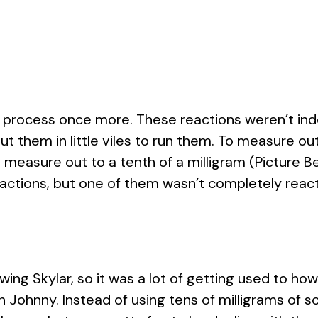
process once more. These reactions weren’t indo
t them in little viles to run them. To measure ou
 measure out to a tenth of a milligram (Picture B
eactions, but one of them wasn’t completely react
ng Skylar, so it was a lot of getting used to how 
Johnny. Instead of using tens of milligrams of sol