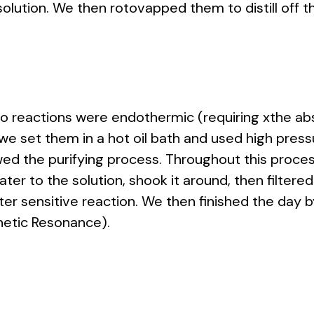
solution. We then rotovapped them to distill off t
wo reactions were endothermic (requiring xthe ab
 we set them in a hot oil bath and used high pressu
owed the purifying process. Throughout this proc
 to the solution, shook it around, then filtered it 
ter sensitive reaction. We then finished the day 
etic Resonance).