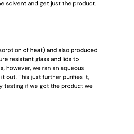
he solvent and get just the product.
sorption of heat) and also produced
re resistant glass and lids to
ess, however, we ran an aqueous
out. This just further purifies it,
by testing if we got the product we