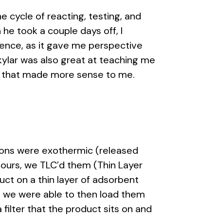
e cycle of reacting, testing, and
he took a couple days off, I
ience, as it gave me perspective
kylar was also great at teaching me
ms that made more sense to me.
tions were exothermic (released
 hours, we TLC’d them (Thin Layer
t on a thin layer of adsorbent
 so we were able to then load them
 filter that the product sits on and