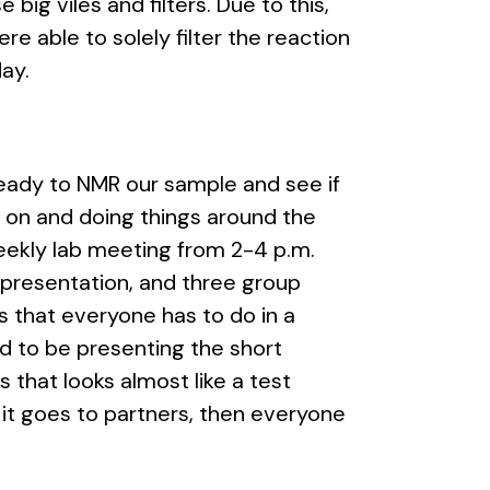
big viles and filters. Due to this,
re able to solely filter the reaction
day.
ready to NMR our sample and see if
on and doing things around the
weekly lab meeting from 2-4 p.m.
e presentation, and three group
 that everyone has to do in a
ed to be presenting the short
that looks almost like a test
 it goes to partners, then everyone