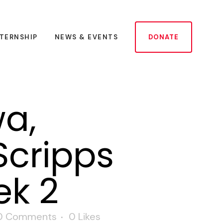
NTERNSHIP
NEWS & EVENTS
DONATE
a,
Scripps
ek 2
0 Comments
0
Likes