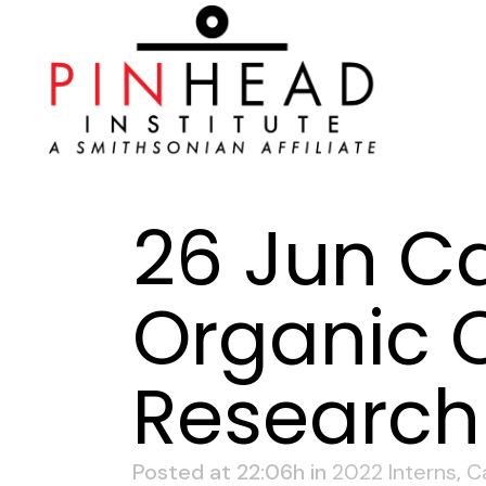
26 Jun
Ca
Organic C
Research 
Posted at 22:06h
in
2022 Interns
,
C