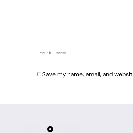
Save my name, email, and website
Alternative: