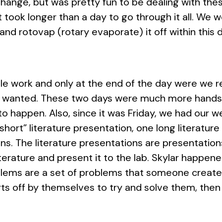
change, but was pretty fun to be dealing with these 
 took longer than a day to go through it all. We we
and rotovap (rotary evaporate) it off within this 
ale work and only at the end of the day were we 
e wanted. These two days were much more hands 
 to happen. Also, since it was Friday, we had our 
hort” literature presentation, one long literatur
s. The literature presentations are presentations
literature and present it to the lab. Skylar happen
blems are a set of problems that someone creates 
ts off by themselves to try and solve them, then