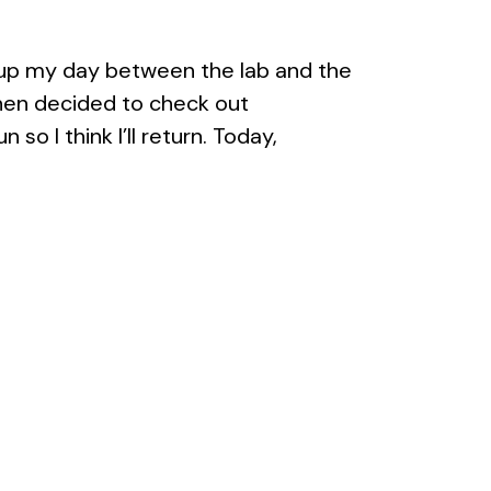
ed up my day between the lab and the
 then decided to check out
 so I think I’ll return. Today,