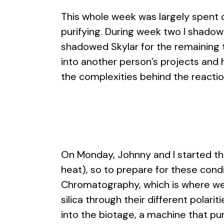
This whole week was largely spent co
purifying. During week two I shadow
shadowed Skylar for the remaining 
into another person’s projects and 
the complexities behind the reactio
On Monday, Johnny and I started th
heat), so to prepare for these cond
Chromatography, which is where we 
silica through their different polar
into the biotage, a machine that puri