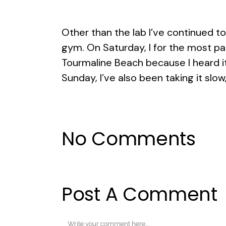
Other than the lab I’ve continued t
gym. On Saturday, I for the most par
Tourmaline Beach because I heard it ha
Sunday, I’ve also been taking it slow, 
No Comments
Post A Comment