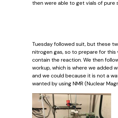
then were able to get vials of pure 
Tuesday followed suit, but these t
nitrogen gas, so to prepare for this
contain the reaction. We then foll
workup, which is where we added water
and we could because it is not a wa
wanted by using NMR (Nuclear Magn