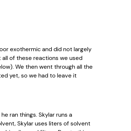
or exothermic and did not largely
t all of these reactions we used
elow). We then went through all the
ed yet, so we had to leave it
he ran things. Skylar runs a
vent, Skylar uses liters of solvent