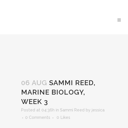
06 AUG
SAMMI REED,
MARINE BIOLOGY,
WEEK 3
Posted at 04:36h
in
Sammi Reed
by
jessica
0 Comments
0
Likes