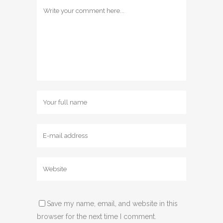
Save my name, email, and website in this
browser for the next time I comment.