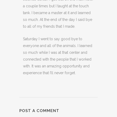
a couple times but I taught at the touch
tank. I became a master at it and learned
so much. At the end of the day I said bye
to all of my friends that I made.
Saturday I went to say good bye to
everyone and all of the animals. I learned
so much while I was at that center and
connected with the people that I worked
with. It was an amazing opportunity and
experience that I’ll never forget.
POST A COMMENT