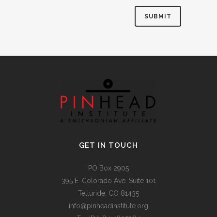
Alternative:
GET IN TOUCH
PO Box 2905
395 E. Colorado Ave, Suite 101
Telluride, CO 81435
info@pinheadinstitute.org