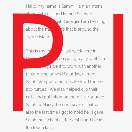
Hello, my name is Sammi. I am an intern
at the Tybee Island Marine Science
Center, in Savannah Georgia. I am learning
about the marine life that is around the
Tybee Island.
This is my third and last week here in
Georgia. It has been going really well. On
Wednesday I went to work with another
pintern who arrived Saturday, named
Sarah. We got to help make food for the
box turtles. We also helped clip their
nails and put lotion on them. I introduced
Sarah to Maizy the corn snake. That was
also the last time I got to hold her. I gave
Sarah the facts of all the crabs and life in
the touch tank.