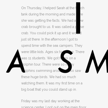
On Thursday, I helped Sarah at the touch
tank during the morning and made sure
she was getting the facts. We had a new
crab brought to us. It was called a purse
crab. You could pick it up and it would
just sit there. In the afternoon I got to
spend time with the sea campers. They
were little kids. Ages six to twelve. There
was 11 students. We got to go on a
dolphin tour. There were so many
dolphins swimming around. I also saw
these huge birds. We had so much
watching them. It was my first time on a
big boat that you could stand up in.
Friday was my last day working at the
science center. I got out on the main floor