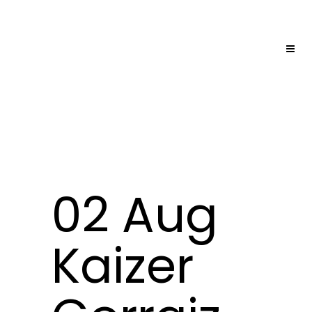
02 Aug
Kaizer