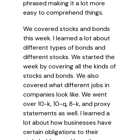
phrased making it a lot more
easy to comprehend things.
We covered stocks and bonds
this week. I learned a lot about
different types of bonds and
different stocks. We started the
week by covering all the kinds of
stocks and bonds. We also
covered what different jobs in
companies look like. We went
over 10-k, 10-q, 8-k, and proxy
statements as well. I learned a
lot about how businesses have
certain obligations to their