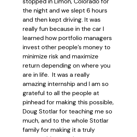
stopped in Limon, Colorado for
the night and we slept 6 hours
and then kept driving. It was
really fun because in the car I
learned how portfolio managers
invest other people’s money to
minimize risk and maximize
return depending on where you
are in life. It was a really
amazing internship and I am so
grateful to all the people at
pinhead for making this possible,
Doug Stotlar for teaching me so
much, and to the whole Stotlar
family for making it a truly