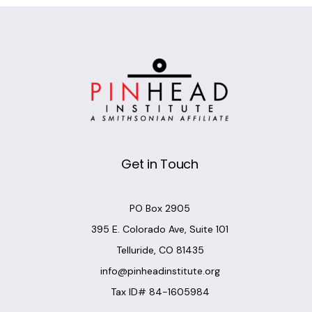
Get in Touch
PO Box 2905
395 E. Colorado Ave, Suite 101
Telluride, CO 81435
info@pinheadinstitute.org
Tax ID# 84-1605984