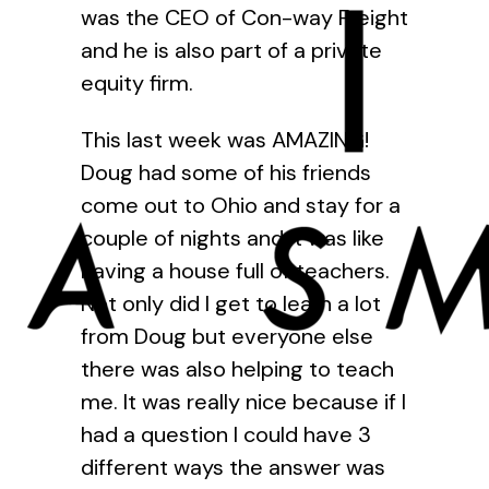
was the CEO of Con-way Freight
and he is also part of a private
equity firm.
This last week was AMAZING!
Doug had some of his friends
come out to Ohio and stay for a
couple of nights and it was like
having a house full of teachers.
Not only did I get to learn a lot
from Doug but everyone else
there was also helping to teach
me. It was really nice because if I
had a question I could have 3
different ways the answer was