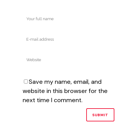
Save my name, email, and
website in this browser for the
next time I comment.
Alternative: