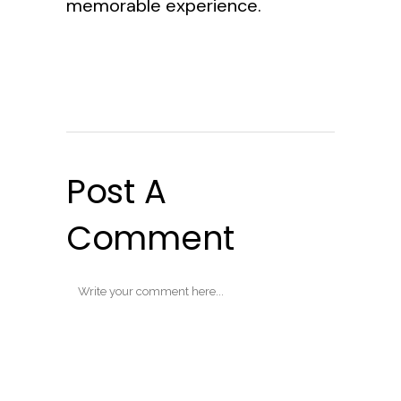
memorable experience.
Post A
Comment