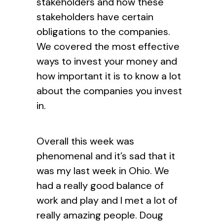
stakeholders and how these
stakeholders have certain
obligations to the companies.
We covered the most effective
ways to invest your money and
how important it is to know a lot
about the companies you invest
in.
Overall this week was
phenomenal and it’s sad that it
was my last week in Ohio. We
had a really good balance of
work and play and I met a lot of
really amazing people. Doug