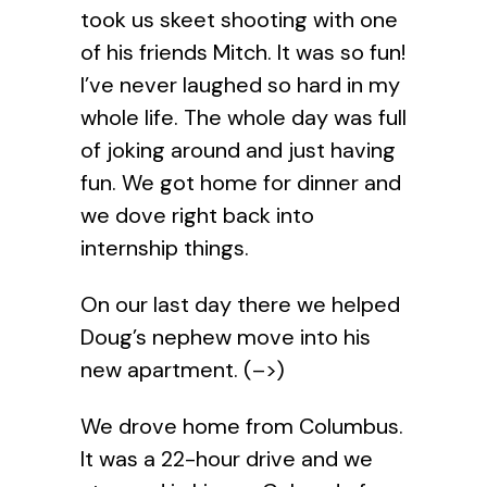
took us skeet shooting with one
of his friends Mitch. It was so fun!
I’ve never laughed so hard in my
whole life. The whole day was full
of joking around and just having
fun. We got home for dinner and
we dove right back into
internship things.
On our last day there we helped
Doug’s nephew move into his
new apartment. (–>)
We drove home from Columbus.
It was a 22-hour drive and we