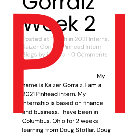
Gorraiz
Week 2
Posted at 17:27h
in
2021 Interns
,
Kaizer Gorraiz
,
Pinhead Intern
Blogs
by
jessica
0 Comments
0
Likes
My
name is Kaizer Gorraiz. I am a
2021 Pinhead intern. My
internship is based on finance
and business. I have been in
Columbus, Ohio for 2 weeks
learning from Doug Stotlar. Doug