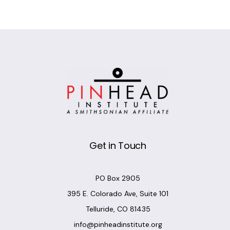
Alternative:
Get in Touch
PO Box 2905
395 E. Colorado Ave, Suite 101
Telluride, CO 81435
info@pinheadinstitute.org