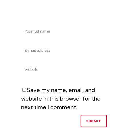
Save my name, email, and
website in this browser for the
next time I comment.