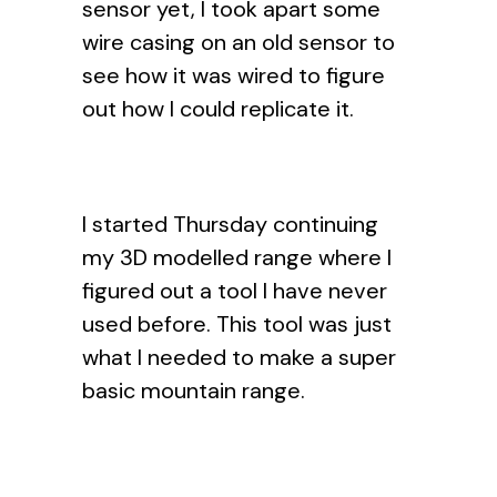
sensor yet, I took apart some
wire casing on an old sensor to
see how it was wired to figure
out how I could replicate it.
I started Thursday continuing
my 3D modelled range where I
figured out a tool I have never
used before. This tool was just
what I needed to make a super
basic mountain range.