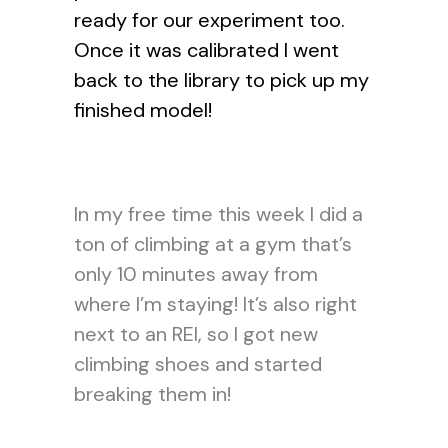
ready for our experiment too.
Once it was calibrated I went
back to the library to pick up my
finished model!
In my free time this week I did a
ton of climbing at a gym that’s
only 10 minutes away from
where I’m staying! It’s also right
next to an REI, so I got new
climbing shoes and started
breaking them in!