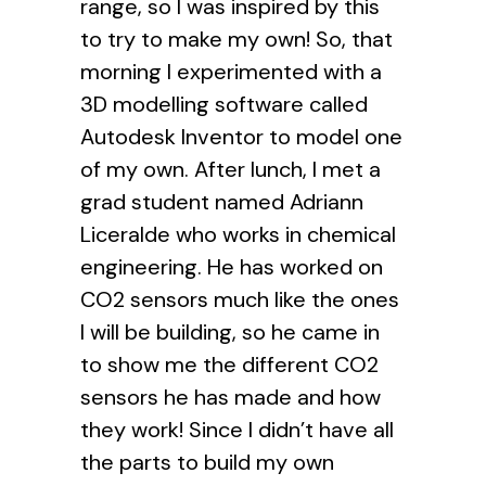
range, so I was inspired by this
to try to make my own! So, that
morning I experimented with a
3D modelling software called
Autodesk Inventor to model one
of my own. After lunch, I met a
grad student named Adriann
Liceralde who works in chemical
engineering. He has worked on
CO2 sensors much like the ones
I will be building, so he came in
to show me the different CO2
sensors he has made and how
they work! Since I didn’t have all
the parts to build my own