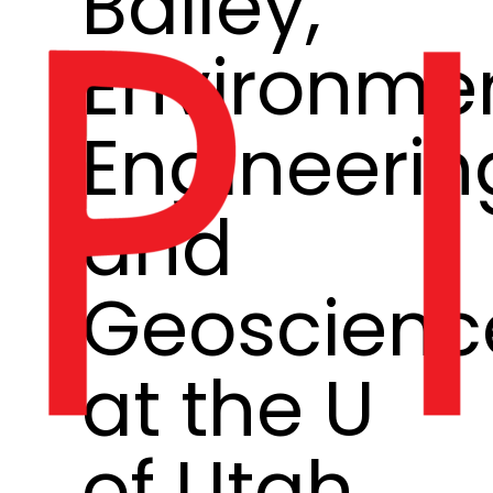
Bailey,
Environme
Engineerin
and
Geoscienc
at the U
of Utah,