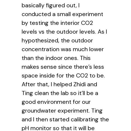
basically figured out, I
conducted a small experiment
by testing the interior CO2
levels vs the outdoor levels. As I
hypothesized, the outdoor
concentration was much lower
than the indoor ones. This
makes sense since there’s less
space inside for the CO2 to be.
After that, I helped Zhidi and
Ting clean the lab so it’ll be a
good environment for our
groundwater experiment. Ting
and I then started calibrating the
pH monitor so that it will be