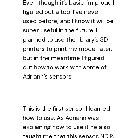
Even though it’s basic I’m proud I
figured out a tool I’ve never
used before, and I know it will be
super useful in the future. I
planned to use the library’s 3D
printers to print my model later,
but in the meantime I figured
out how to work with some of
Adriann’s sensors.
This is the first sensor I learned
how to use. As Adriann was
explaining how to use it he also
taught me that this sensor, NDIR,