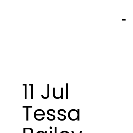
11 Jul
Tessa