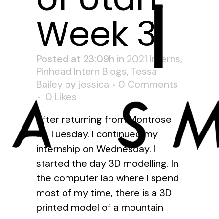
Week 3
Posted at 23:09h
in
2021 Interns
,
Pinhead Intern Blogs
,
Tessa
Bailey
by
jessica
0 Comments
0
Likes
After returning from Montrose
on Tuesday, I continued my
internship on Wednesday. I
started the day 3D modelling. In
the computer lab where I spend
most of my time, there is a 3D
printed model of a mountain