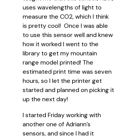
uses wavelengths of light to
measure the CO2, which I think
is pretty cool! Once I was able
to use this sensor well and knew
how it worked I went to the
library to get my mountain
range model printed! The
estimated print time was seven
hours, so I let the printer get
started and planned on picking it
up the next day!
I started Friday working with
another one of Adriann’s
sensors, and since I had it