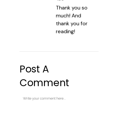
Thank you so
much! And
thank you for
reading!
Post A
Comment