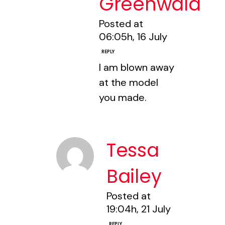
Greenwald
Posted at
06:05h, 16 July
REPLY
I am blown away
at the model
you made.
Tessa
Bailey
Posted at
19:04h, 21 July
REPLY