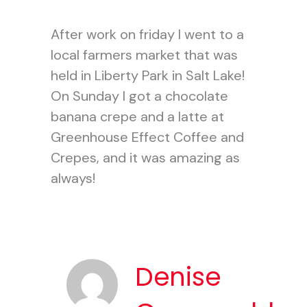
After work on friday I went to a
local farmers market that was
held in Liberty Park in Salt Lake!
On Sunday I got a chocolate
banana crepe and a latte at
Greenhouse Effect Coffee and
Crepes, and it was amazing as
always!
Denise