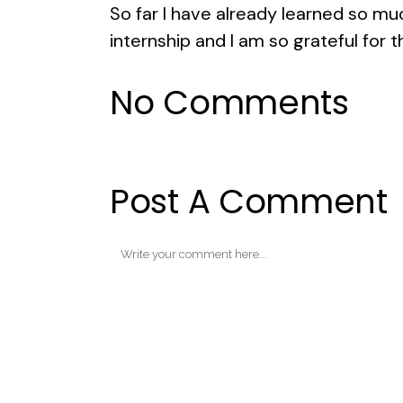
So far I have already learned so mu
internship and I am so grateful for t
No Comments
Post A Comment