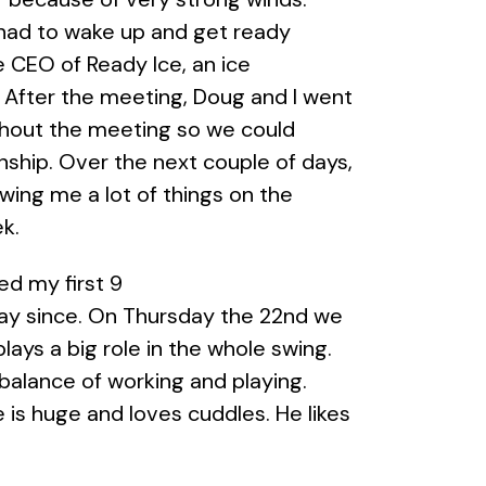
I had to wake up and get ready
 CEO of Ready Ice, an ice
. After the meeting, Doug and I went
ghout the meeting so we could
rnship. Over the next couple of days,
ing me a lot of things on the
k.
yed my first 9
day since. On Thursday the 22nd we
lays a big role in the whole swing.
 balance of working and playing.
 is huge and loves cuddles. He likes