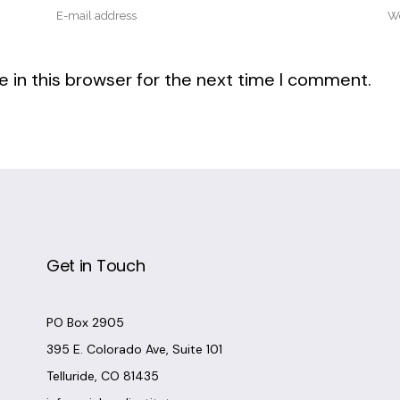
 in this browser for the next time I comment.
Get in Touch
PO Box 2905
395 E. Colorado Ave, Suite 101
Telluride, CO 81435