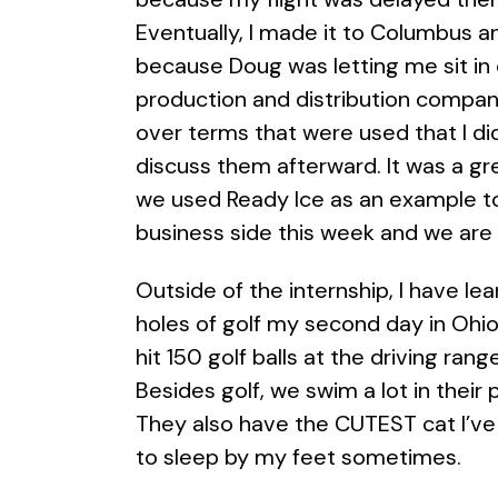
Eventually, I made it to Columbus a
because Doug was letting me sit in 
production and distribution company
over terms that were used that I d
discuss them afterward. It was a gre
we used Ready Ice as an example to
business side this week and we are
Outside of the internship, I have lear
holes of golf my second day in Ohi
hit 150 golf balls at the driving ran
Besides golf, we swim a lot in their
They also have the CUTEST cat I’ve 
to sleep by my feet sometimes.