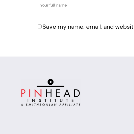
Save my name, email, and website
Alternative: