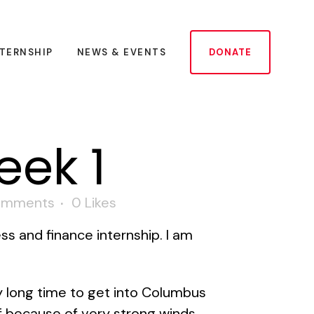
NTERNSHIP
NEWS & EVENTS
DONATE
eek 1
omments
0
Likes
ss and finance internship. I am
ty long time to get into Columbus
f because of very strong winds.