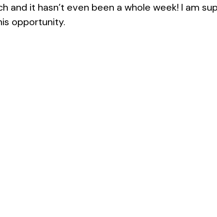
ch and it hasn’t even been a whole week! I am sup
his opportunity.