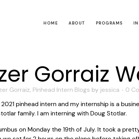
HOME
ABOUT
PROGRAMS
I
zer Gorraiz W
zer Gorraiz
,
Pinhead Intern Blogs
by
jessica
0 C
a 2021 pinhead intern and my internship is a busine
otlar family. I am interning with Doug Stotlar.
lumbus on Monday the 19th of July. It took a pret
we sat for 2 hours on the plane before taking of