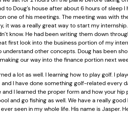
nd to Doug’s house after about 6 hours of sleep 
on one of his meetings. The meeting was with the
, it was a really great way to start my internship
idn’t know. He had been writing them down throu
at first look into the business portion of my inte
 understand other concepts. Doug has been show
 making our way into the finance portion next wee
ned a lot as well. I learning how to play golf. I pla
o and I have done something golf-related every 
ge and I learned the proper form and how your hip p
 pool and go fishing as well. We have a really good
ever seen in my whole life. His name is Jasper. He