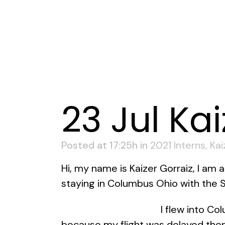
23 Jul
Kai
Posted at 17:25h
in
2021 Interns
,
Kai
Hi, my name is Kaizer Gorraiz, I am 
staying in Columbus Ohio with the St
I flew into Co
because my flight was delayed then 