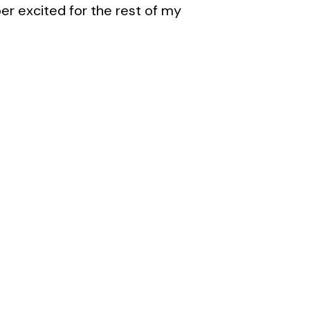
er excited for the rest of my