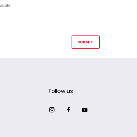
Follow us