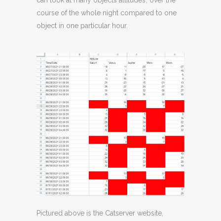
can look at many objects altitudes’, over the
course of the whole night compared to one
object in one particular hour.
Pictured above is the Catserver website,