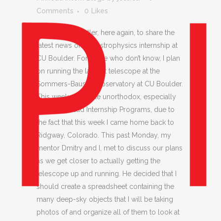
Comments
0
Likes
Hi everyone! Cutler, here again, to share the
latest news on my astrophysics internship at
CU Boulder. For those who don’t know, I plan
on running the largest telescope at the
Sommers-Bausch Observatory at CU Boulder.
This week was quite unorthodox, especially
for the Pinhead Internship Programs, due to
the fact that this week I came home back to
Ridgway, Colorado. This past Monday, my
mentor Dmitry and I, met to discuss our plans
as we get closer to actually getting the
telescope up and running. He decided that I
should create a spreadsheet containing the
many deep-sky objects that I will be taking
photos of and organize all of them to look at