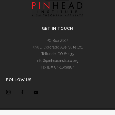
GET IN TOUCH
PO Box 2905
395 E. Colorado Ave, Suite 101
Telluride, CO 81435
info@pinheadinstitute.org
Tax ID# 84-1605984
FOLLOW US
Copyright @
Pinhead Institute
. All Rights Reserved. Site Design
Chair 8 Design
.