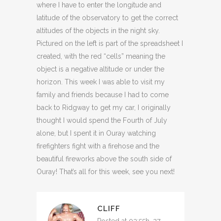
where I have to enter the longitude and
latitude of the observatory to get the correct
altitudes of the objects in the night sky.
Pictured on the left is part of the spreadsheet I
created, with the red “cells” meaning the
object is a negative altitude or under the
horizon. This week I was able to visit my
family and friends because I had to come
back to Ridgway to get my car, I originally
thought I would spend the Fourth of July
alone, but I spent it in Ouray watching
firefighters fight with a firehose and the
beautiful fireworks above the south side of
Ouray! That’s all for this week, see you next!
CLIFF