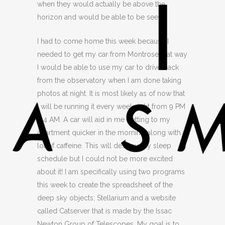
when they would actually be above the
horizon and would be able to be seen.
I had to come home this week because I
needed to get my car from Montrose that way
I would be able to use my car to drive back
from the observatory when I am done taking
photos at night. It is most likely as of now that
I will be running it every weeknight from 9 PM
– 4 AM. A car will aid in me getting to my
apartment quicker in the morning along with a
lot of caffeine. This will destroy my sleep
schedule but I could not be more excited
about it! I am specifically using two programs
this week to create the spreadsheet of the
deep sky objects; Stellarium and a website
called Catserver that is made by the Issac
Newton Group of Telescopes. My goal is to