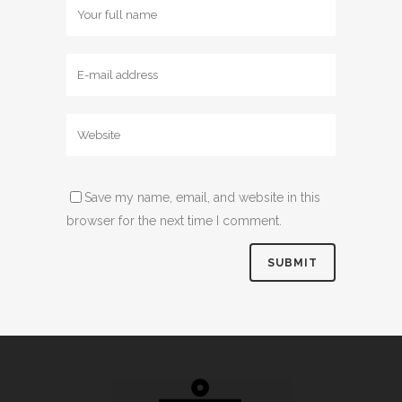
Save my name, email, and website in this
browser for the next time I comment.
Alternative: