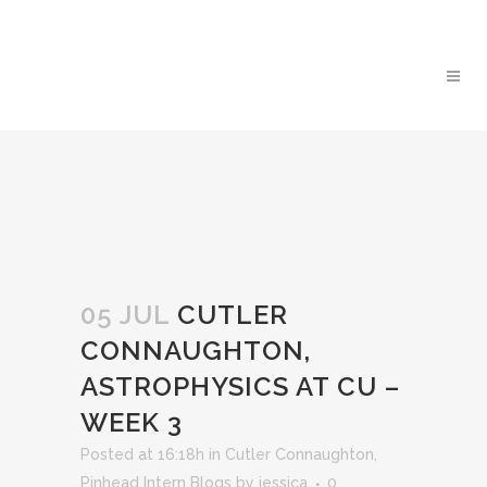
05 JUL
CUTLER
CONNAUGHTON,
ASTROPHYSICS AT CU –
WEEK 3
Posted at 16:18h
in
Cutler Connaughton
,
Pinhead Intern Blogs
by
jessica
0