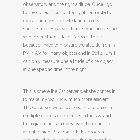
observatory and the right altitude. Once I go
to the correct hour of the night, I am able to
copy a number from Stellarium to my
spreadsheet. However there is one large issue
with this method, it takes forever. This is
because I have to measure the altitude from 9
PM-4 AM for many objects and in Stellarium, I
can only measure one altitude of one object
at one specific time in the night.
This is where the Cat server website comes in
to make my workflow much more efficient.
The Catserver website allows me to enter in
multiple objects coordinates in the sky, and
then graph their altitudes over the course of
an entire night. So now with this program, I