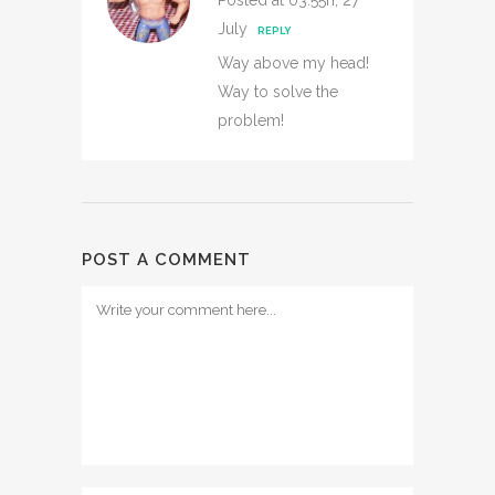
Posted at 03:55h, 27
July
REPLY
Way above my head!
Way to solve the
problem!
POST A COMMENT