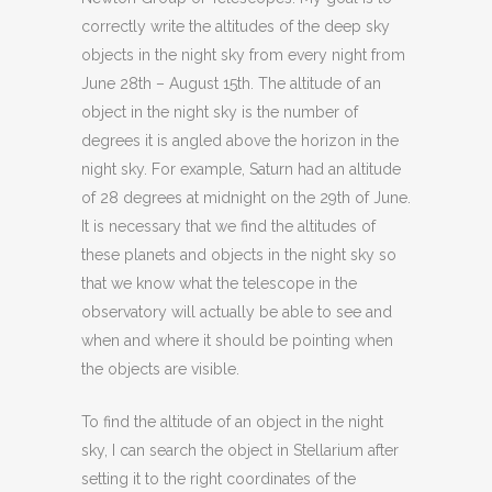
correctly write the altitudes of the deep sky
objects in the night sky from every night from
June 28th – August 15th. The altitude of an
object in the night sky is the number of
degrees it is angled above the horizon in the
night sky. For example, Saturn had an altitude
of 28 degrees at midnight on the 29th of June.
It is necessary that we find the altitudes of
these planets and objects in the night sky so
that we know what the telescope in the
observatory will actually be able to see and
when and where it should be pointing when
the objects are visible.
To find the altitude of an object in the night
sky, I can search the object in Stellarium after
setting it to the right coordinates of the