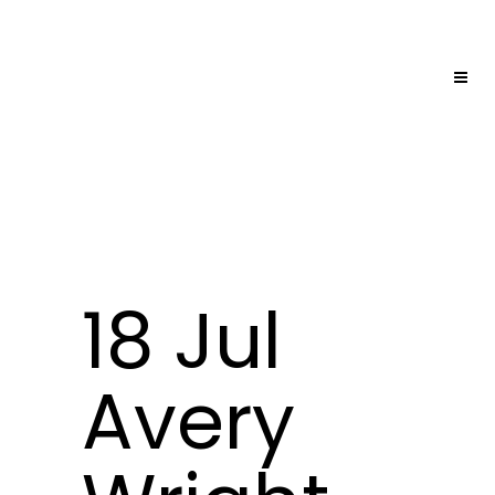
18 Jul
Avery