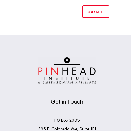
Alternative:
Get in Touch
PO Box 2905
395 E. Colorado Ave, Suite 101