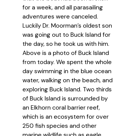
for a week, and all parasailing
adventures were canceled.
Luckily Dr. Moorman’s oldest son
was going out to Buck Island for
the day, so he took us with him.
Above is a photo of Buck Island
from today. We spent the whole
day swimming in the blue ocean
water, walking on the beach, and
exploring Buck Island. Two thirds
of Buck Island is surrounded by
an Elkhorn coral barrier reef,
which is an ecosystem for over
250 fish species and other
marine wildlife such as eagle