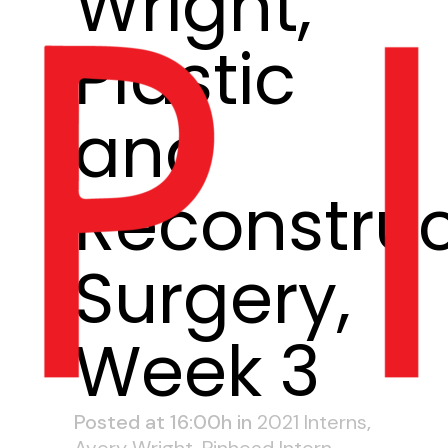
Wright,
Plastic
and
Reconstruc
Surgery,
Week 3
Posted at 16:00h
in
2021 Interns
,