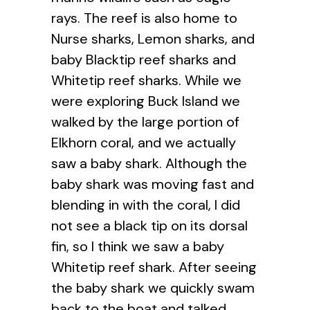
rays. The reef is also home to
Nurse sharks, Lemon sharks, and
baby Blacktip reef sharks and
Whitetip reef sharks. While we
were exploring Buck Island we
walked by the large portion of
Elkhorn coral, and we actually
saw a baby shark. Although the
baby shark was moving fast and
blending in with the coral, I did
not see a black tip on its dorsal
fin, so I think we saw a baby
Whitetip reef shark. After seeing
the baby shark we quickly swam
back to the boat and talked