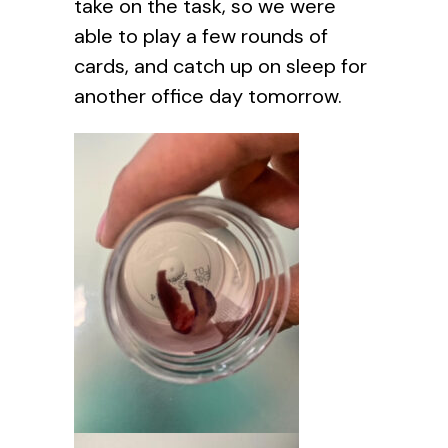
take on the task, so we were
able to play a few rounds of
cards, and catch up on sleep for
another office day tomorrow.