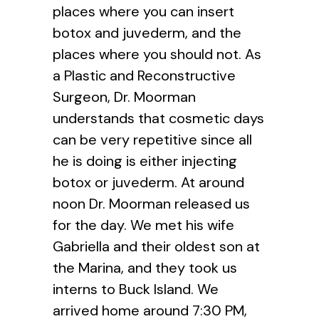
places where you can insert
botox and juvederm, and the
places where you should not. As
a Plastic and Reconstructive
Surgeon, Dr. Moorman
understands that cosmetic days
can be very repetitive since all
he is doing is either injecting
botox or juvederm. At around
noon Dr. Moorman released us
for the day. We met his wife
Gabriella and their oldest son at
the Marina, and they took us
interns to Buck Island. We
arrived home around 7:30 PM,