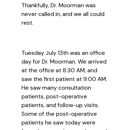
Thankfully, Dr. Moorman was
never called in, and we all could
rest.
Tuesday July 13th was an office
day for Dr. Moorman. We arrived
at the office at 8:30 AM, and
saw the first patient at 9:00 AM.
He saw many consultation
patients, post-operative
patients, and follow-up visits.
Some of the post-operative
patients he saw today were