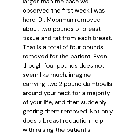
larger than the case we
observed the first week I was
here. Dr. Moorman removed
about two pounds of breast
tissue and fat from each breast.
That is a total of four pounds
removed for the patient. Even
though four pounds does not
seem like much, imagine
carrying two 2 pound dumbbells
around your neck for a majority
of your life, and then suddenly
getting them removed. Not only
does a breast reduction help
with raising the patient’s