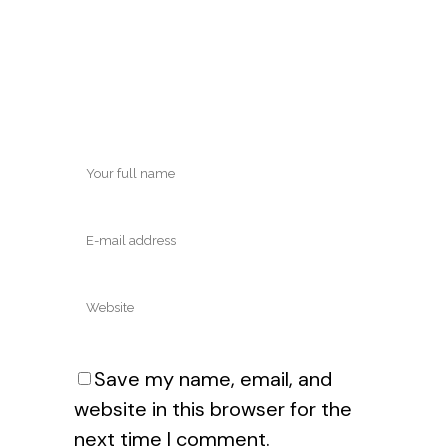
Save my name, email, and
website in this browser for the
next time I comment.