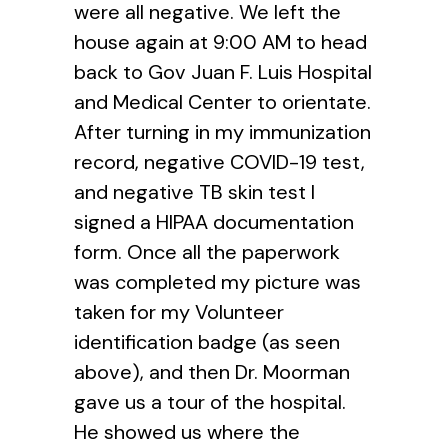
were all negative. We left the
house again at 9:00 AM to head
back to Gov Juan F. Luis Hospital
and Medical Center to orientate.
After turning in my immunization
record, negative COVID-19 test,
and negative TB skin test I
signed a HIPAA documentation
form. Once all the paperwork
was completed my picture was
taken for my Volunteer
identification badge (as seen
above), and then Dr. Moorman
gave us a tour of the hospital.
He showed us where the