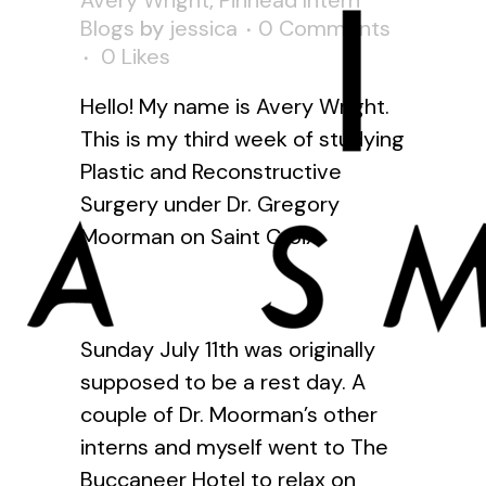
Avery Wright
,
Pinhead Intern
Blogs
by
jessica
0 Comments
0
Likes
Hello! My name is Avery Wright.
This is my third week of studying
Plastic and Reconstructive
Surgery under Dr. Gregory
Moorman on Saint Croix.
Sunday July 11th was originally
supposed to be a rest day. A
couple of Dr. Moorman’s other
interns and myself went to The
Buccaneer Hotel to relax on