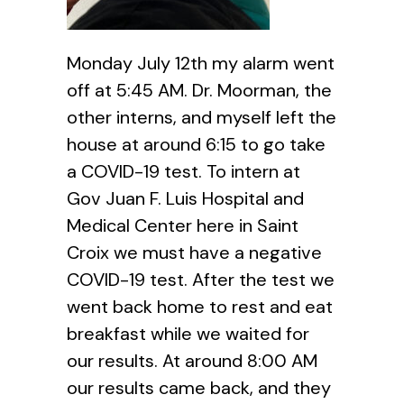
Monday July 12th my alarm went
off at 5:45 AM. Dr. Moorman, the
other interns, and myself left the
house at around 6:15 to go take
a COVID-19 test. To intern at
Gov Juan F. Luis Hospital and
Medical Center here in Saint
Croix we must have a negative
COVID-19 test. After the test we
went back home to rest and eat
breakfast while we waited for
our results. At around 8:00 AM
our results came back, and they