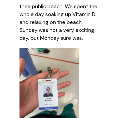
their public beach. We spent the
whole day soaking up Vitamin D
and relaxing on the beach.
Sunday was not a very exciting
day, but Monday sure was.