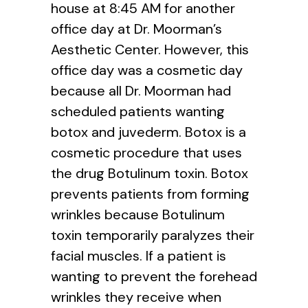
house at 8:45 AM for another
office day at Dr. Moorman’s
Aesthetic Center. However, this
office day was a cosmetic day
because all Dr. Moorman had
scheduled patients wanting
botox and juvederm. Botox is a
cosmetic procedure that uses
the drug Botulinum toxin. Botox
prevents patients from forming
wrinkles because Botulinum
toxin temporarily paralyzes their
facial muscles. If a patient is
wanting to prevent the forehead
wrinkles they receive when