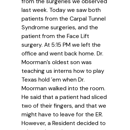
from the surgeries we observed
last week. Today we saw both
patients from the Carpal Tunnel
Syndrome surgeries, and the
patient from the Face Lift
surgery. At 5:15 PM we left the
office and went back home. Dr.
Moorman’s oldest son was
teaching us interns how to play
Texas hold ’em when Dr.
Moorman walked into the room.
He said that a patient had sliced
two of their fingers, and that we
might have to leave for the ER.
However, a Resident decided to