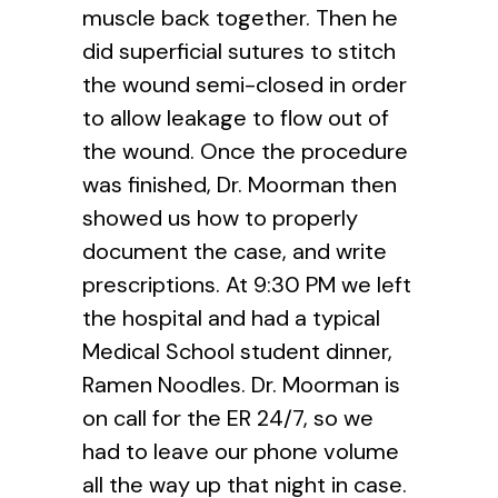
muscle back together. Then he
did superficial sutures to stitch
the wound semi-closed in order
to allow leakage to flow out of
the wound. Once the procedure
was finished, Dr. Moorman then
showed us how to properly
document the case, and write
prescriptions. At 9:30 PM we left
the hospital and had a typical
Medical School student dinner,
Ramen Noodles. Dr. Moorman is
on call for the ER 24/7, so we
had to leave our phone volume
all the way up that night in case.