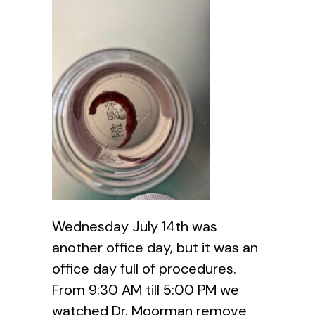
Wednesday July 14th was
another office day, but it was an
office day full of procedures.
From 9:30 AM till 5:00 PM we
watched Dr. Moorman remove