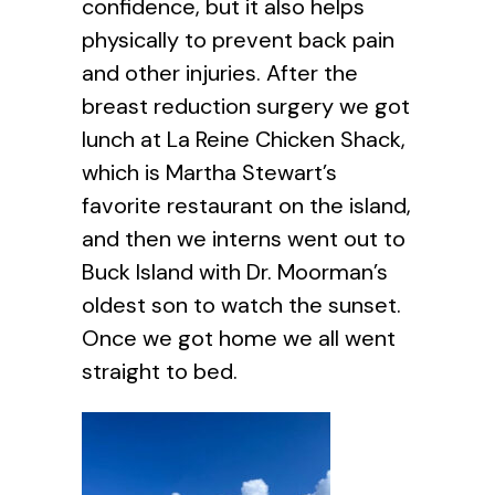
confidence, but it also helps
physically to prevent back pain
and other injuries. After the
breast reduction surgery we got
lunch at La Reine Chicken Shack,
which is Martha Stewart’s
favorite restaurant on the island,
and then we interns went out to
Buck Island with Dr. Moorman’s
oldest son to watch the sunset.
Once we got home we all went
straight to bed.