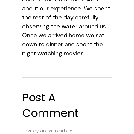
about our experience. We spent
the rest of the day carefully
observing the water around us.
Once we arrived home we sat
down to dinner and spent the
night watching movies.
Post A
Comment