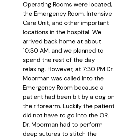
Operating Rooms were located,
the Emergency Room, Intensive
Care Unit, and other important
locations in the hospital. We
arrived back home at about
10:30 AM, and we planned to
spend the rest of the day
relaxing. However, at 7:30 PM Dr.
Moorman was called into the
Emergency Room because a
patient had been bit by a dog on
their forearm. Luckily the patient
did not have to go into the OR.
Dr. Moorman had to perform
deep sutures to stitch the