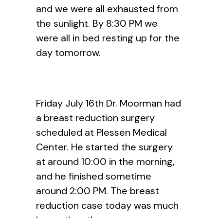
and we were all exhausted from
the sunlight. By 8:30 PM we
were all in bed resting up for the
day tomorrow.
Friday July 16th Dr. Moorman had
a breast reduction surgery
scheduled at Plessen Medical
Center. He started the surgery
at around 10:00 in the morning,
and he finished sometime
around 2:00 PM. The breast
reduction case today was much