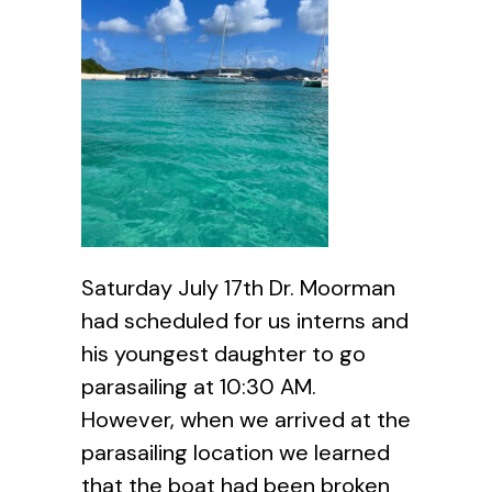
Saturday July 17th Dr. Moorman
had scheduled for us interns and
his youngest daughter to go
parasailing at 10:30 AM.
However, when we arrived at the
parasailing location we learned
that the boat had been broken