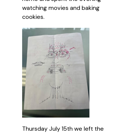
watching movies and baking
cookies.
Thursday July 15th we left the