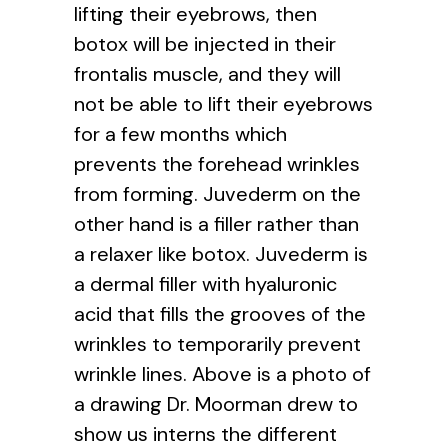
lifting their eyebrows, then
botox will be injected in their
frontalis muscle, and they will
not be able to lift their eyebrows
for a few months which
prevents the forehead wrinkles
from forming. Juvederm on the
other hand is a filler rather than
a relaxer like botox. Juvederm is
a dermal filler with hyaluronic
acid that fills the grooves of the
wrinkles to temporarily prevent
wrinkle lines. Above is a photo of
a drawing Dr. Moorman drew to
show us interns the different