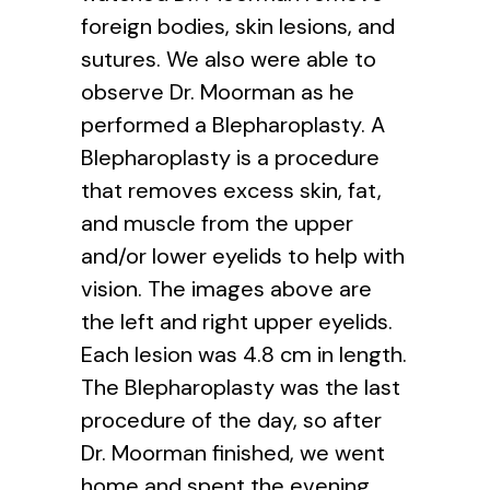
foreign bodies, skin lesions, and
sutures. We also were able to
observe Dr. Moorman as he
performed a Blepharoplasty. A
Blepharoplasty is a procedure
that removes excess skin, fat,
and muscle from the upper
and/or lower eyelids to help with
vision. The images above are
the left and right upper eyelids.
Each lesion was 4.8 cm in length.
The Blepharoplasty was the last
procedure of the day, so after
Dr. Moorman finished, we went
home and spent the evening