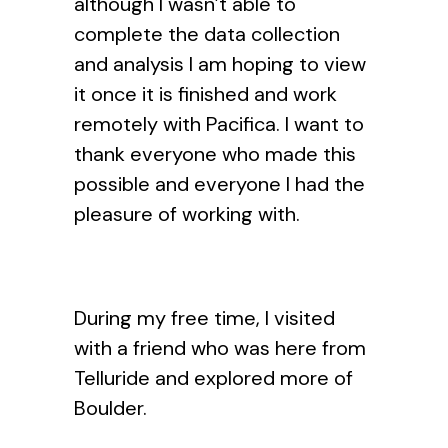
although I wasn’t able to
complete the data collection
and analysis I am hoping to view
it once it is finished and work
remotely with Pacifica. I want to
thank everyone who made this
possible and everyone I had the
pleasure of working with.
During my free time, I visited
with a friend who was here from
Telluride and explored more of
Boulder.