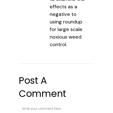
effects as a
negative to
using roundup
for large scale
noxious weed
control.
Post A
Comment