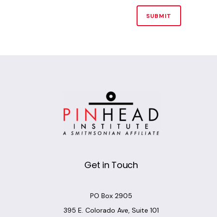
Alternative:
Get in Touch
PO Box 2905
395 E. Colorado Ave, Suite 101