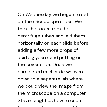
On Wednesday we began to set
up the microscope slides. We
took the roots from the
centrifuge tubes and laid them
horizontally on each slide before
adding a few more drops of
acidic glycerol and putting on
the cover slide. Once we
completed each slide we went
down to a separate lab where
we could view the image from
the microscope on a computer.
Steve taught us how to count