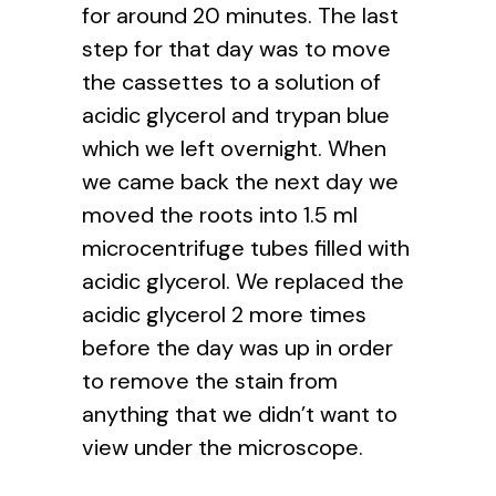
for around 20 minutes. The last
step for that day was to move
the cassettes to a solution of
acidic glycerol and trypan blue
which we left overnight. When
we came back the next day we
moved the roots into 1.5 ml
microcentrifuge tubes filled with
acidic glycerol. We replaced the
acidic glycerol 2 more times
before the day was up in order
to remove the stain from
anything that we didn’t want to
view under the microscope.