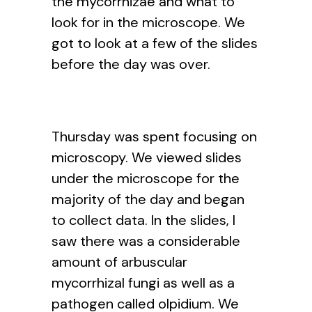
the mycorrhizae and what to
look for in the microscope. We
got to look at a few of the slides
before the day was over.
Thursday was spent focusing on
microscopy. We viewed slides
under the microscope for the
majority of the day and began
to collect data. In the slides, I
saw there was a considerable
amount of arbuscular
mycorrhizal fungi as well as a
pathogen called olpidium. We