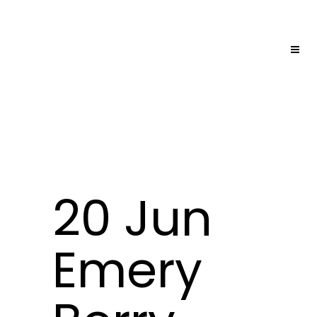
20 Jun
Emery