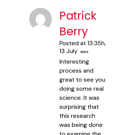
Patrick
Berry
Posted at 13:35h,
13 July
REPLY
Interesting
process and
great to see you
doing some real
science. It was
surprising that
this research
was being done
to examine the