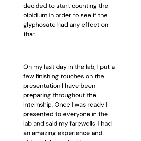
decided to start counting the
olpidium in order to see if the
glyphosate had any effect on
that.
On my last day in the lab, I put a
few finishing touches on the
presentation I have been
preparing throughout the
internship. Once I was ready I
presented to everyone in the
lab and said my farewells. I had
an amazing experience and