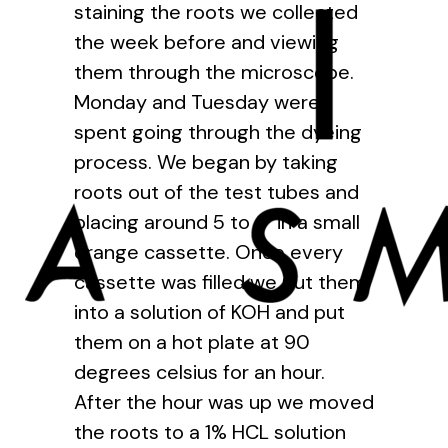
staining the roots we collected
the week before and viewing
them through the microscope.
Monday and Tuesday were
spent going through the dyeing
process. We began by taking
roots out of the test tubes and
placing around 5 to 6 in a small
orange cassette. Once every
cassette was filled we put them
into a solution of KOH and put
them on a hot plate at 90
degrees celsius for an hour.
After the hour was up we moved
the roots to a 1% HCL solution