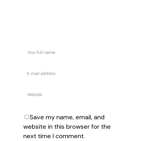
Save my name, email, and
website in this browser for the
next time I comment.