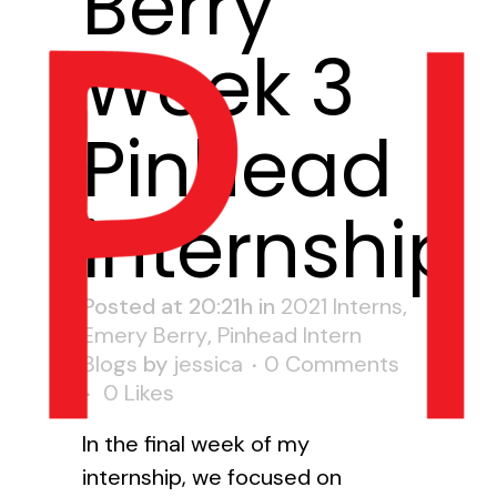
Berry
Week 3
Pinhead
internship
Posted at 20:21h
in
2021 Interns
,
Emery Berry
,
Pinhead Intern
Blogs
by
jessica
0 Comments
0
Likes
In the final week of my
internship, we focused on