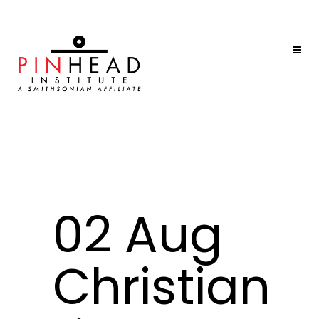
02 Aug
Christian