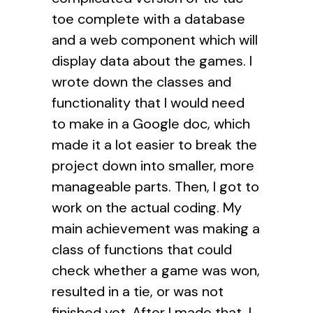
toe complete with a database
and a web component which will
display data about the games. I
wrote down the classes and
functionality that I would need
to make in a Google doc, which
made it a lot easier to break the
project down into smaller, more
manageable parts. Then, I got to
work on the actual coding. My
main achievement was making a
class of functions that could
check whether a game was won,
resulted in a tie, or was not
finished yet. After I made that, I