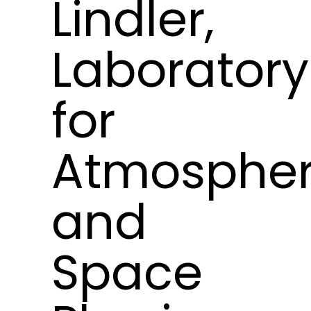
Lindler,
Laboratory
for
Atmospher
and
Space