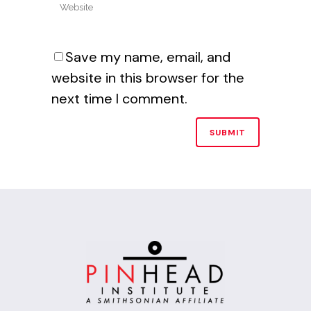
Save my name, email, and
website in this browser for the
next time I comment.
Alternative: