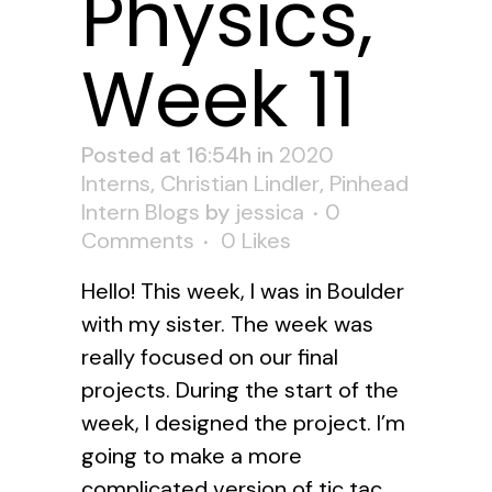
Physics,
Week 11
Posted at 16:54h
in
2020
Interns
,
Christian Lindler
,
Pinhead
Intern Blogs
by
jessica
0
Comments
0
Likes
Hello! This week, I was in Boulder
with my sister. The week was
really focused on our final
projects. During the start of the
week, I designed the project. I’m
going to make a more
complicated version of tic tac