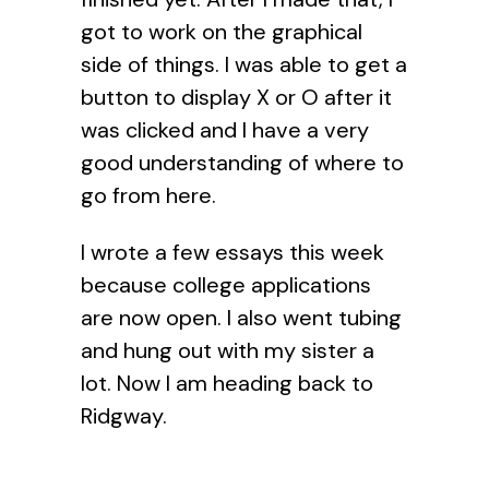
got to work on the graphical
side of things. I was able to get a
button to display X or O after it
was clicked and I have a very
good understanding of where to
go from here.
I wrote a few essays this week
because college applications
are now open. I also went tubing
and hung out with my sister a
lot. Now I am heading back to
Ridgway.