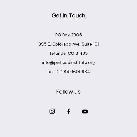
Get in Touch
PO Box 2905
395 E. Colorado Ave, Suite 101
Telluride, CO 81435
info@pinheadinstitute.org
Tax ID# 84-1605984
Follow us