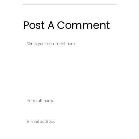
Post A Comment