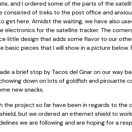
e, and I ordered some of the parts of the satell
ve consisted of treks to the post office and anxio
to get here. Amidst the waiting, we have also used 
the electronics for the satellite tracker. The corner
ce little design that adds some flavor to our othe
 basic pieces that I will show in a picture below. Ri
ade a brief stop by Tacos del Gnar on our way bac
howing down on lots of goldfish and pirouette co
y some new snacks.
th the project so far have been in regards to th
i shield, but we ordered an ethernet shield to wo
elines we are following and are hoping for a res