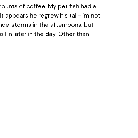
ounts of coffee. My pet fish had a
(it appears he regrew his tail–I’m not
nderstorms in the afternoons, but
l in later in the day. Other than