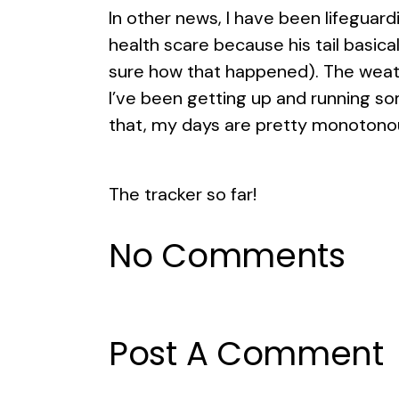
In other news, I have been lifeguar
health scare because his tail basical
sure how that happened). The weath
I’ve been getting up and running some
that, my days are pretty monotonou
The tracker so far!
No Comments
Post A Comment