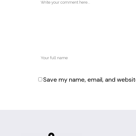
Save my name, email, and website
Alternative: