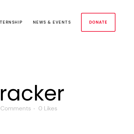
NTERNSHIP
NEWS & EVENTS
DONATE
tracker
 Comments
0
Likes