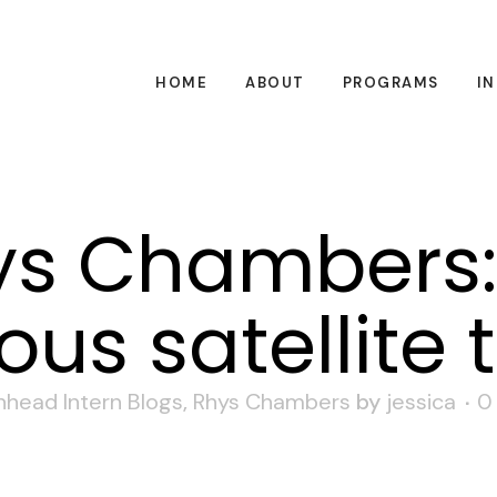
HOME
ABOUT
PROGRAMS
I
s Chambers:
s satellite 
nhead Intern Blogs
,
Rhys Chambers
by
jessica
0