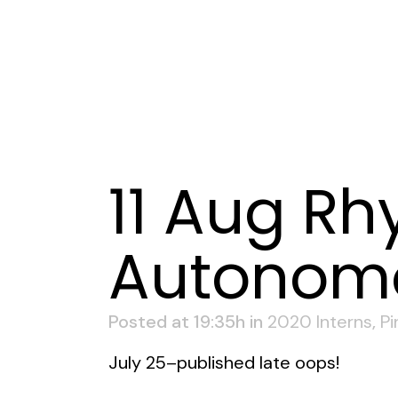
11 Aug
Rhy
Autonomou
Posted at 19:35h
in
2020 Interns
,
Pi
July 25–published late oops!