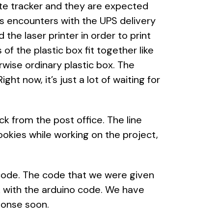
ite tracker and they are expected
us encounters with the UPS delivery
the laser printer in order to print
s of the plastic box fit together like
rwise ordinary plastic box. The
ght now, it’s just a lot of waiting for
k from the post office. The line
okies while working on the project,
e code. The code that we were given
rk with the arduino code. We have
ponse soon.