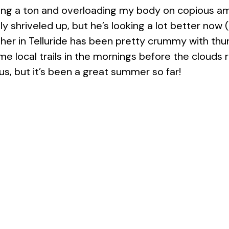
ding a ton and overloading my body on copious am
ly shriveled up, but he’s looking a lot better now 
er in Telluride has been pretty crummy with thu
 local trails in the mornings before the clouds rol
s, but it’s been a great summer so far!