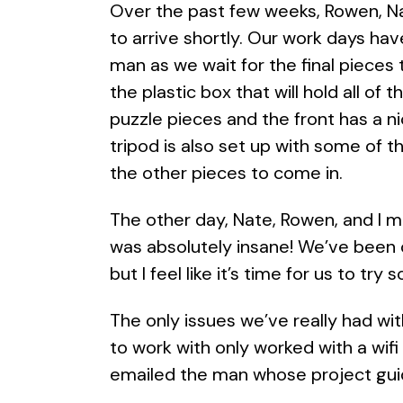
Over the past few weeks, Rowen, Nat
to arrive shortly. Our work days ha
man as we wait for the final pieces 
the plastic box that will hold all of 
puzzle pieces and the front has a ni
tripod is also set up with some of the
the other pieces to come in.
The other day, Nate, Rowen, and I m
was absolutely insane! We’ve been c
but I feel like it’s time for us to tr
The only issues we’ve really had wi
to work with only worked with a wif
emailed the man whose project guid