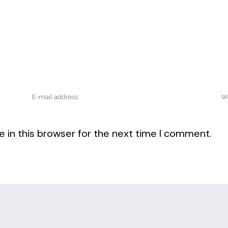
 in this browser for the next time I comment.