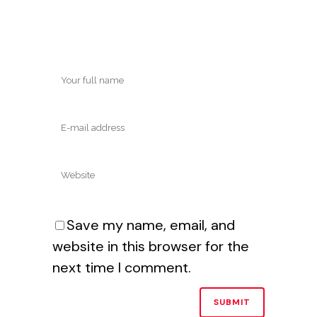
Save my name, email, and
website in this browser for the
next time I comment.