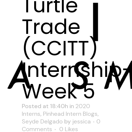
Turtle
Trade
(CCITT)
Internship
Week 5
Posted at 18:40h
in
2020
Interns
,
Pinhead Intern Blogs
,
Seyde Delgado
by
jessica
0
Comments
0
Likes