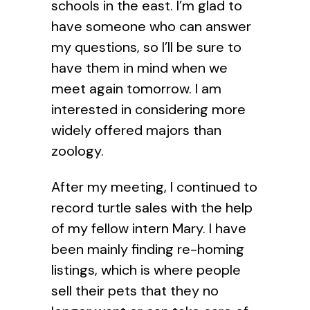
schools in the east. I’m glad to
have someone who can answer
my questions, so I’ll be sure to
have them in mind when we
meet again tomorrow. I am
interested in considering more
widely offered majors than
zoology.
After my meeting, I continued to
record turtle sales with the help
of my fellow intern Mary. I have
been mainly finding re-homing
listings, which is where people
sell their pets that they no