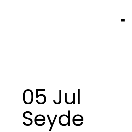
05 Jul
Seyde