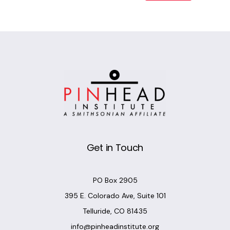
Alternative:
Get in Touch
PO Box 2905
395 E. Colorado Ave, Suite 101
Telluride, CO 81435
info@pinheadinstitute.org