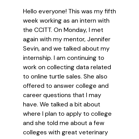
Hello everyone! This was my fifth
week working as an intern with
the CCITT. On Monday, I met
again with my mentor, Jennifer
Sevin, and we talked about my
internship. I am continuing to
work on collecting data related
to online turtle sales. She also
offered to answer college and
career questions that I may
have. We talked a bit about
where I plan to apply to college
and she told me about a few
colleges with great veterinary