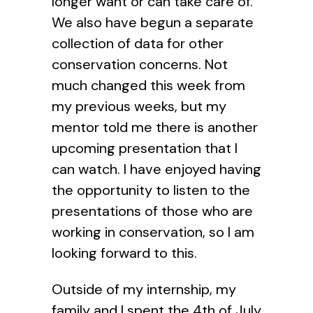
longer want or can take care of.
We also have begun a separate
collection of data for other
conservation concerns. Not
much changed this week from
my previous weeks, but my
mentor told me there is another
upcoming presentation that I
can watch. I have enjoyed having
the opportunity to listen to the
presentations of those who are
working in conservation, so I am
looking forward to this.
Outside of my internship, my
family and I spent the 4th of July