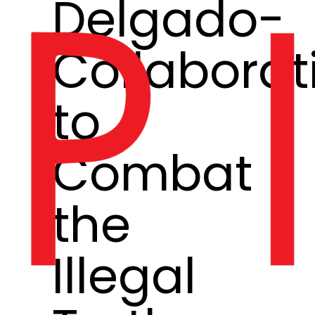
Delgado-
Collaborat
to
Combat
the
Illegal