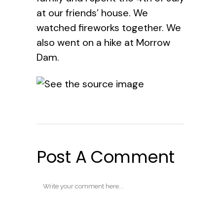
at our friends’ house. We
watched fireworks together. We
also went on a hike at Morrow
Dam.
Post A Comment