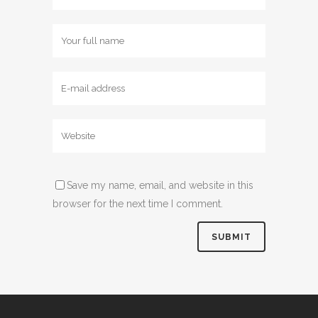
Save my name, email, and website in this
browser for the next time I comment.
Alternative: