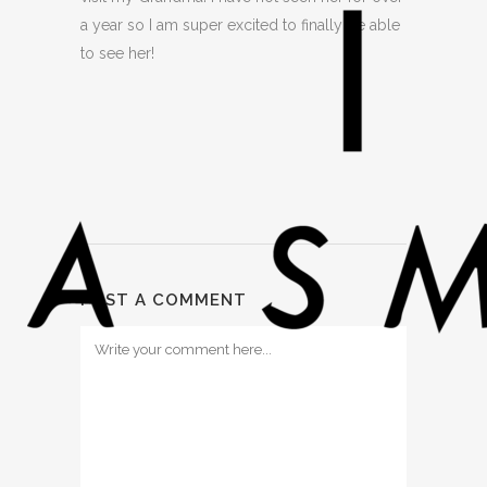
a year so I am super excited to finally be able
to see her!
POST A COMMENT