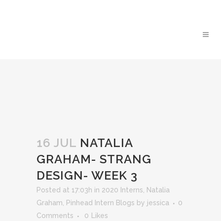
16 JUL
NATALIA
GRAHAM- STRANG
DESIGN- WEEK 3
Posted at 17:03h
in
2020 Interns
,
Natalia
Graham
,
Pinhead Intern Blogs
by
jessica
0
Comments
0
Likes