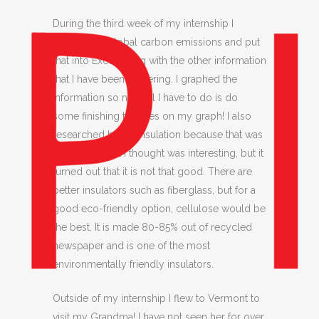
During the third week of my internship I
researched global carbon emissions and put
that into Excel along with the other information
that I have been gathering. I graphed the
information so now all I have to do is do
some finishing touches on my graph! I also
researched hemp insulation because that was
something that I thought was interesting, but it
turned out that it is not that good. There are
better insulators such as fiberglass, but for a
good eco-friendly option, cellulose would be
the best. It is made 80-85% out of recycled
newspaper and is one of the most
environmentally friendly insulators.
Outside of my internship I flew to Vermont to
visit my Grandma! I have not seen her for over