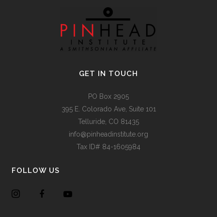
GET IN TOUCH
PO Box 2905
395 E. Colorado Ave, Suite 101
Telluride, CO 81435
info@pinheadinstitute.org
Tax ID# 84-1605984
FOLLOW US