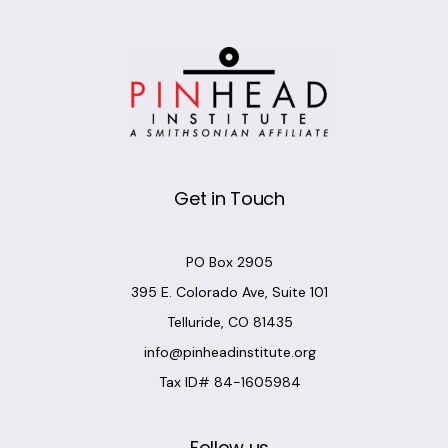
Get in Touch
PO Box 2905
395 E. Colorado Ave, Suite 101
Telluride, CO 81435
info@pinheadinstitute.org
Tax ID# 84-1605984
Follow us