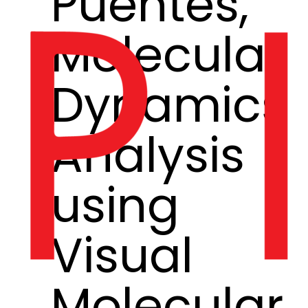
Puentes,
Molecular
Dynamics
Analysis
using
Visual
Molecular