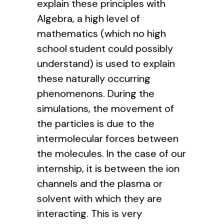
explain these principles with
Algebra, a high level of
mathematics (which no high
school student could possibly
understand) is used to explain
these naturally occurring
phenomenons. During the
simulations, the movement of
the particles is due to the
intermolecular forces between
the molecules. In the case of our
internship, it is between the ion
channels and the plasma or
solvent with which they are
interacting. This is very