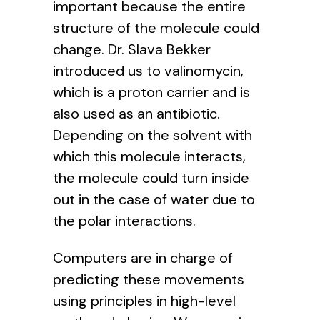
important because the entire
structure of the molecule could
change. Dr. Slava Bekker
introduced us to valinomycin,
which is a proton carrier and is
also used as an antibiotic.
Depending on the solvent with
which this molecule interacts,
the molecule could turn inside
out in the case of water due to
the polar interactions.
Computers are in charge of
predicting these movements
using principles in high-level