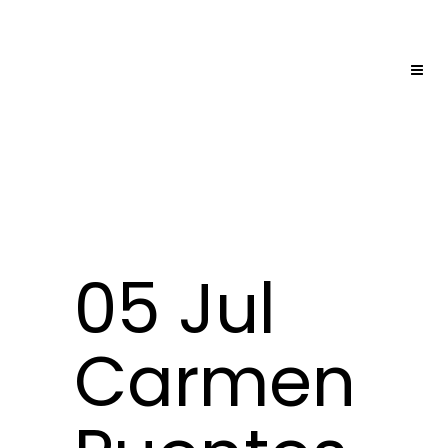
05 Jul
Carmen