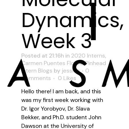
Dynamics,
Week 3
Posted at 21:16h
in
2020 Interns
,
Carmen Puentes Flores
,
Pinhead
Intern Blogs
by
jessica
0
Comments
0
Likes
Hello there! I am back, and this
was my first week working with
Dr. Igor Yorobyov, Dr. Slava
Bekker, and Ph.D. student John
Dawson at the University of