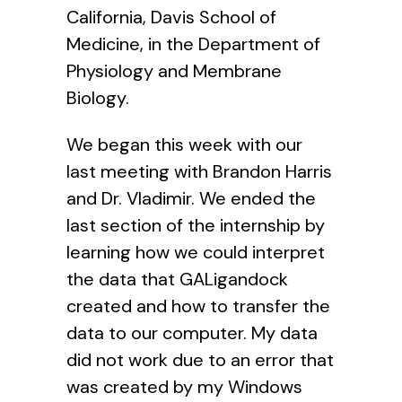
California, Davis School of
Medicine, in the Department of
Physiology and Membrane
Biology.
We began this week with our
last meeting with Brandon Harris
and Dr. Vladimir. We ended the
last section of the internship by
learning how we could interpret
the data that GALigandock
created and how to transfer the
data to our computer. My data
did not work due to an error that
was created by my Windows