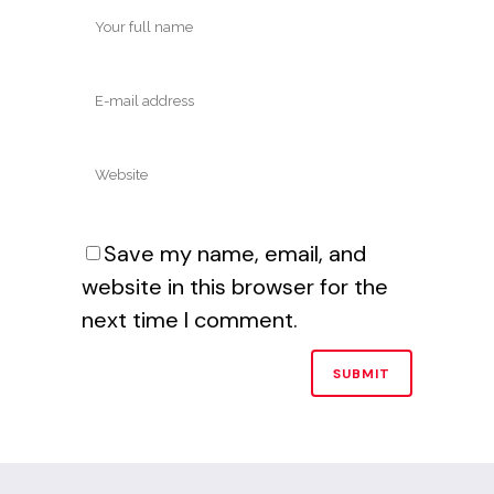
Save my name, email, and
website in this browser for the
next time I comment.
Alternative: