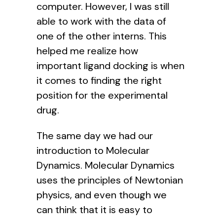
computer. However, I was still
able to work with the data of
one of the other interns. This
helped me realize how
important ligand docking is when
it comes to finding the right
position for the experimental
drug.
The same day we had our
introduction to Molecular
Dynamics. Molecular Dynamics
uses the principles of Newtonian
physics, and even though we
can think that it is easy to