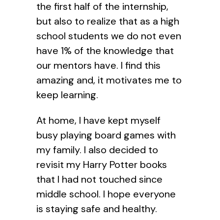
the first half of the internship,
but also to realize that as a high
school students we do not even
have 1% of the knowledge that
our mentors have. I find this
amazing and, it motivates me to
keep learning.
At home, I have kept myself
busy playing board games with
my family. I also decided to
revisit my Harry Potter books
that I had not touched since
middle school. I hope everyone
is staying safe and healthy.