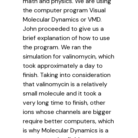
math and physics. We are using
the computer program Visual
Molecular Dynamics or VMD.
John proceeded to give us a
brief explanation of how to use
the program. We ran the
simulation for valinomycin, which
took approximately a day to
finish. Taking into consideration
that valinomycin is a relatively
small molecule and it took a
very long time to finish, other
ions whose channels are bigger
require better computers, which
is why Molecular Dynamics is a