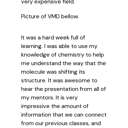
very expensive field.
Picture of VMD bellow.
It was a hard week full of
learning. I was able to use my
knowledge of chemistry to help
me understand the way that the
molecule was shifting its
structure. It was awesome to
hear the presentation from all of
my mentors. It is very
impressive the amount of
information that we can connect
from our previous classes, and