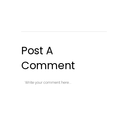
Post A
Comment