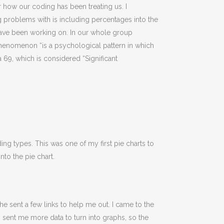
how our coding has been treating us. I
g problems with is including percentages into the
 have been working on. In our whole group
Phenomenon “is a psychological pattern in which
 69, which is considered “Significant
g types. This was one of my first pie charts to
nto the pie chart.
 sent a few links to help me out. I came to the
sent me more data to turn into graphs, so the