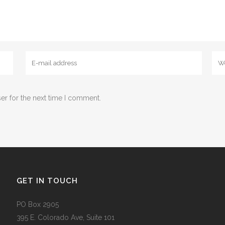
er for the next time I comment.
GET IN TOUCH
PO Box 2905
395 E. Colorado Ave, Suite 101