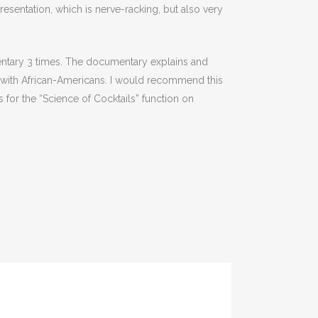
presentation, which is nerve-racking, but also very
entary 3 times. The documentary explains and
led with African-Americans. I would recommend this
 for the “Science of Cocktails” function on