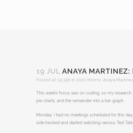
19 JUL
ANAYA MARTINEZ:
Posted at 19:39h
in
2020 Interns
,
Anaya Martine
This week’s focus was on coding, so my research g
pie charts, and the remainder into a bar graph.
Monday: I had no meetings scheduled for this day
side tracked and started watching various Ted Tal