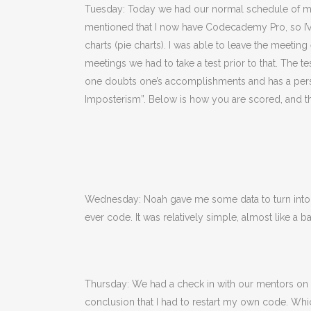
Tuesday: Today we had our normal schedule of mee
mentioned that I now have Codecademy Pro, so I’ve 
charts (pie charts). I was able to leave the meet
meetings we had to take a test prior to that. The
one doubts one’s accomplishments and has a persist
Imposterism”. Below is how you are scored, and the 
Wednesday: Noah gave me some data to turn into a 
ever code. It was relatively simple, almost like a b
Thursday: We had a check in with our mentors on T
conclusion that I had to restart my own code. Whi