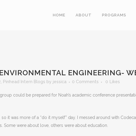
HOME
ABOUT
PROGRAMS
 ENVIRONMENTAL ENGINEERING- W
z
,
Pinhead Intern Blogs
by
jessica
0 Comments
0
Likes
roup could be prepared for Noah’s academic conference presentation.
, so it was more of a “do it myself” day. I messed around with Code
ks. Some were about love, others were about education.