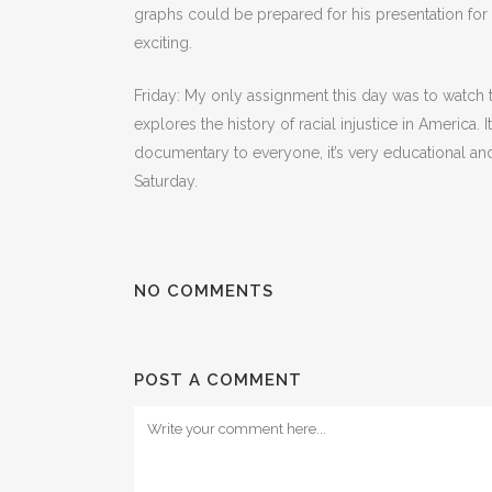
graphs could be prepared for his presentation for hi
exciting.
Friday: My only assignment this day was to watch
explores the history of racial injustice in America
documentary to everyone, it’s very educational and 
Saturday.
NO COMMENTS
POST A COMMENT