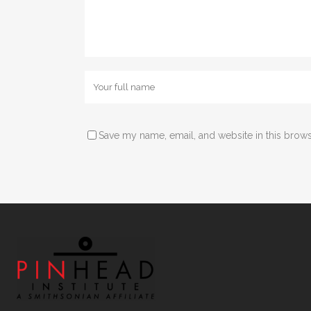
Save my name, email, and website in this brows
Alternative: