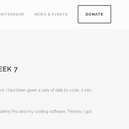
INTERNSHIP
NEWS & EVENTS
DONATE
EEK 7
 I had been given 4 sets of data to code, 3 into
cademy Pro and my coding software, Thonny. I got