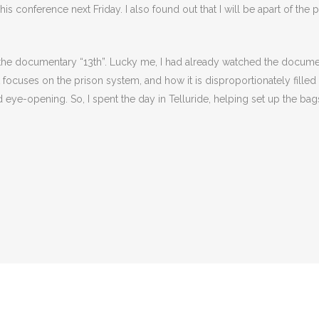
s conference next Friday. I also found out that I will be apart of the 
 the documentary “13th”. Lucky me, I had already watched the docum
. It focuses on the prison system, and how it is disproportionately fil
eye-opening. So, I spent the day in Telluride, helping set up the bags