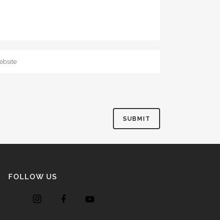
FOLLOW US