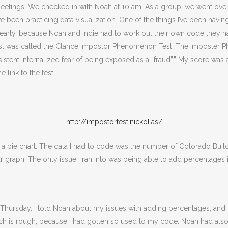
tings. We checked in with Noah at 10 am. As a group, we went over 
been practicing data visualization. One of the things I’ve been havin
ing early, because Noah and Indie had to work out their own code they
 test was called the Clance Impostor Phenomenon Test. The Imposter 
ent internalized fear of being exposed as a “fraud”.” My score was a
link to the test.
http://impostortest.nickol.as/
pie chart. The data I had to code was the number of Colorado Buildin
ar graph. The only issue I ran into was being able to add percentages i
hursday. I told Noah about my issues with adding percentages, and he
ch is rough, because I had gotten so used to my code. Noah had also 