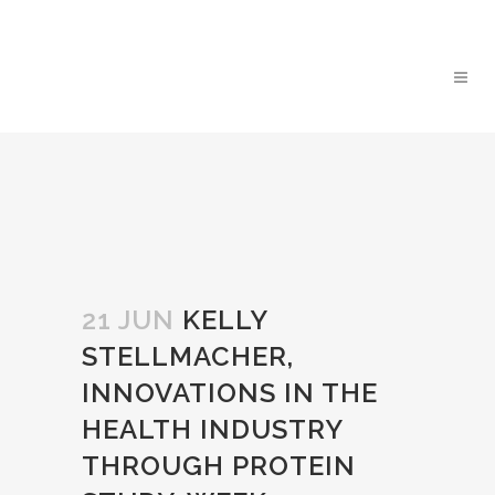
21 JUN
KELLY
STELLMACHER,
INNOVATIONS IN THE
HEALTH INDUSTRY
THROUGH PROTEIN