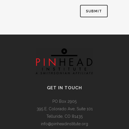
Alternative:
GET IN TOUCH
PO Box 2905
395 E. Colorado Ave, Suite 101
Telluride, CO 81435
info@pinheadinstitute.org