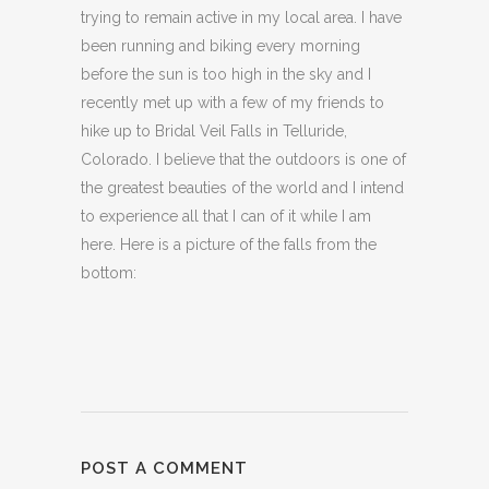
trying to remain active in my local area. I have
been running and biking every morning
before the sun is too high in the sky and I
recently met up with a few of my friends to
hike up to Bridal Veil Falls in Telluride,
Colorado. I believe that the outdoors is one of
the greatest beauties of the world and I intend
to experience all that I can of it while I am
here. Here is a picture of the falls from the
bottom:
POST A COMMENT