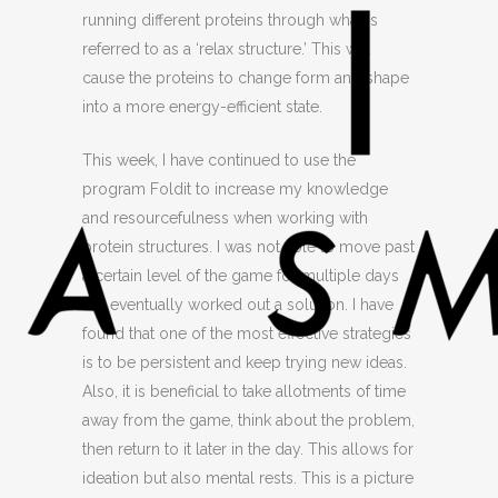
running different proteins through what is
referred to as a ‘relax structure.’ This will
cause the proteins to change form and shape
into a more energy-efficient state.
This week, I have continued to use the
program Foldit to increase my knowledge
and resourcefulness when working with
protein structures. I was not able to move past
a certain level of the game for multiple days
but eventually worked out a solution. I have
found that one of the most effective strategies
is to be persistent and keep trying new ideas.
Also, it is beneficial to take allotments of time
away from the game, think about the problem,
then return to it later in the day. This allows for
ideation but also mental rests. This is a picture