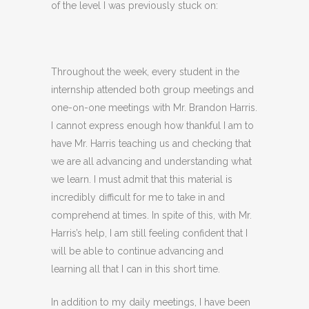
of the level I was previously stuck on:
Throughout the week, every student in the
internship attended both group meetings and
one-on-one meetings with Mr. Brandon Harris.
I cannot express enough how thankful I am to
have Mr. Harris teaching us and checking that
we are all advancing and understanding what
we learn. I must admit that this material is
incredibly difficult for me to take in and
comprehend at times. In spite of this, with Mr.
Harris’s help, I am still feeling confident that I
will be able to continue advancing and
learning all that I can in this short time.
In addition to my daily meetings, I have been