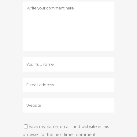
Save my name, email, and website in this
browser for the next time I comment.