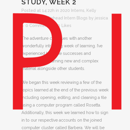
STUDY, WEEK 2
Posted at 14:22h
in
2020 Interns
,
Kelly
Stellmacher
,
Pinhead Intern Blogs
by
jessica
0 Comments
0
Likes
The adventure continues with another
wonderfully intriguing week of learning. I’ve
experienced both the successes and
challenges of learning new and complex
material alongside other students.
We began this week reviewing a few of the
topics learned at the end of the previous week
including opening, editing, and cleaning a file
using a computer program called Rosetta.
Additionally, this week we learned how to sign
in to our respective accounts on the joined
computer cluster called Barbera. We will be