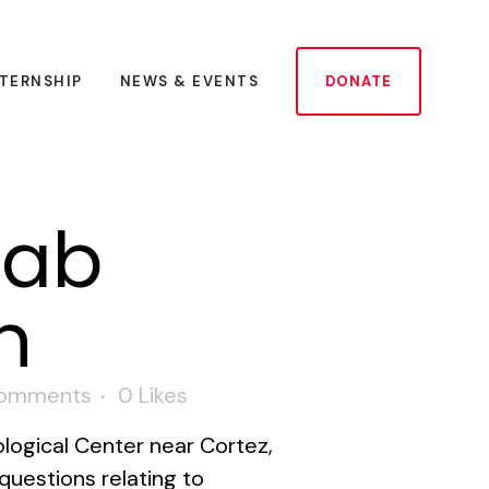
NTERNSHIP
NEWS & EVENTS
DONATE
Lab
n
omments
0
Likes
logical Center near Cortez,
questions relating to