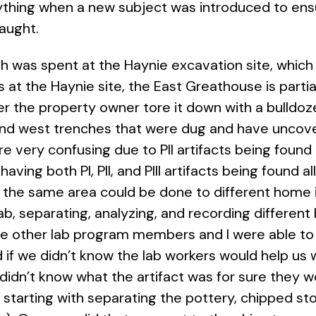
ything when a new subject was introduced to ens
 taught.
0th was spent at the Haynie excavation site, whic
at the Haynie site, the East Greathouse is parti
r the property owner tore it down with a bulldoz
and west trenches that were dug and have uncove
re very confusing due to PII artifacts being found
ing both PI, PII, and PIII artifacts being found all 
 in the same area could be done to different hom
b, separating, analyzing, and recording different b
e other lab program members and I were able to t
d if we didn’t know the lab workers would help us
 didn’t know what the artifact was for sure they 
 starting with separating the pottery, chipped s