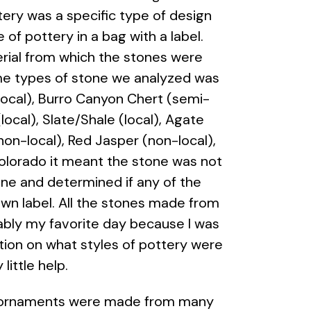
ottery was a specific type of design
e of pottery in a bag with a label.
erial from which the stones were
Some types of stone we analyzed was
(local), Burro Canyon Chert (semi-
ocal), Slate/Shale (local), Agate
non-local), Red Jasper (non-local),
olorado it meant the stone was not
one and determined if any of the
own label. All the stones made from
ably my favorite day because I was
tion on what styles of pottery were
y little help.
The ornaments were made from many