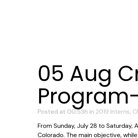
05 Aug
Cr
Program-
Posted at 00:53h
in
2019 Interns
,
C
From Sunday, July 28 to Saturday, 
Colorado. The main objective, whil