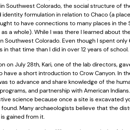
in Southwest Colorado, the social structure of 
 identity formulation in relation to Chaco (a pla
ught to have connections to many places in the
as a whole). While I was there I learned about the
in Southwest Colorado. Even though I spent only 
in that time than I did in over 12 years of schoo
on on July 28th, Kari, one of the lab directors, g
have a short introduction to Crow Canyon. In the 
was to advance and share knowledge of the hum
programs, and partnership with American Indians. A
ctive science because once a site is excavated y
s found. Many archaeologists believe that the dis
is gained from it.