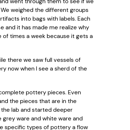
s and went through them to see if we
l. We weighed the different groups
ifacts into bags with labels. Each
se and it has made me realize why
le of times a week because it gets a
ile there we saw full vessels of
ery now when I see a sherd of the
 complete pottery pieces. Even
nd the pieces that are in the
 the lab and started deeper
he grey ware and white ware and
 specific types of pottery a flow