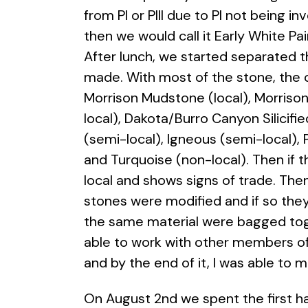
from PI or PIII due to PI not being i
then we would call it Early White Pai
After lunch, we started separated t
made. With most of the stone, the c
Morrison Mudstone (local), Morrison 
local), Dakota/Burro Canyon Silicifi
(semi-local), Igneous (semi-local), 
and Turquoise (non-local). Then if
local and shows signs of trade. The
stones were modified and if so they
the same material were bagged toge
able to work with other members of
and by the end of it, I was able to 
On August 2nd we spent the first h