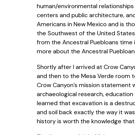
human/environmental relationships 
centers and public architecture, and
Americans in New Mexico and is tho
the Southwest of the United States 
from the Ancestral Puebloans time 
more about the Ancestral Puebloans 
Shortly after I arrived at Crow Cany
and then to the Mesa Verde room to 
Crow Canyon’s mission statement 
archaeological research, education 
learned that excavation is a destru
and soil back exactly the way it wa
history is worth the knowledge that 