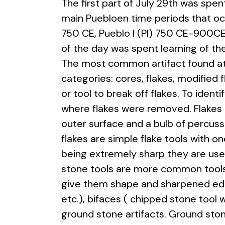
The first part of July 29th was spen
main Puebloen time periods that o
750 CE, Pueblo I (PI) 750 CE-900CE, 
of the day was spent learning of the
The most common artifact found at 
categories: cores, flakes, modified 
or tool to break off flakes. To iden
where flakes were removed. Flakes 
outer surface and a bulb of percussi
flakes are simple flake tools with 
being extremely sharp they are used
stone tools are more common tools 
give them shape and sharpened edge
etc.), bifaces ( chipped stone tool
ground stone artifacts. Ground sto