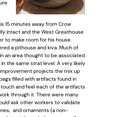
ure
h is 15 minutes away from Crow
ally intact and the West Greathouse
er to make room for his house.
red a pithouse and kiva. Much of
 in an area thought to be associated
in the same strat level. A very likely
e improvement projects the mix up
ags filled with artifacts found in
ouch and feel each of the artifacts
 work through it. There were many
would ask other workers to validate
tones, and ornaments (a non-