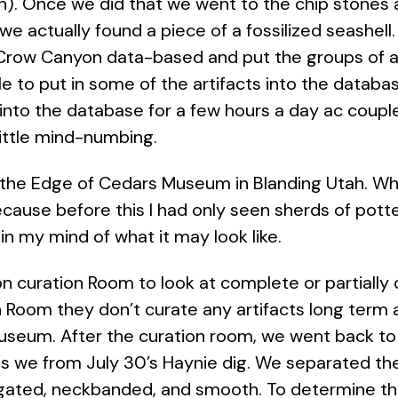
ion). Once we did that we went to the chip stone
 we actually found a piece of a fossilized seashel
 Crow Canyon data-based and put the groups of art
 to put in some of the artifacts into the databa
s into the database for a few hours a day ac coup
little mind-numbing.
 to the Edge of Cedars Museum in Blanding Utah. Wh
cause before this I had only seen sherds of pott
 in my mind of what it may look like.
n curation Room to look at complete or partially
Room they don’t curate any artifacts long term a
useum. After the curation room, we went back to
ds we from July 30’s Haynie dig. We separated t
gated, neckbanded, and smooth. To determine the