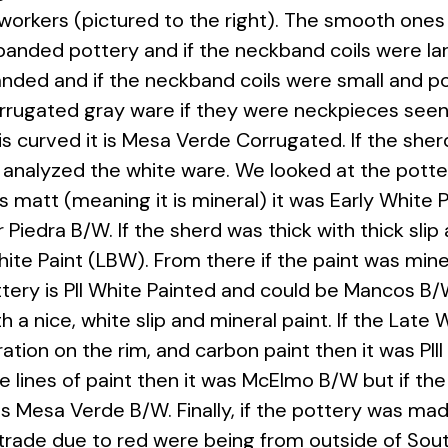
workers (pictured to the right). The smooth ones
anded pottery and if the neckband coils were lar
nded and if the neckband coils were small and 
rugated gray ware if they were neckpieces seen w
s curved it is Mesa Verde Corrugated. If the sher
analyzed the white ware. We looked at the potter
 was matt (meaning it is mineral) it was Early White
 Piedra B/W. If the sherd was thick with thick sli
White Paint (LBW). From there if the paint was min
ery is PII White Painted and could be Mancos B/W
 a nice, white slip and mineral paint. If the Late
ation on the rim, and carbon paint then it was PIII
he lines of paint then it was McElmo B/W but if th
 is Mesa Verde B/W. Finally, if the pottery was mad
 trade due to red were being from outside of So