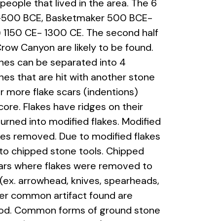
people that lived in the area. The 6
CE-500 BCE, Basketmaker 500 BCE-
II) 1150 CE- 1300 CE. The second half
Crow Canyon are likely to be found.
nes can be separated into 4
nes that are hit with another stone
or more flake scars (indentions)
ore. Flakes have ridges on their
turned into modified flakes. Modified
akes removed. Due to modified flakes
nto chipped stone tools. Chipped
cars where flakes were removed to
(ex. arrowhead, knives, spearheads,
ther common artifact found are
 food. Common forms of ground stone