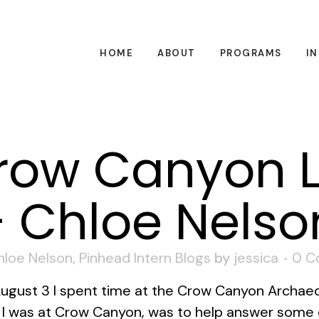
HOME
ABOUT
PROGRAMS
I
ow Canyon 
 Chloe Nelso
hloe Nelson
,
Pinhead Intern Blogs
by
jessica
0 C
August 3 I spent time at the Crow Canyon Archaeo
e I was at Crow Canyon, was to help answer some 