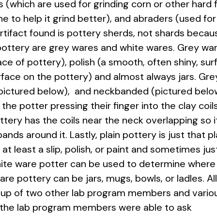
 (which are used for grinding corn or other hard 
ne to help it grind better), and abraders (used for
ifact found is pottery sherds, not shards becaus
pottery are grey wares and white wares. Grey ware
ace of pottery), polish (a smooth, often shiny, sur
urface on the pottery) and almost always jars. Gr
 (pictured below), and neckbanded (pictured bel
the potter pressing their finger
into the clay coil
ery has the coils near the neck overlapping so i
bands around it. Lastly, plain pottery is just that pl
at least a slip, polish, or paint and sometimes jus
white ware potter can be used to determine where
e pottery can be jars, mugs, bowls, or ladles. Al
roup of two other lab program members and vario
y the lab program members were able to ask