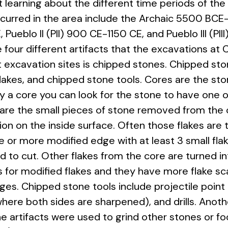
t learning about the different time periods of the 
ccurred in the area include the Archaic 5500 B
Pueblo II (PII) 900 CE-1150 CE, and Pueblo III (PI
 four different artifacts that the excavations at 
excavation sites is chipped stones. Chipped sto
flakes, and chipped stone tools. Cores are the sto
tify a core you can look for the stone to have one 
are the small pieces of stone removed from the c
on on the inside surface. Often those flakes are 
one or more modified edge with at least 3 small fl
 to cut. Other flakes from the core are turned i
for modified flakes and they have more flake s
s. Chipped stone tools include projectile point 
 where both sides are sharpened), and drills. Ano
ne artifacts were used to grind other stones or