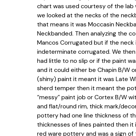
chart was used courtesy of the lab 
we looked at the
necks of the neckb
that means it was Moccasin Neckba
Neckbanded. Then analyzing the cor
Mancos Corrugated but if the neck i
indeterminate corrugated. We then 
had little to no slip or if the paint
and it could either be Chapin B/W or
(shiny) paint it meant it was Late 
sherd temper then it meant the pott
“messy” paint job or Cortex B/W with
and flat/round rim, thick mark/decor
pottery had one line thickness of t
thicknesses of lines painted then it
red ware pottery and was a sign of