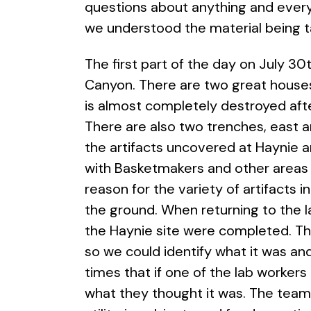
questions about anything and ever
we understood the material being
The first part of the day on July 3
Canyon. There are two great houses 
is almost completely destroyed afte
There are also two trenches, east 
the artifacts uncovered at Haynie a
with Basketmakers and other areas hav
reason for the variety of artifacts
the ground. When returning to the la
the Haynie site were completed. Th
so we could identify what it was an
times that if one of the lab workers
what they thought it was. The team