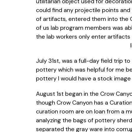
utilitarian object used for decorat
could find any projectile points and
of artifacts, entered them into the
of us lab program members was able
the lab workers only enter artifact
July 31st, was a full-day field trip
pottery which was helpful for me be
pottery I would have a stock image
August 1st began in the Crow Canyo
though Crow Canyon has a Curation 
curation room are on loan from a m
analyzing the bags of pottery sher
separated the gray ware into corru