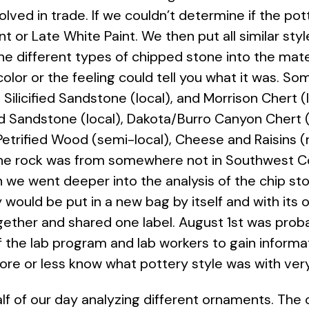
nvolved in trade. If we couldn’t determine if the p
nt or Late White Paint. We then put all similar styl
he different types of chipped stone into the mat
olor or the feeling could tell you what it was. 
Silicified Sandstone (local), and Morrison Chert 
ed Sandstone (local), Dakota/Burro Canyon Chert (l
Petrified Wood (semi-local), Cheese and Raisins (
 the rock was from somewhere not in Southwest C
n we went deeper into the analysis of the chip st
 would be put in a new bag by itself and with its 
ther and shared one label. August 1st was prob
 the lab program and lab workers to gain informa
more or less know what pottery style was with ver
alf of our day analyzing different ornaments. 