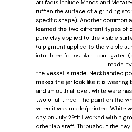
artifacts include Manos and Metates
ruffian the surface of a grinding sto
specific shape). Another common art
learned the two different types of 
pure clay applied to the visible surf
(a pigment applied to the visible s
into three forms plain, corrugated
made by 
the vessel is made. Neckbanded pott
makes the jar look like it is wearing 
and smooth all over. white ware has 
two or all three. The paint on the 
when it was made/painted. White war
day on July 29th I worked with a g
other lab staff. Throughout the da