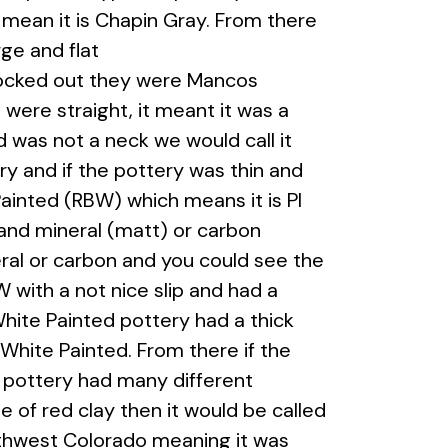
 mean it is Chapin Gray. From there
ge and flat
pocked out they were Mancos
ere straight, it meant it was a
d was not a neck we would call it
y and if the pottery was thin and
 Painted (RBW) which means it is PI
p and mineral (matt) or carbon
eral or carbon and you could see the
 with a not nice slip and had a
 White Painted pottery had a thick
 White Painted. From there if the
e pottery had many different
e of red clay then it would be called
uthwest Colorado meaning it was