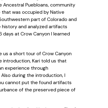
the Ancestral Puebloans, community
ce that was occupied by Native
 Southwestern part of Colorado and
 history and analyzed artifacts
6 days at Crow Canyon I learned
l.
ave us a short tour of Crow Canyon
introduction, Kari told us that
an experience through
lso during the introduction, I
ou cannot put the found artifacts
turbance of the preserved piece of