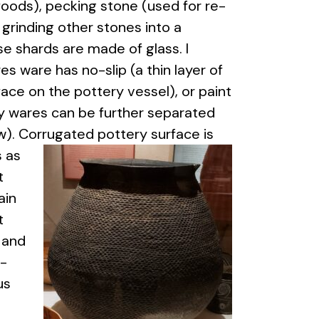
foods), pecking stone (used for re-
 grinding other stones into a
e shards are made of glass. I
s ware has no-slip (a thin layer of
face on the pottery vessel), or paint
ey wares can be further separated
ow). Corrugated pottery surface
is
s as
t
ain
t
 and
l-
us