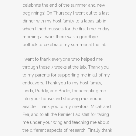
celebrate the end of the summer and new
beginnings! On Thursday I went out to a last
dinner with my host family to a tapas lab in
which I tried mussels for the first time. Friday
morning at work there was a goodbye
potluck to celebrate my summer at the lab.
I want to thank everyone who helped me
through these 7 weeks at the lab. Thank you
to my parents for supporting me in all of my
endeavors. Thank you to my host family,
Linda, Ruddy, and Bodie, for accepting me
into your house and showing me around
Seattle. Thank you to my mentors, Micah and
Eva, and to all the Bernier Lab staff for taking
me under your wing and teaching me about
the different aspects of research. Finally thank