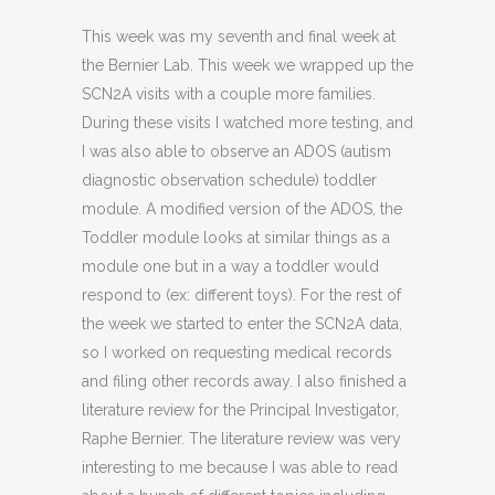
This week was my seventh and final week at
the Bernier Lab. This week we wrapped up the
SCN2A visits with a couple more families.
During these visits I watched more testing, and
I was also able to observe an ADOS (autism
diagnostic observation schedule) toddler
module. A modified version of the ADOS, the
Toddler module looks at similar things as a
module one but in a way a toddler would
respond to (ex: different toys). For the rest of
the week we started to enter the SCN2A data,
so I worked on requesting medical records
and filing other records away. I also finished a
literature review for the Principal Investigator,
Raphe Bernier. The literature review was very
interesting to me because I was able to read