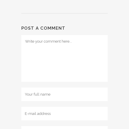
POST A COMMENT