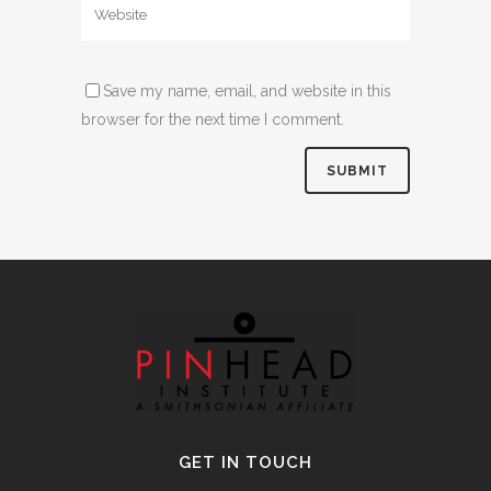
Save my name, email, and website in this
browser for the next time I comment.
Alternative:
GET IN TOUCH