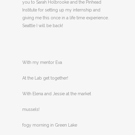
you to Sarah Holbrooke and the Pinhead
Institute for setting up my internship and
giving me this once in a life time experience.
Seattle I will be back!
With my mentor Eva
At the Lab get together!
With Elena and Jessie at the market
mussels!
fogy morning in Green Lake