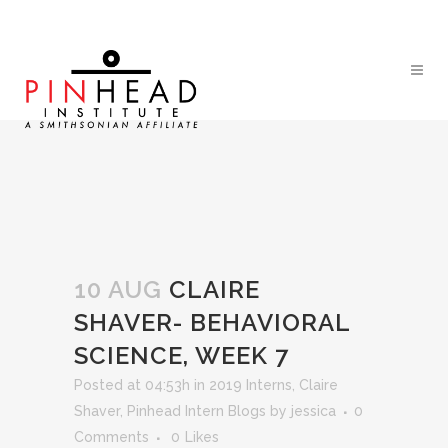
10 AUG
CLAIRE
SHAVER- BEHAVIORAL
SCIENCE, WEEK 7
Posted at 04:53h
in
2019 Interns
,
Claire
Shaver
,
Pinhead Intern Blogs
by
jessica
0
Comments
0
Likes