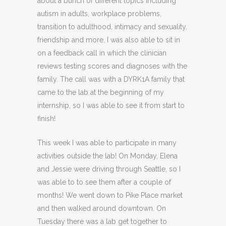
about a bunch of different topics including
autism in adults, workplace problems,
transition to adulthood, intimacy and sexuality,
friendship and more. I was also able to sit in
on a feedback call in which the clinician
reviews testing scores and diagnoses with the
family. The call was with a DYRK1A family that
came to the lab at the beginning of my
internship, so I was able to see it from start to
finish!
This week I was able to participate in many
activities outside the lab! On Monday, Elena
and Jessie were driving through Seattle, so I
was able to to see them after a couple of
months! We went down to Pike Place market
and then walked around downtown. On
Tuesday there was a lab get together to