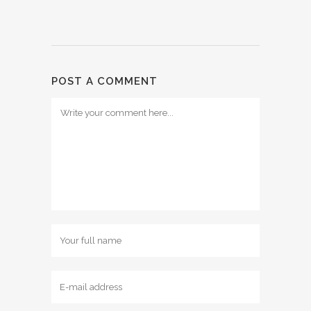
POST A COMMENT