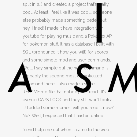
split in 2…) and created a project that’s really
cool. At least I feel like it was cool… someone
else probably made something better, but
hey, I tried! I made it have integration with
youtube for playing music and a Pokedex API
for pokemon stuff. It has a database I built with
SQL (pronounce it how you will) for scores
and some simple mod and user commands.
Well, I say simple but the help command is
probably the second most complicated
command there. I also made a sweet
README.md file that nobody will read… It’s
even in CAPS LOCK and they still won’t look at
it! I added some memes, will you read it now?
No? Well, I expected that.
I had an online
friend help me out when it came to the web