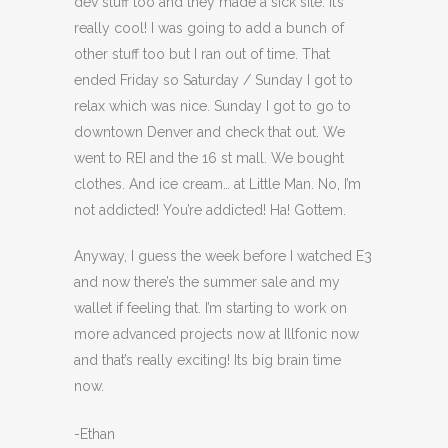
dev stuff too and they made a sick site. It’s
really cool! I was going to add a bunch of
other stuff too but I ran out of time. That
ended Friday so Saturday / Sunday I got to
relax which was nice. Sunday I got to go to
downtown Denver and check that out. We
went to REI and the 16 st mall. We bought
clothes. And ice cream… at Little Man. No, I’m
not addicted! You’re addicted! Ha! Gottem.
Anyway, I guess the week before I watched E3
and now there’s the summer sale and my
wallet if feeling that. I’m starting to work on
more advanced projects now at Illfonic now
and that’s really exciting! Its big brain time
now.
-Ethan