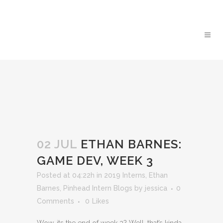
02 JUL
ETHAN BARNES:
GAME DEV, WEEK 3
Posted at 04:22h
in
2019 Interns
,
Ethan
Barnes
,
Pinhead Intern Blogs
by
jessica
0
Comments
0
Likes