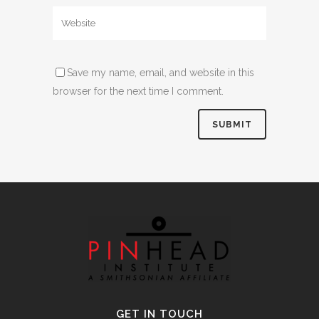
Save my name, email, and website in this
browser for the next time I comment.
Alternative:
GET IN TOUCH