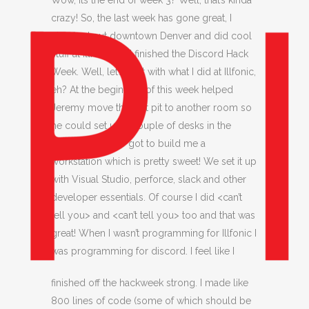
Wow, its the end of week 3? Well, that’s kinda
crazy! So, the last week has gone great, I
checked out downtown Denver and did cool
stuff at Illfonic and finished the Discord Hack
Week. Well, let’s start with what I did at Illfonic,
eh? At the beginning of this week helped
Jeremy move the test pit to another room so
he could set up a couple of desks in the
hallway. We also got to build me a
workstation which is pretty sweet! We set it up
with Visual Studio, perforce, slack and other
developer essentials. Of course I did <can’t
tell you> and <can’t tell you> too and that was
great! When I wasn’t programming for Illfonic I
was programming for discord.
I feel like I
finished off the hackweek strong. I made like
800 lines of code (some of which should be