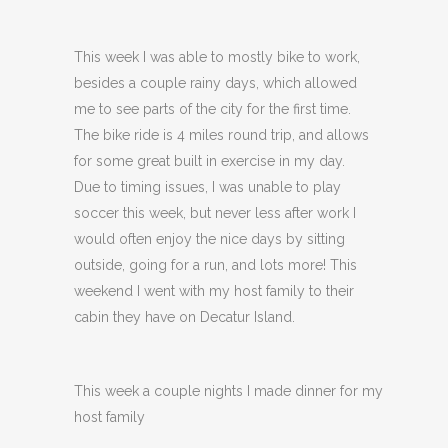
This week I was able to mostly bike to work,
besides a couple rainy days, which allowed
me to see parts of the city for the first time.
The bike ride is 4 miles round trip, and allows
for some great built in exercise in my day.
Due to timing issues, I was unable to play
soccer this week, but never less after work I
would often enjoy the nice days by sitting
outside, going for a run, and lots more! This
weekend I went with my host family to their
cabin they have on Decatur Island.
This week a couple nights I made dinner for my
host family