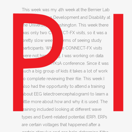
This week was my 4th week at the Bernier Lab
at the Center on Development and Disability at
the University of Washington. This week there
was only two CONNECT-FX visits, so it was a
pretty slow week in terms of seeing study
participants. When the CONNECT-FX visits
were not happening, I was working on data
entry for the DRYK1A conference. Since it was
such a big group of kids it takes a lot of work
to complete reviewing their file. This week I
also had the opportunity to attend a training
about EEG (electroencephalogram) to learn a
little more about how and why it is used. The
training included looking at different wave
types and Event-related potential (ERP). ERPs
are certain voltages that happened after a