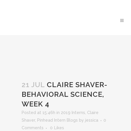
21 JUL
CLAIRE SHAVER-
BEHAVIORAL SCIENCE,
WEEK 4
Posted at 15:46h
in
2019 Interns
,
Claire
Shaver
,
Pinhead Intern Blogs
by
jessica
0
Comments
0
Likes