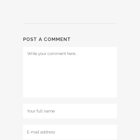
POST A COMMENT