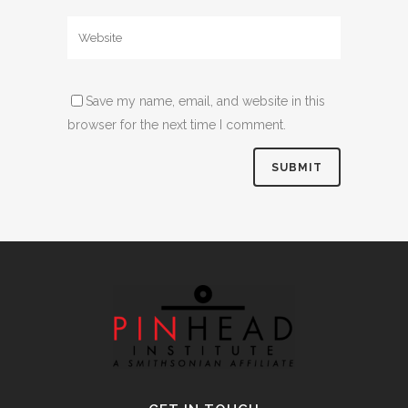
Save my name, email, and website in this
browser for the next time I comment.
Alternative: