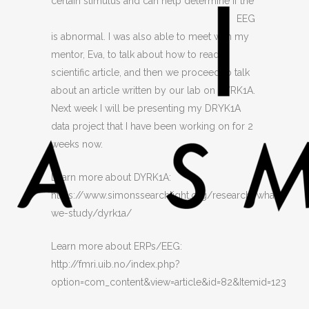
certain stimulus an
d can help determine if the
EEG
is abnormal. I was also able to meet with my
mentor, Eva, to talk about how to read a
scientific article, and then we proceed to talk
about an article written by our lab on DYRK1A.
Next week I will be presenting my DRYK1A
data project that I have been working on for 2
weeks now.
Learn more about DYRK1A:
https://www.simonssearchlight.org/research/what-
we-study/dyrk1a/
Learn more about ERPs/EEG:
http://fmri.uib.no/index.php?
option=com_content&view=article&id=82&Itemid=123