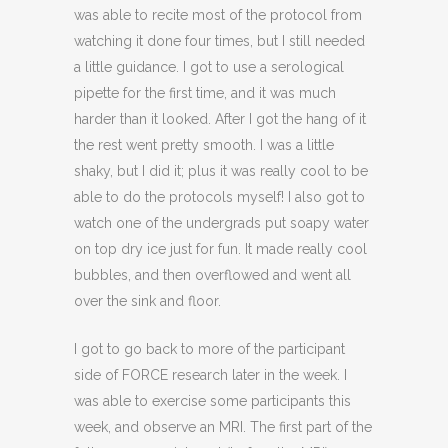
was able to recite most of the protocol from
watching it done four times, but I still needed
a little guidance. I got to use a serological
pipette for the first time, and it was much
harder than it looked. After I got the hang of it
the rest went pretty smooth. I was a little
shaky, but I did it; plus it was really cool to be
able to do the protocols myself! I also got to
watch one of the undergrads put soapy water
on top dry ice just for fun. It made really cool
bubbles, and then overflowed and went all
over the sink and floor.
I got to go back to more of the participant
side of FORCE research later in the week. I
was able to exercise some participants this
week, and observe an MRI. The first part of the