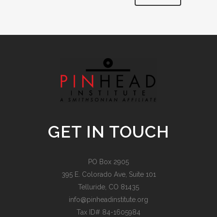
Alternative:
GET IN TOUCH
PO Box 2905
395 E. Colorado Ave, Suite 101
Telluride, CO 81435
info@pinheadinstitute.org
Tax ID# 84-1605984