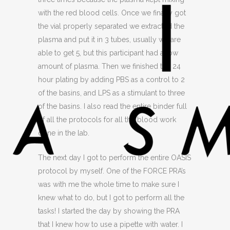
with the red blood cells. Once we finally got
the vial properly separated we extracted the
plasma and put it in 3 tubes, usually we are
able to get 5, but this participant had a low
amount of plasma. Then we finished the 24
hour plating by adding PBS as a control to 2
of the basins, and LPS as a stimulant to three
of the basins. I also read the entire binder full
of all the protocols for all the blood work
done in the lab.
The next day I got to perform the entire OASIS
protocol by myself. One of the FORCE PRA’s
was with me the whole time to make sure I
knew what to do, but I got to perform all the
tasks! I started the day by showing the PRA
that I knew how to use a pipette with water. I