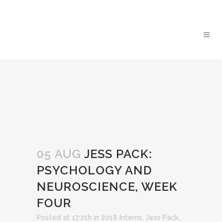
05 AUG
JESS PACK:
PSYCHOLOGY AND
NEUROSCIENCE, WEEK
FOUR
Posted at 17:21h
in
2018 Interns
,
Jess Pack
,