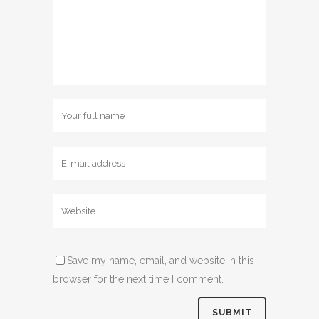
Save my name, email, and website in this
browser for the next time I comment.