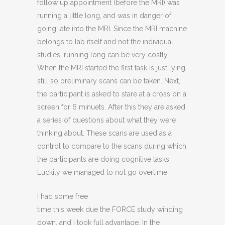
follow up appointment (before the MRI) was
running a little long, and was in danger of
going late into the MRI. Since the MRI machine
belongs to lab itself and not the individual
studies, running long can be very costly.
When the MRI started the first task is just lying
still so preliminary scans can be taken. Next,
the participant is asked to stare at a cross on a
screen for 6 minuets. After this they are asked
a series of questions about what they were
thinking about. These scans are used as a
control to compare to the scans during which
the participants are doing cognitive tasks.
Luckily we managed to not go overtime.
I had some free
time this week due the FORCE study winding
down, and I took full advantage. In the