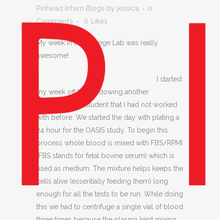
Pinhead Intern Blogs
by
jessica
0
Comments
0
Likes
My week in the Change Lab was really
awesome!
I started
my week off by shadowing another
undergraduate student that I had not worked
with before. We started the day with plating a
24 hour for the OASIS study. To begin this
process whole blood is mixed with FBS/RPMI
(FBS stands for fetal bovine serum) which is
used as medium. The mixture helps keeps the
cells alive (essentially feeding them) long
enough for all the tests to be run. While doing
this we had to centrifuge a single vial of blood
three times because the plasma kept mixing