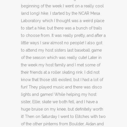
beginning of the week I went on a really cool
(and long) hike. I started by the NCAR Mesa
Laboratory which I thought was a weird place
to start a hike, but there was a bunch of trails
to choose from. It was really pretty, and after a
little ways I saw almost no people! I also got
to attend my host sisters last baseball game
of the season which was really cute! Later in
the week my host family and I met some of
their friends at a roller skating rink. I did not
know that those still existed, but I had a lot of
fun! They played music and there was disco
lights and games! While helping my host
sister, Ellie, skate we both fell, and I have a
huge bruise on my knee, but definitely worth
it! Then on Saturday I went to Elitches with two
of the other pinterns from Boulder, Aidan and