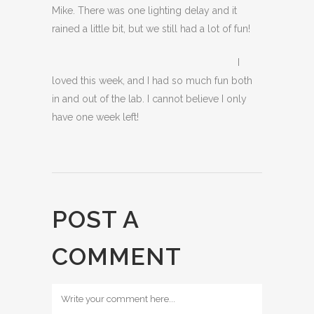
Mike. There was one lighting delay and it
rained a little bit, but we still had a lot of fun!
I
loved this week, and I had so much fun both
in and out of the lab. I cannot believe I only
have one week left!
POST A
COMMENT