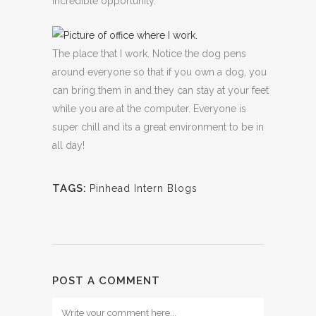
incredible opportunity.
The place that I work. Notice the dog pens
around everyone so that if you own a dog, you
can bring them in and they can stay at your feet
while you are at the computer. Everyone is
super chill and its a great environment to be in
all day!
TAGS:
Pinhead Intern Blogs
POST A COMMENT