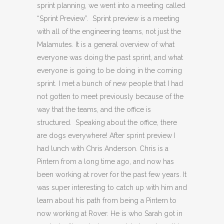
sprint planning, we went into a meeting called
“Sprint Preview”. Sprint preview is a meeting
with all of the engineering teams, not just the
Malamutes. It is a general overview of what
everyone was doing the past sprint, and what
everyone is going to be doing in the coming
sprint. I met a bunch of new people that I had
not gotten to meet previously because of the
way that the teams, and the office is
structured. Speaking about the office, there
are dogs everywhere! After sprint preview I
had lunch with Chris Anderson. Chris is a
Pintern from a long time ago, and now has
been working at rover for the past few years. It
was super interesting to catch up with him and
learn about his path from being a Pintern to
now working at Rover. He is who Sarah got in