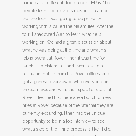
named after different dog breeds. HR is “the
people team” for obvious reasons. I learned
that the team I was going to be primarily
working with is called the Malamutes. After the
tour, I shadowed Alan to learn what he is
working on. We had a great discussion about
what he was doing at the time and what his
job is overall at Rover. Then it was time for
lunch. The Malamutes and I went out to a
restaurant not far from the Rover offices, and I
got a general overview of who everyone on
the team was and what their specific role is at
Rover. I learned that there are a bunch of new
hires at Rover because of the rate that they are
currently expanding. I then had the unique
opportunity to be in a job interview to see
what a step of the hiring process is like. I did