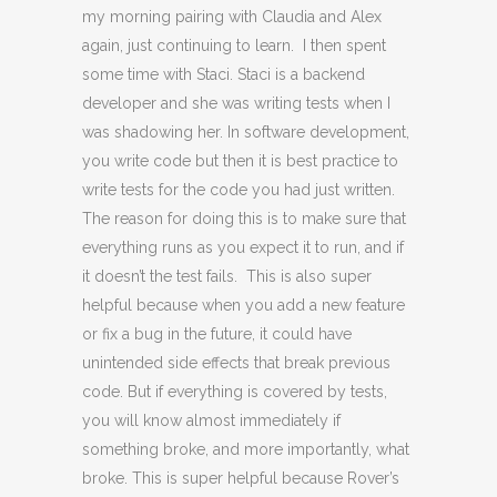
my morning pairing with Claudia and Alex
again, just continuing to learn. I then spent
some time with Staci. Staci is a backend
developer and she was writing tests when I
was shadowing her. In software development,
you write code but then it is best practice to
write tests for the code you had just written.
The reason for doing this is to make sure that
everything runs as you expect it to run, and if
it doesn’t the test fails. This is also super
helpful because when you add a new feature
or fix a bug in the future, it could have
unintended side effects that break previous
code. But if everything is covered by tests,
you will know almost immediately if
something broke, and more importantly, what
broke. This is super helpful because Rover’s