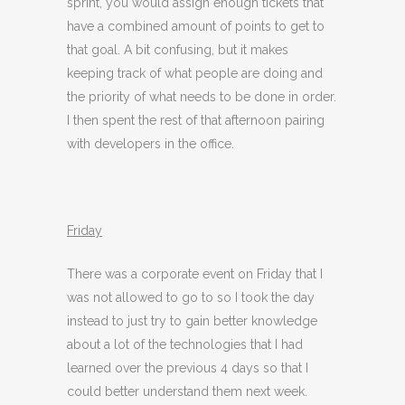
sprint, you would assign enough tickets that
have a combined amount of points to get to
that goal. A bit confusing, but it makes
keeping track of what people are doing and
the priority of what needs to be done in order.
I then spent the rest of that afternoon pairing
with developers in the office.
Friday
There was a corporate event on Friday that I
was not allowed to go to so I took the day
instead to just try to gain better knowledge
about a lot of the technologies that I had
learned over the previous 4 days so that I
could better understand them next week.