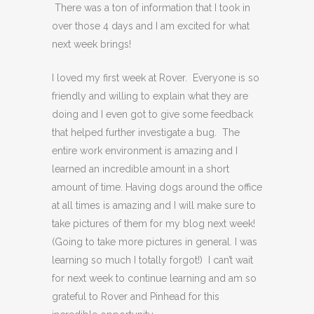
There was a ton of information that I took in
over those 4 days and I am excited for what
next week brings!
I loved my first week at Rover. Everyone is so
friendly and willing to explain what they are
doing and I even got to give some feedback
that helped further investigate a bug. The
entire work environment is amazing and I
learned an incredible amount in a short
amount of time. Having dogs around the office
at all times is amazing and I will make sure to
take pictures of them for my blog next week!
(Going to take more pictures in general. I was
learning so much I totally forgot!) I can’t wait
for next week to continue learning and am so
grateful to Rover and Pinhead for this