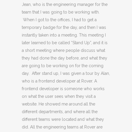
Jean, who is the engineering manager for the
team that I was going to be working with.
When I got to the offices, I had to get a
temporary badge for the day, and then I was
instantly taken into a meeting. This meeting I
later learned to be called “Stand Up”, and it is
a short meeting where people discuss what
they had done the day before, and what they
are going to be working on for the coming
day. After stand up, I was given a tour by Alan,
who is a frontend developer at Rover. A
frontend developer is someone who works
on what the user sees when they visit a
website. He showed me around all the
different departments, and where all the
different teams were located and what they
did. All the engineering teams at Rover are