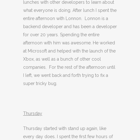
lunches with other developers to learn about
what everyone is doing. After lunch I spent the
entire afternoon with Lonnon. Lonnon is a
backend developer and has been a developer
for over 20 years. Spending the entire
afternoon with him was awesome. He worked
at Microsoft and helped with the launch of the
Xbox, as well as a bunch of other cool
companies. For the rest of the afternoon until
I left, we went back and forth trying to fix a
super tricky bug.
Thursday
Thursday started with stand up again, like
every day does. I spent the first few hours of