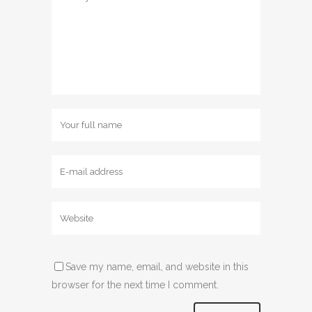
Save my name, email, and website in this
browser for the next time I comment.