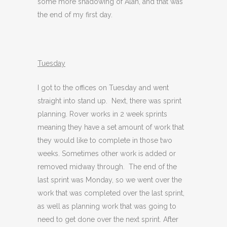
some more shadowing of Alan, and that was
the end of my first day.
Tuesday
I got to the offices on Tuesday and went
straight into stand up. Next, there was sprint
planning. Rover works in 2 week sprints
meaning they have a set amount of work that
they would like to complete in those two
weeks. Sometimes other work is added or
removed midway through. The end of the
last sprint was Monday, so we went over the
work that was completed over the last sprint,
as well as planning work that was going to
need to get done over the next sprint. After