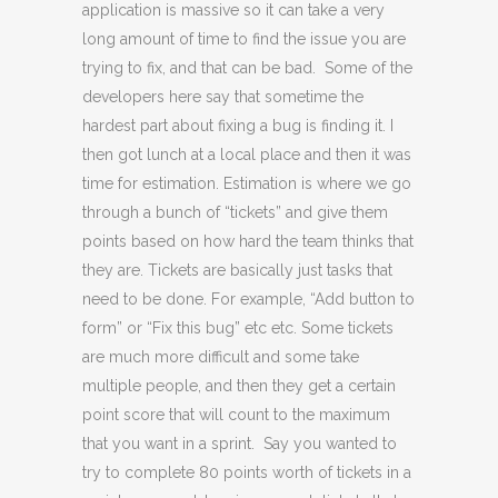
application is massive so it can take a very
long amount of time to find the issue you are
trying to fix, and that can be bad. Some of the
developers here say that sometime the
hardest part about fixing a bug is finding it. I
then got lunch at a local place and then it was
time for estimation. Estimation is where we go
through a bunch of “tickets” and give them
points based on how hard the team thinks that
they are. Tickets are basically just tasks that
need to be done. For example, “Add button to
form” or “Fix this bug” etc etc. Some tickets
are much more difficult and some take
multiple people, and then they get a certain
point score that will count to the maximum
that you want in a sprint. Say you wanted to
try to complete 80 points worth of tickets in a