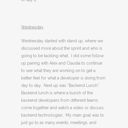
Wednesday
Wednesday started with stand up, where we
discussed more about the sprint and who is
going to be tackling what. I did some follow
up pairing with Alex and Claudia to continue
to see what they are working on to get a
better feel for what a developer is doing from
day to day. Next up was “Backend Lunch”.
Backend lunch is where a bunch of the
backend developers from different teams
come together and watch a video or discuss
backend technologies. My main goal was to
just go to as many events, meetings, and