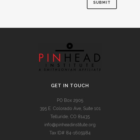
Alternative:
GET IN TOUCH
PO Box 2905
395 E. Colorado Ave, Suite 101
Telluride, CO 81435
info@pinheadinstitute.org
Tax ID# 84-1605984