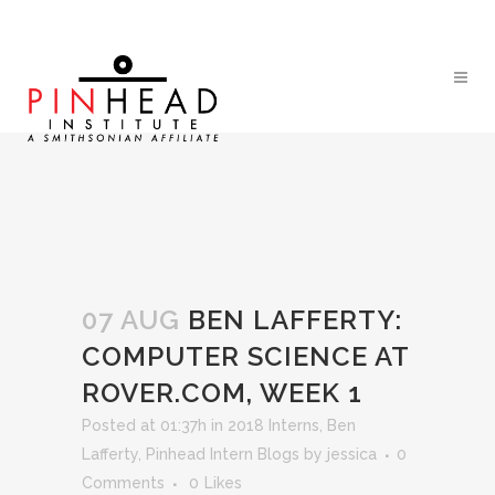
07 AUG
BEN LAFFERTY:
COMPUTER SCIENCE AT
ROVER.COM, WEEK 1
Posted at 01:37h
in
2018 Interns
,
Ben
Lafferty
,
Pinhead Intern Blogs
by
jessica
0
Comments
0
Likes