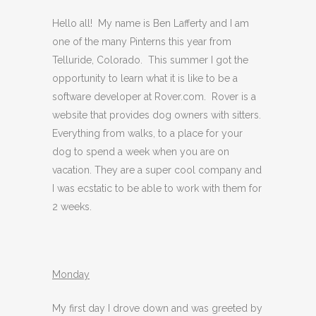
Hello all! My name is Ben Lafferty and I am
one of the many Pinterns this year from
Telluride, Colorado. This summer I got the
opportunity to learn what it is like to be a
software developer at Rover.com. Rover is a
website that provides dog owners with sitters.
Everything from walks, to a place for your
dog to spend a week when you are on
vacation. They are a super cool company and
I was ecstatic to be able to work with them for
2 weeks.
Monday
My first day I drove down and was greeted by