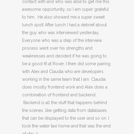
contact with and who was able to get me this
awesome opportunity, so I am super grateful
to him. He also showed me a super sweet
lunch spot! After lunch I had a debrief about
the guy who was interviewed yesterday.
Everyone who was a step of the interview
process went over his strengths and
weaknesses and decided if he was going to
be a good fit at Rover. I then did some pairing
with Alex and Claudia who are developers
working in the same team that I am. Claudia
does mostly frontend work and Alex does a
combination of frontend and backend.
Backend is all the stuff that happens behind
the scenes, like getting data from databases
that can be displayed to the user and so on. I
took the water taxi home and that was the end
of day 2.