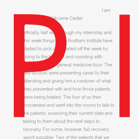
I am
Smithsonian Welcome Center
officially half way through my internship and
this week things at the Rodham Institute have
started to pick up. I started off the week by
going to the hospital and rounding with
residents on the general medicine floor. The
two doctors were presenting cases to their
attending and giving him a rundown of what
they presented with and how those patients
were being treated. The four of us then
proceeded and went into the rooms to talk to
the patients, assessing their current state and
talking to them about the next steps to
recovery. For some, however, full recovery
wasn’t possible. Two of the patients that we