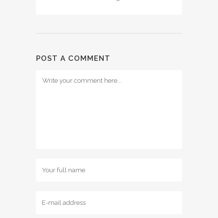
POST A COMMENT