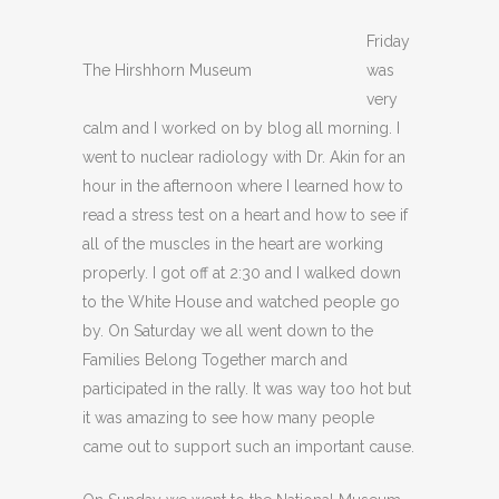
Friday
The Hirshhorn Museum
was
very
calm and I worked on by blog all morning. I
went to nuclear radiology with Dr. Akin for an
hour in the afternoon where I learned how to
read a stress test on a heart and how to see if
all of the muscles in the heart are working
properly. I got off at 2:30 and I walked down
to the White House and watched people go
by. On Saturday we all went down to the
Families Belong Together march and
participated in the rally. It was way too hot but
it was amazing to see how many people
came out to support such an important cause.