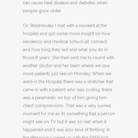
can cause heat disease and diabetes when
people grow older.
On Wednesday I met with a resident at the
hospital and got some more insight on how
residency and medical school all connect
and how long they last and what you do in
those 8 years. She then sent me to round with
another doctor and her team where we saw
more patients just like on Monday. When we
were in the Hospital there was a stretcher that
came in with a patient who was coding, there
was a paramedic on top of him giving him
chest compressions. That was a very surreal
moment for me as its something that a person
might see on TV but it was so real when it
happened and it was also kind of thrilling. In
the afternoon I joined up with the SYEP kids