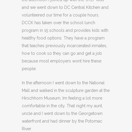
and we went down to DC Central Kitchen and
volunteered our time for a couple hours.
DCCK has taken over the school lunch
program in 15 schools and provides kids with
healthy food options. They have a program
that teaches previously incarcerated inmates,
how to cook so they can go and get a job
because most employers wont hire these
people.
In the afternoon I went down to the National
Mall and walked in the sculpture garden at the
Hirschhorn Museum, Im feeling a lot more
comfortable in the city. That night my aunt,
uncle and I went down to the Georgetown
waterfront and had dinner by the Potomac
River.