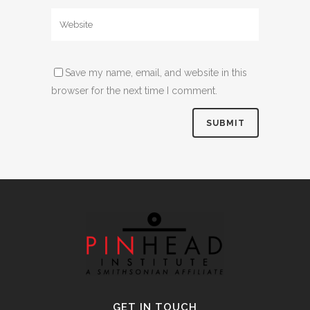
Save my name, email, and website in this
browser for the next time I comment.
Alternative:
GET IN TOUCH