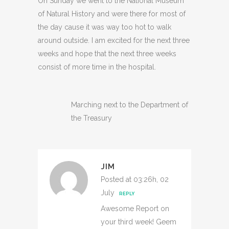
On Sunday we went to the National Museum
of Natural History and were there for most of
the day cause it was way too hot to walk
around outside. I am excited for the next three
weeks and hope that the next three weeks
consist of more time in the hospital.
Marching next to the Department of
the Treasury
JIM
Posted at 03:26h, 02
July
REPLY
Awesome Report on
your third week! Geem