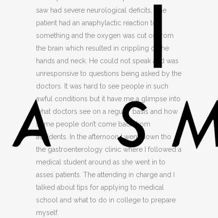
saw had severe neurological deficits, one
patient had an anaphylactic reaction to
something and the oxygen was cut off from
the brain which resulted in crippling of the
hands and neck. He could not speak and was
unresponsive to questions being asked by the
doctors. It was hard to see people in such
awful conditions but it have me a glimpse into
what doctors see on a regular basis and how
some people don’t come back from
accidents. In the afternoon I went down tho
the gastroenterology clinic where I followed a
medical student around as she went in to
asses patients. The attending in charge and I
talked about tips for applying to medical
school and what to do in college to prepare
myself.