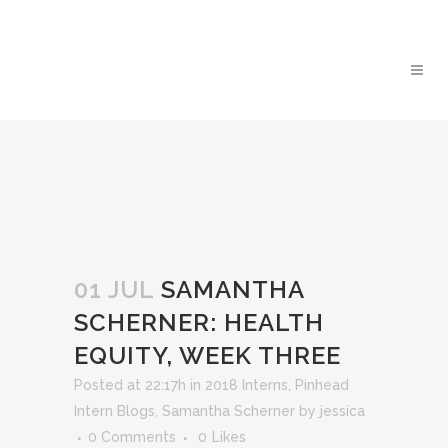
01 JUL
SAMANTHA
SCHERNER: HEALTH
EQUITY, WEEK THREE
Posted at 22:17h
in
2018 Interns
,
Pinhead
Intern Blogs
,
Samantha Scherner
by
jessica
0 Comments
0
Likes