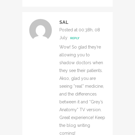
SAL
Posted at 00:38h, 08
July
REPLY
Wow! So glad they’re
allowing you to
shadow doctors when
they see their patients.
Akso, glad you are
seeing “real” medicine,
and the differences
between it and “Grey’s
Anatomy” TV version.
Great experience! Keep
the blog writing
coming!