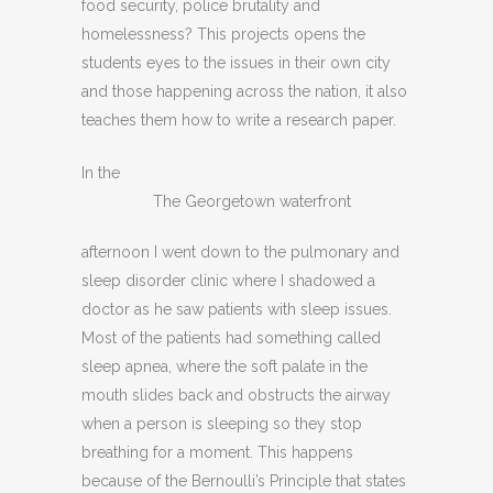
food security, police brutality and
homelessness? This projects opens the
students eyes to the issues in their own city
and those happening across the nation, it also
teaches them how to write a research paper.
In the
The Georgetown waterfront
afternoon I went down to the pulmonary and
sleep disorder clinic where I shadowed a
doctor as he saw patients with sleep issues.
Most of the patients had something called
sleep apnea, where the soft palate in the
mouth slides back and obstructs the airway
when a person is sleeping so they stop
breathing for a moment. This happens
because of the Bernoulli’s Principle that states