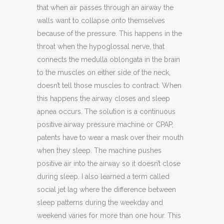
that when air passes through an airway the
walls want to collapse onto themselves
because of the pressure. This happens in the
throat when the hypoglossal nerve, that
connects the medulla oblongata in the brain
to the muscles on either side of the neck,
doesn’t tell those muscles to contract. When
this happens the airway closes and sleep
apnea occurs. The solution is a continuous
positive airway pressure machine or CPAP,
patents have to wear a mask over their mouth
when they sleep. The machine pushes
positive air into the airway so it doesn’t close
during sleep. I also learned a term called
social jet lag where the difference between
sleep patterns during the weekday and
weekend varies for more than one hour. This