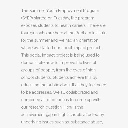
The Summer Youth Employment Program
(SYEP) started on Tuesday, the program
exposes students to health careers. There are
four girls who are here at the Rodham Institute
for the summer and we had an orientation
where we started our social impact project.
This social impact project is being used to
demonstrate how to improve the lives of
groups of people, from the eyes of high
school students. Students achieve this by
educating the public about that they feel need
to be addresses. We all collaborated and
combined all of our ideas to come up with
our research question; How is the
achievement gap in high schools affected by
underlying issues such as, substance abuse,