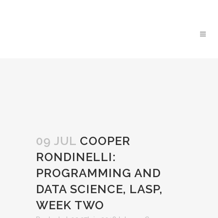
09 JUL
COOPER
RONDINELLI:
PROGRAMMING AND
DATA SCIENCE, LASP,
WEEK TWO