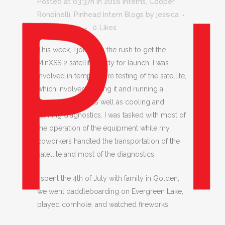
Posted at 03:37h
in
2018 Interns
,
Cooper
Rondinelli
,
Pinhead Intern Blogs
by
jessica
0 Comments
0
Likes
This week, I joined in the rush to get the
MinXSS 2 satellite ready for launch. I was
involved in temperature testing of the satellite,
which involved heating it and running a
diagnostics test, as well as cooling and
running diagnostics. I was tasked with most of
the operation of the equipment while my
coworkers handled the transportation of the
satellite and most of the diagnostics.
I spent the 4th of July with family in Golden;
we went paddleboarding on Evergreen Lake,
played cornhole, and watched fireworks.