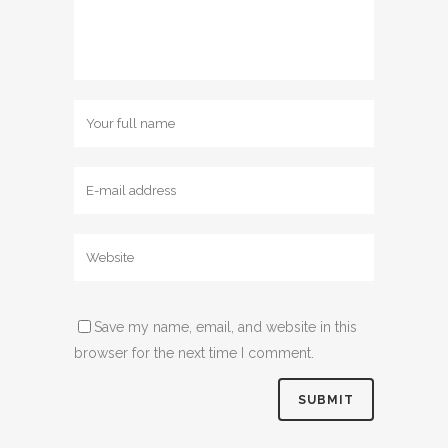
Save my name, email, and website in this
browser for the next time I comment.
Alternative: