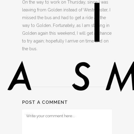
On the way to work on Thursday, since I was
leaving from Golden instead of Westminster, I
missed the bus and had to get a ride all the
way to Golden. Fortunately, as I am staying in
Golden again this weekend, I will get a chance
to try again; hopefully I arrive on time and on
the bus.
POST A COMMENT