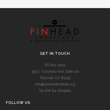
GET IN TOUCH
PO Box 2905
395 E. Colorado Ave, Suite 101
Telluride, CO 81435
info@pinheadinstitute.org
Tax ID# 84-1605984
FOLLOW US