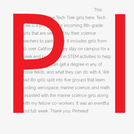
This
week we had the Tech Trek girls here. Tech
Trek is a program for incoming 8th-grade
girls that are selected by their science
teachers to participate. It includes girls from
all over California. They stay on campus for a
week and participate in STEM activities to help
show that they can get a degree in any of
those fields, and what they can do with it. We
had 80 girls split into five groups that learn
coding, aerospace, marine science, and math.
I assisted with the marine science girls along
with my fellow co-workers. It was an eventful
and full week. Thank you, Pinhead!