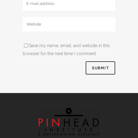
Save my name, email, and website in this
browser for the next time I comment.
Alternative: