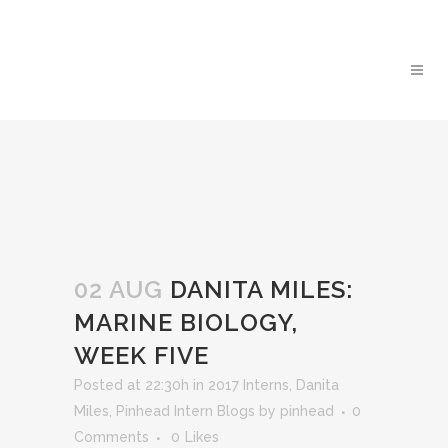
02 AUG
DANITA MILES:
MARINE BIOLOGY,
WEEK FIVE
Posted at 22:30h
in
2017 Interns
,
Danita
Miles
,
Pinhead Intern Blogs
by
pinhead
0
Comments
0
Likes