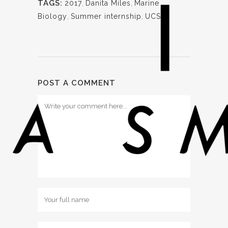
TAGS:
2017
,
Danita Miles
,
Marine
Biology
,
Summer internship
,
UCSB
POST A COMMENT