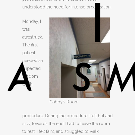
understood the need for intense organization.
Monday, I
was
awestruck.
The first
patient
needed an
impacted
wisdom
tooth
Gabby’s Room
procedure. During the procedure I felt hot and
sick, towards the end I had to leave the room
to rest, I felt faint, and struggled to walk.