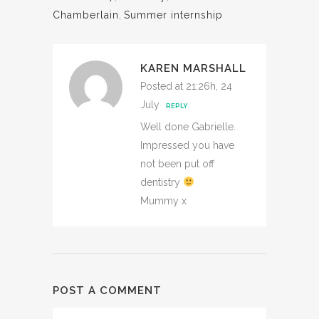
Chamberlain
,
Summer internship
KAREN MARSHALL
Posted at 21:26h, 24
July
REPLY
Well done Gabrielle.
Impressed you have
not been put off
dentistry
Mummy x
POST A COMMENT