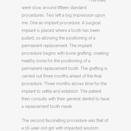
were slow, around fifteen standard
procedures. Two left a big impression upon
me. One an implant procedure. A surgical
implant is placed where a tooth has been
pulled, so allowing the positioning of a
permanent replacement. The implant
procedure begins with bone grafting, creating
healthy bone for the positioning of a
permanent replacement tooth. The grafting is
carried out three months ahead of the final
procedure. Three months allows time for the
implant to settle and establish. The patient
then consults with their general dentist to have
a replacement tooth made.
The second fascinating procedure was that of
a 16-year-old girl with impacted wisdom