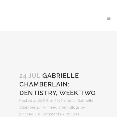
24 JUL
GABRIELLE
CHAMBERLAIN:
DENTISTRY, WEEK TWO
Posted at 20:53h
in
2017 Interns
,
Gabrielle
Chamberlain
,
Pinhead Intern Blogs
by
pinhead
0 Comments
0
Likes