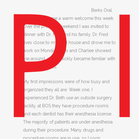
Berks Oral
Surgery gave me a warm welcome this week.
Over the previous weekend I was invited to
dinner with Dr. Fred and his family. Dr. Fred
lives close to my host house and drove me to
work on Monday. Barb and Charlee showed
me around, and I quickly became familiar with
their procedures.
My first impressions were of how busy and
organized they all are. Week one, I
experienced Dr. Beth use an outside surgery
facility, at BOS they have procedure rooms
and each dentist has their anesthesia license.
The majority of patients are under anesthesia
during their procedure. Many drugs and
procedure rooms are in use, so I soon