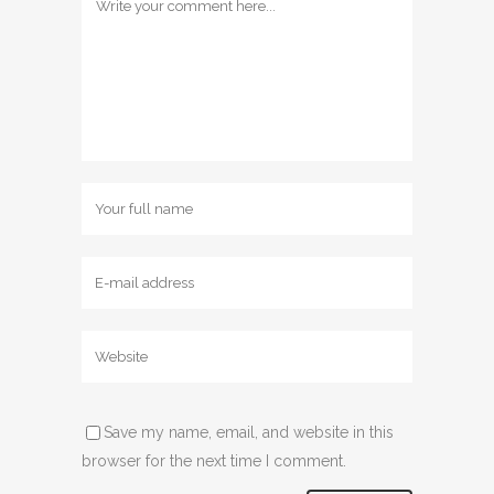
Save my name, email, and website in this
browser for the next time I comment.