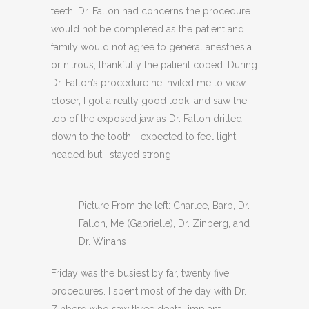
teeth. Dr. Fallon had concerns the procedure
would not be completed as the patient and
family would not agree to general anesthesia
or nitrous, thankfully the patient coped. During
Dr. Fallon’s procedure he invited me to view
closer, I got a really good look, and saw the
top of the exposed jaw as Dr. Fallon drilled
down to the tooth. I expected to feel light-
headed but I stayed strong.
Picture From the left: Charlee, Barb, Dr.
Fallon, Me (Gabrielle), Dr. Zinberg, and
Dr. Winans
Friday was the busiest by far, twenty five
procedures. I spent most of the day with Dr.
Zinberg who saw three dental implant