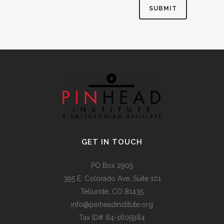
Alternative:
GET IN TOUCH
PO Box 2905
395 E. Colorado Ave, Suite 101
Telluride, CO 81435
info@pinheadinstitute.org
Tax ID# 84-1605984