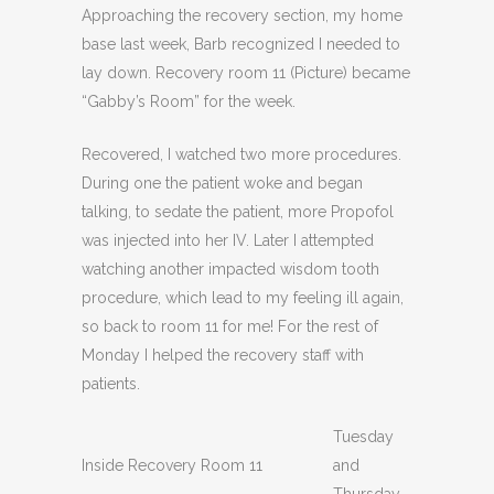
Approaching the recovery section, my home
base last week, Barb recognized I needed to
lay down. Recovery room 11 (Picture) became
“Gabby’s Room” for the week.
Recovered, I watched two more procedures.
During one the patient woke and began
talking, to sedate the patient, more Propofol
was injected into her IV. Later I attempted
watching another impacted wisdom tooth
procedure, which lead to my feeling ill again,
so back to room 11 for me! For the rest of
Monday I helped the recovery staff with
patients.
Tuesday
Inside Recovery Room 11
and
Thursday