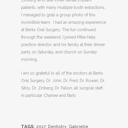
patients, with many multiple tooth extractions.
I managed to grab a group photo of this
incredible team. I had an amazing experience
at Berks Oral Surgery. The fun continued
through the weekend, I joined Mike Hale,
practice director, and his family at their dinner
party on Saturday, and church on Sunday
morning.
I am so grateful to all of the doctors at Berks
Oral Surgery, Dr. John, Dr. Fred, Dr. Rowan, Dr.
Sibly, Dr. Zinberg, Dr. Fallon, all surgical staff,
in particular Charlee and Barb.
TAGS:
2017
,
Dentistry
,
Gabrielle