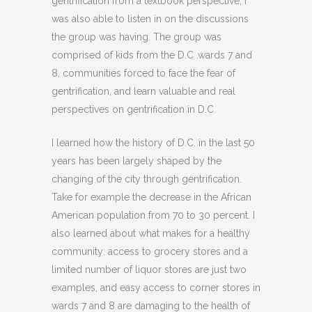
gentrification from a textbook perspective, I
was also able to listen in on the discussions
the group was having. The group was
comprised of kids from the D.C .wards 7 and
8, communities forced to face the fear of
gentrification, and learn valuable and real
perspectives on gentrification in D.C.
I learned how the history of D.C. in the last 50
years has been largely shaped by the
changing of the city through gentrification.
Take for example the decrease in the African
American population from 70 to 30 percent. I
also learned about what makes for a healthy
community: access to grocery stores and a
limited number of liquor stores are just two
examples, and easy access to corner stores in
wards 7 and 8 are damaging to the health of