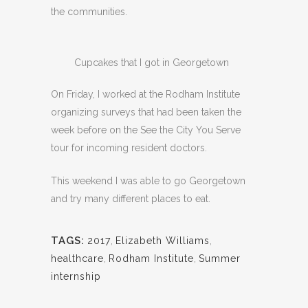
the communities.
Cupcakes that I got in Georgetown
On Friday, I worked at the Rodham Institute
organizing surveys that had been taken the
week before on the See the City You Serve
tour for incoming resident doctors.
This weekend I was able to go Georgetown
and try many different places to eat.
TAGS:
2017
,
Elizabeth Williams
,
healthcare
,
Rodham Institute
,
Summer
internship