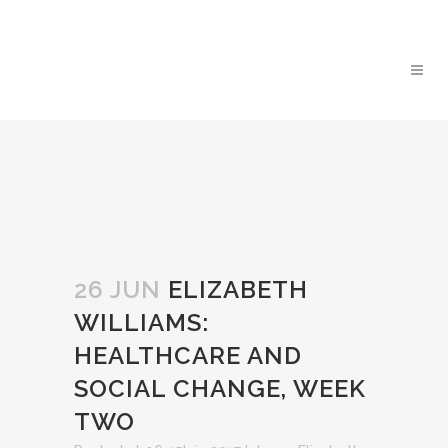
26 JUN
ELIZABETH
WILLIAMS:
HEALTHCARE AND
SOCIAL CHANGE, WEEK
TWO