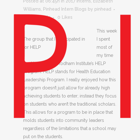
Posted at 06:45h
in
2017 Interns
,
Elizabeth
Williams
,
Pinhead Intern Blogs
by
pinhead
0 Comments
0
Likes
This week
The group that I participated in
I spent
for HELP
most of
my time
working with the Rodham Institute’s HELP
program. HELP stands for Health Education
Leadership Program. I really enjoyed how this
program doesn’t just allow for already high
achieving students to enter; instead they focus
on students who aren’t the traditional scholars.
This allows for a program to be in place that
molds students into community leaders
regardless of the limitations that a school may
put on the students.