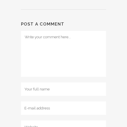
POST A COMMENT