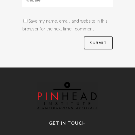
Save my name, email, and website in this
browser for the next time I comment.
Alternative:
GET IN TOUCH