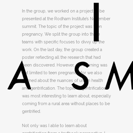
In the group, we worked on a project to be
presented at the Rodham Institute’s November
summit. The topic of the project was teen
pregnancy. We split the group into three
teams with specific focuses to divvy up the
work. On the last day, the group created a
poster reflecting all the research that had
been discovered. However, our learning was
not limited to teen pregnancy, for we also
learned about the nuances of urban health
and gentrification. The topic of gentrification
was most interesting to learn about, especially
coming from a rural area without places to be
gentrified.
Not only was I able to learn about