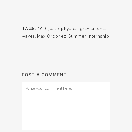
TAGS:
2016
,
astrophysics
,
gravitational
waves
,
Max Ordonez
,
Summer internship
POST A COMMENT