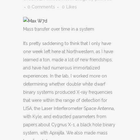
0 Comments
0
Likes
Mass transfer over time in a system
It’s pretty saddening to think that I only have
one week left here at Northwestern, as I have
learned a ton, made a lot of new friendships,
and have had numerous immortalized
experiences. In the lab, I worked more on
determining whether double white dwarf
binary systems produced X-ray frequencies
that were within the range of detection for
LISA, the Laser Interferometer Space Antenna,
with Kyle, and extracted parameters from
papers about Cygnus X-1, a black hole binary
system, with Aprajita. We also made mass