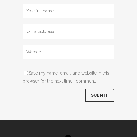
Save my name, email, and website in this
browser for the next time I comment.
Alternative: