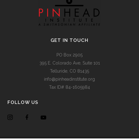
GET IN TOUCH
PO Box 2905
395 E. Colorado Ave, Suite 101
Telluride, CO 81435
info@pinheadinstitute.org
Tax ID# 84-1605984
FOLLOW US