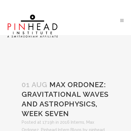
01 AUG
MAX ORDONEZ:
GRAVITATIONAL WAVES
AND ASTROPHYSICS,
WEEK SEVEN
Posted at 17:19h
in
2016 Interns
,
Max
Ordonez
,
Pinhead Intern Blogs
by
pinhead