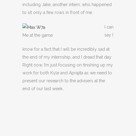
including Jake, another intern, who happened
to sit only a few rows in front of me.
I can
say I
Me at the game
know for a fact that I will be incredibly sad at
the end of my internship, and I dread that day.
Right now, I’m just focusing on finishing up my
work for both Kyle and Aprajita as we need to
present our research to the advisers at the
end of our last week.