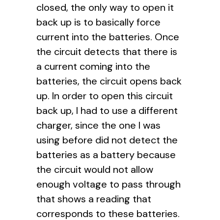
closed, the only way to open it
back up is to basically force
current into the batteries. Once
the circuit detects that there is
a current coming into the
batteries, the circuit opens back
up. In order to open this circuit
back up, I had to use a different
charger, since the one I was
using before did not detect the
batteries as a battery because
the circuit would not allow
enough voltage to pass through
that shows a reading that
corresponds to these batteries.