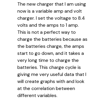
The new charger that I am using
now is a variable amp and volt
charger. I set the voltage to 8.4
volts and the amps to 1 amp.
This is not a perfect way to
charge the batteries because as
the batteries charge, the amps
start to go down, and it takes a
very long time to charge the
batteries. This charge cycle is
giving me very useful data that I
will create graphs with and look
at the correlation between
different variables.