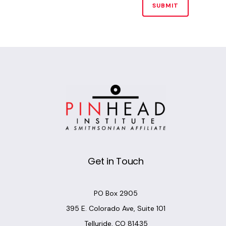
Alternative:
Get in Touch
PO Box 2905
395 E. Colorado Ave, Suite 101
Telluride, CO 81435