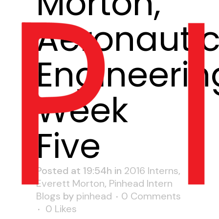
Morton,
Aeronautic
Engineerin
Week
Five
Posted at 19:54h
in
2016 Interns
,
Everett Morton
,
Pinhead Intern
Blogs
by
pinhead
0 Comments
0
Likes