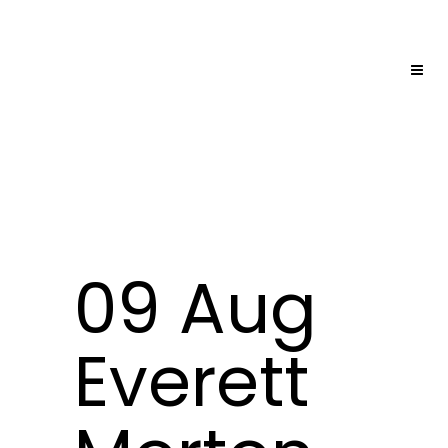
09 Aug
Everett