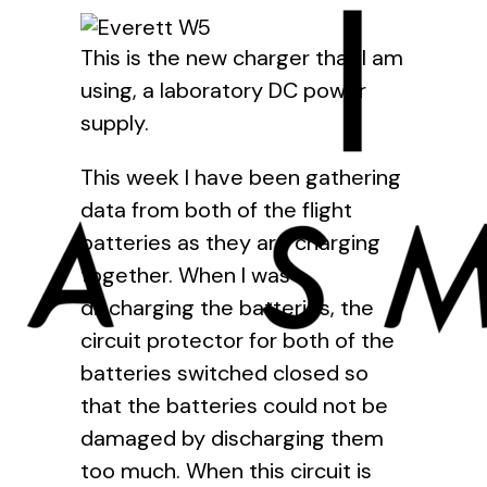
This is the new charger that I am
using, a laboratory DC power
supply.
This week I have been gathering
data from both of the flight
batteries as they are charging
together. When I was
discharging the batteries, the
circuit protector for both of the
batteries switched closed so
that the batteries could not be
damaged by discharging them
too much. When this circuit is