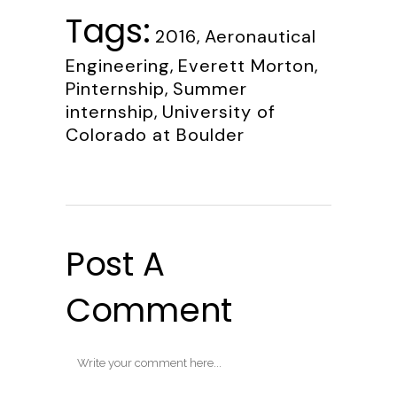
Tags:
2016
,
Aeronautical
Engineering
,
Everett Morton
,
Pinternship
,
Summer
internship
,
University of
Colorado at Boulder
Post A
Comment