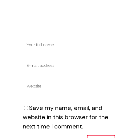
Save my name, email, and
website in this browser for the
next time I comment.