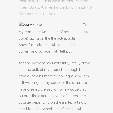
Posted at 18:21h
in
2016 Interns
,
Pinhead
Intern Blogs
,
Warren Fulton
by
pinhead
0
Comments
0
Likes
For
the
My computer (with parts of my
code) sitting on the the actual Solar
Array Simulator that will output the
current and voltage that I tell it to
second week of my internship, I really dove
into the bulk of my project, although I still
have quite a bit more to do. Right now I am
still working on my code for the simulator. I
have created the section of my code that
outputs the different levels of current and
voltage depending on the angle, but now I
need to create a serial interface that will