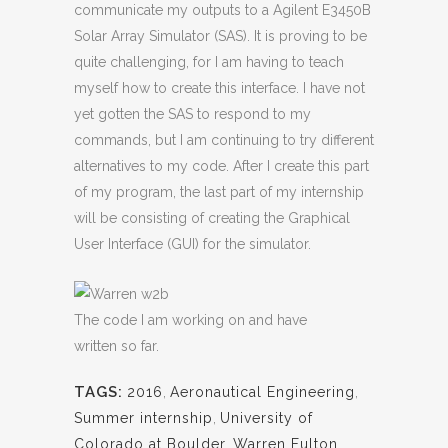
communicate my outputs to a Agilent E3450B
Solar Array Simulator (SAS). It is proving to be
quite challenging, for I am having to teach
myself how to create this interface. I have not
yet gotten the SAS to respond to my
commands, but I am continuing to try different
alternatives to my code. After I create this part
of my program, the last part of my internship
will be consisting of creating the Graphical
User Interface (GUI) for the simulator.
The code I am working on and have
written so far.
TAGS:
2016
,
Aeronautical Engineering
,
Summer internship
,
University of
Colorado at Boulder
,
Warren Fulton