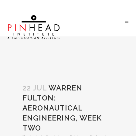
22 JUL
WARREN
FULTON:
AERONAUTICAL
ENGINEERING, WEEK
TWO