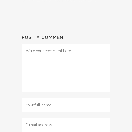
POST A COMMENT