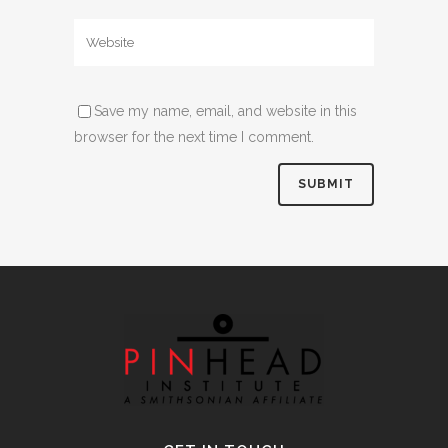
Save my name, email, and website in this
browser for the next time I comment.
Alternative: