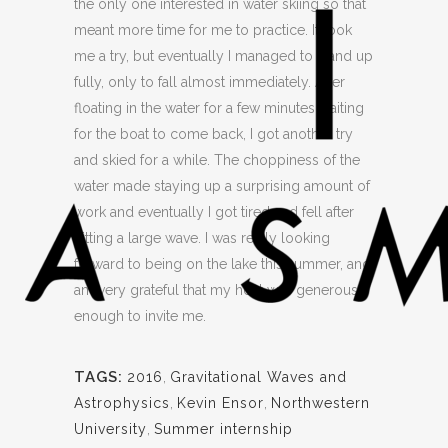
the only one interested in water skiing so that
meant more time for me to practice. It took
me a try, but eventually I managed to stand up
fully, only to fall almost immediately. After
floating in the water for a few minutes waiting
for the boat to come back, I got another try
and skied for a while. The choppiness of the
water made staying up a surprising amount of
work and eventually I got tired and fell after
hitting a large wave. I was really looking
forward to being on the lake this summer, and
am very grateful that my host was generous
enough to invite me.
TAGS:
2016
,
Gravitational Waves and
Astrophysics
,
Kevin Ensor
,
Northwestern
University
,
Summer internship