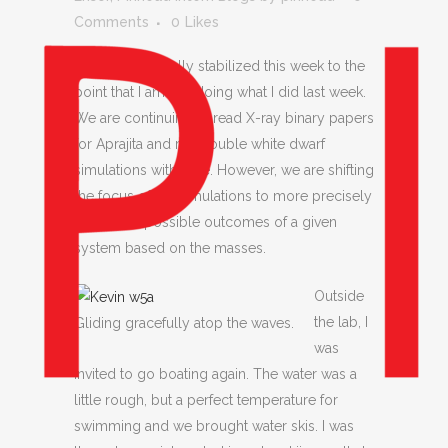
Comments
0
Likes
Things have finally stabilized this week to the
point that I am still doing what I did last week.
We are continuing to read X-ray binary papers
for Aprajita and run double white dwarf
simulations with Kyle. However, we are shifting
the focus of the simulations to more precisely
determine possible outcomes of a given
system based on the masses.
Outside
the lab, I
Gliding gracefully atop the waves.
was
invited to go boating again. The water was a
little rough, but a perfect temperature for
swimming and we brought water skis. I was