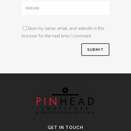
Save my name, email, and website in this
browser for the next time I comment.
Alternative:
GET IN TOUCH