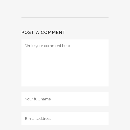
POST A COMMENT