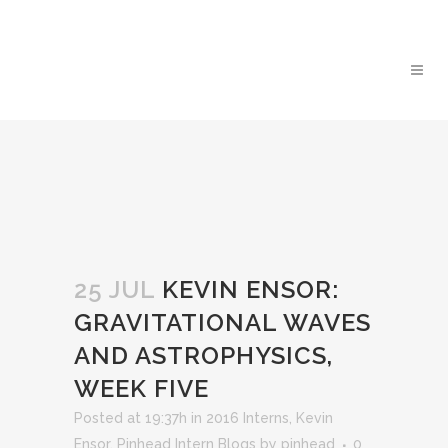
25 JUL
KEVIN ENSOR:
GRAVITATIONAL WAVES
AND ASTROPHYSICS,
WEEK FIVE
Posted at 19:37h
in
2016 Interns
,
Kevin
Ensor
,
Pinhead Intern Blogs
by
pinhead
0