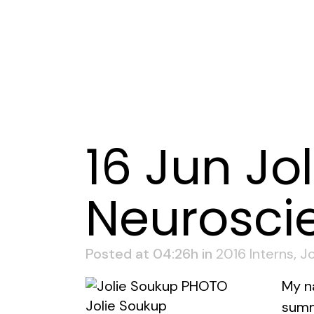
16 Jun
Jol
Neurosci
Posted at 04:26h
in
2016 Interns
,
Jo
My n
Jolie Soukup
summ