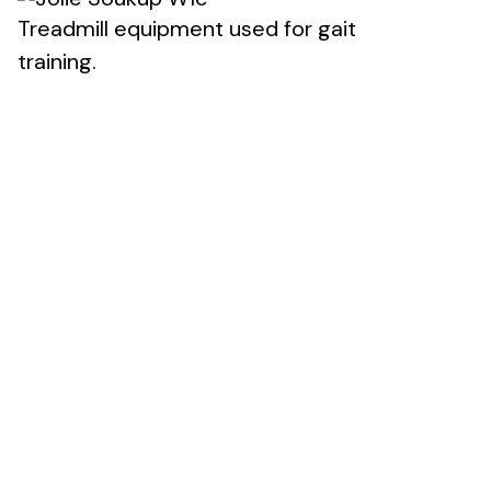
Treadmill equipment used for gait
training.