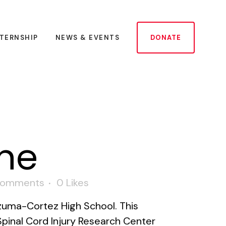
NTERNSHIP
NEWS & EVENTS
DONATE
ne
Comments
0
Likes
zuma-Cortez High School. This
pinal Cord Injury Research Center