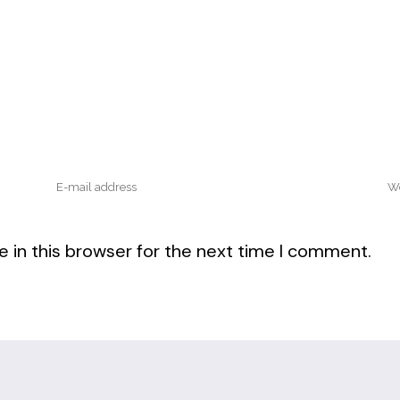
 in this browser for the next time I comment.