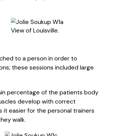
View of Louisville.
ched to a person in order to
ons; these sessions included large
in percentage of the patients body
muscles develop with correct
t easier for the personal trainers
they walk.