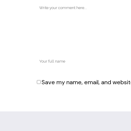
Save my name, email, and website
Alternative: