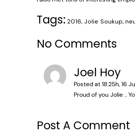
Tags:
2016
,
Jolie Soukup
,
ne
No Comments
Joel Hoy
Posted at 18:25h, 16 J
Proud of you Jolie .. Y
Post A Comment