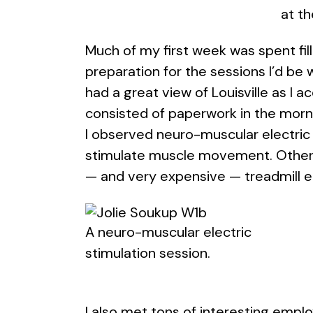
at th
Much of my first week was spent fill
preparation for the sessions I’d be w
had a great view of Louisville as I 
consisted of paperwork in the morni
I observed neuro-muscular electric 
stimulate muscle movement. Other s
— and very expensive — treadmill 
A neuro-muscular electric
stimulation session.
I also met tons of interesting empl