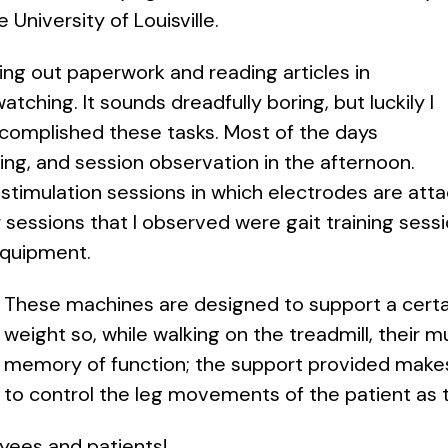
e University of Louisville.
ing out paperwork and reading articles in
atching. It sounds dreadfully boring, but luckily I
accomplished these tasks. Most of the days
ng, and session observation in the afternoon.
stimulation sessions in which electrodes are atta
essions that I observed were gait training sessi
equipment.
These machines are designed to support a certa
weight so, while walking on the treadmill, their 
memory of function; the support provided makes i
to control the leg movements of the patient as 
oyees and patients!