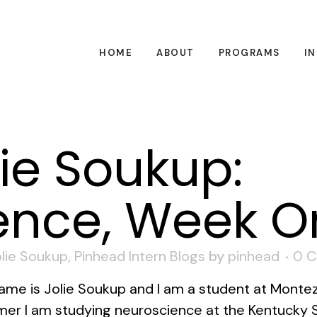
HOME
ABOUT
PROGRAMS
I
ie Soukup:
ence, Week O
lie Soukup
,
Pinhead Intern Blogs
by
pinhead
0 
ame is Jolie Soukup and I am a student at Monte
er I am studying neuroscience at the Kentucky S