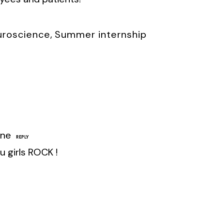
uroscience
,
Summer internship
une
REPLY
ou girls ROCK !