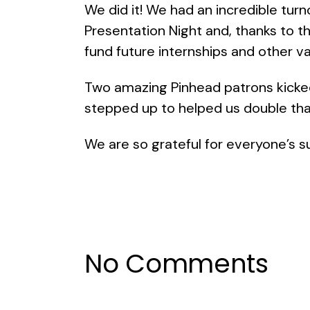
We did it! We had an incredible turn
Presentation Night and, thanks to
fund future internships and other 
Two amazing Pinhead patrons kicke
stepped up to helped us double th
We are so grateful for everyone’s s
No Comments