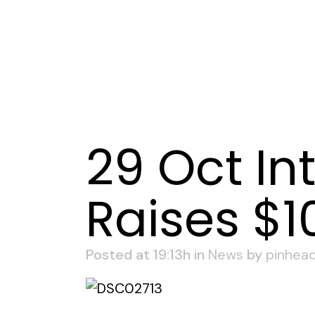
29 Oct
In
Raises $1
Posted at 19:13h
in
News
by
pinhea