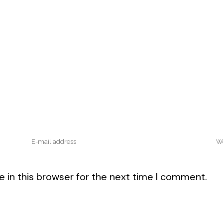
 in this browser for the next time I comment.