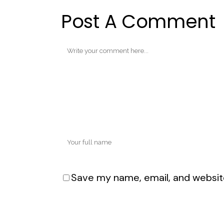
Post A Comment
Save my name, email, and website
Alternative: