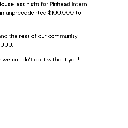
ouse last night for Pinhead Intern
d an unprecedented $100,000 to
and the rest of our community
,000.
 we couldn’t do it without you!