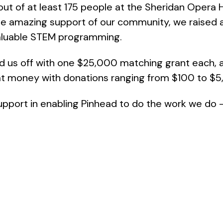
out of at least 175 people at the Sheridan Opera H
 the amazing support of our community, we raise
valuable STEM programming.
d us off with one $25,000 matching grant each, 
at money with donations ranging from $100 to $5
upport in enabling Pinhead to do the work we do –