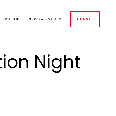
NTERNSHIP
NEWS & EVENTS
DONATE
tion Night