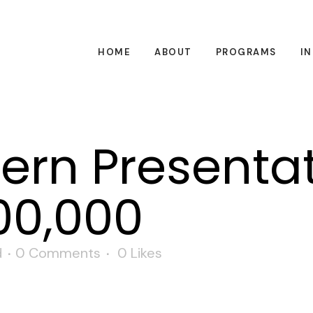
HOME
ABOUT
PROGRAMS
I
tern Presenta
00,000
d
0 Comments
0
Likes