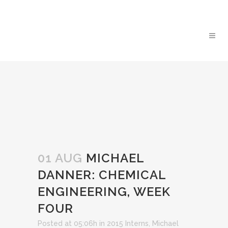
01 AUG
MICHAEL
DANNER: CHEMICAL
ENGINEERING, WEEK
FOUR
Posted at 05:06h
in
2015 Interns
,
Michael