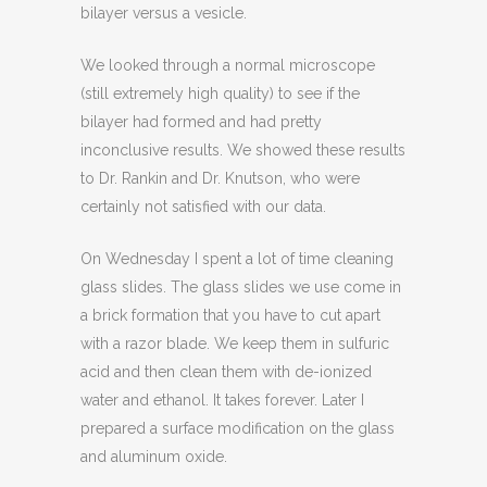
bilayer versus a vesicle.
We looked through a normal microscope
(still extremely high quality) to see if the
bilayer had formed and had pretty
inconclusive results. We showed these results
to Dr. Rankin and Dr. Knutson, who were
certainly not satisfied with our data.
On Wednesday I spent a lot of time cleaning
glass slides. The glass slides we use come in
a brick formation that you have to cut apart
with a razor blade. We keep them in sulfuric
acid and then clean them with de-ionized
water and ethanol. It takes forever. Later I
prepared a surface modification on the glass
and aluminum oxide.