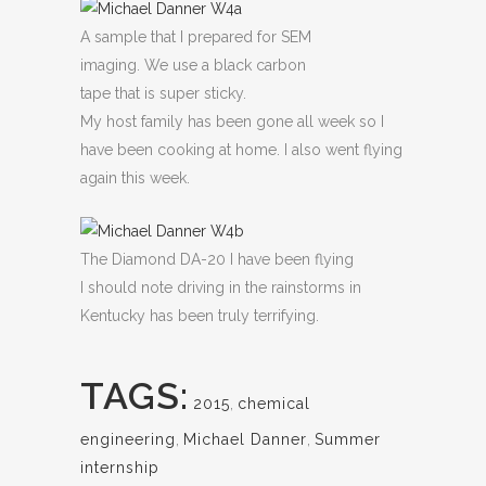
A sample that I prepared for SEM
imaging. We use a black carbon
tape that is super sticky.
My host family has been gone all week so I
have been cooking at home. I also went flying
again this week.
The Diamond DA-20 I have been flying
I should note driving in the rainstorms in
Kentucky has been truly terrifying.
TAGS:
2015
,
chemical
engineering
,
Michael Danner
,
Summer
internship