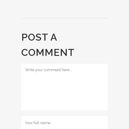
POST A
COMMENT