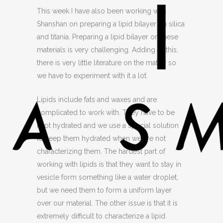
This week I have also been working with
Shanshan on preparing a lipid bilayer on silica
and titania. Preparing a lipid bilayer on these
materials is very challenging. Adding to this,
there is very little literature on the matter so
we have to experiment with it a lot.
Lipids include fats and waxes and are
complicated to work with. They have to be
kept hydrated and we use a special solution
to keep them hydrated when we are not
characterizing them. The hardest part of
working with lipids is that they want to stay in
vesicle form something like a water droplet,
but we need them to form a uniform layer
over our material. The other issue is that it is
extremely difficult to characterize a lipid