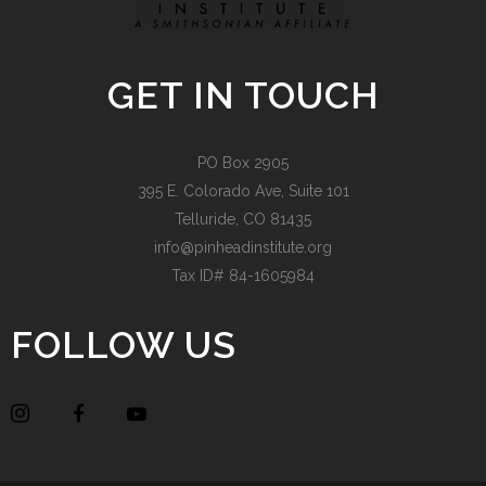
GET IN TOUCH
PO Box 2905
395 E. Colorado Ave, Suite 101
Telluride, CO 81435
info@pinheadinstitute.org
Tax ID# 84-1605984
FOLLOW US