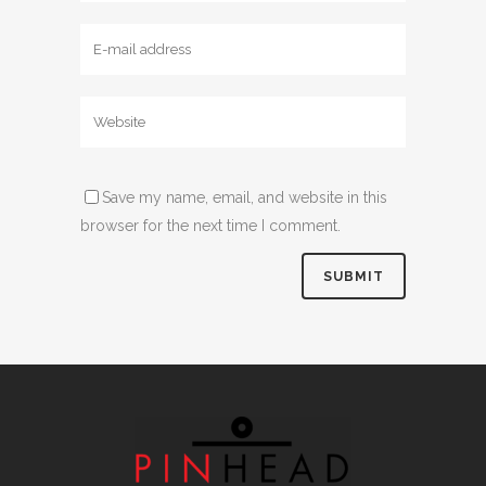
Save my name, email, and website in this
browser for the next time I comment.
Alternative: