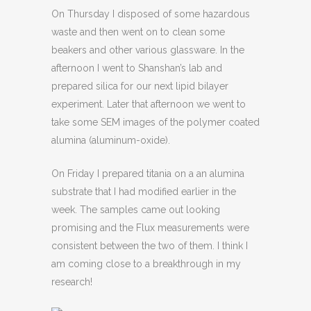
On Thursday I disposed of some hazardous
waste and then went on to clean some
beakers and other various glassware. In the
afternoon I went to Shanshan’s lab and
prepared silica for our next lipid bilayer
experiment. Later that afternoon we went to
take some SEM images of the polymer coated
alumina (aluminum-oxide).
On Friday I prepared titania on a an alumina
substrate that I had modified earlier in the
week. The samples came out looking
promising and the Flux measurements were
consistent between the two of them. I think I
am coming close to a breakthrough in my
research!