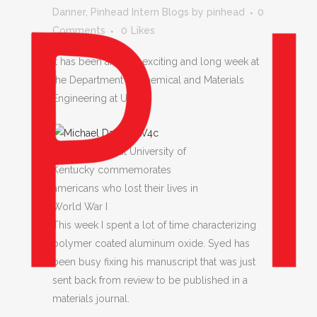
Danner
,
Pinhead Intern Blogs
by
pinhead
0
Comments
0
Likes
It has been another exciting and long week at
the Department of Chemical and Materials
Engineering at UK.
Memorial Hall at University of
Kentucky commemorates
americans who lost their lives in
World War I
This week I spent a lot of time characterizing
polymer coated aluminum oxide. Syed has
been busy fixing his manuscript that was just
sent back from review to be published in a
materials journal.