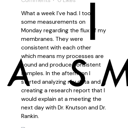
Comments
0
Likes
What a week I’ve had. I took
some measurements on
Monday regarding the flux of my
membranes. They were
consistent with each other
which means my processes are
sound and produce consistent
samples. In the afternoon I
started analyzing my data and
creating a research report that I
would explain at a meeting the
next day with Dr. Knutson and Dr.
Rankin.