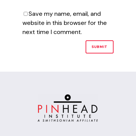
Save my name, email, and
website in this browser for the
next time I comment.
Alternative: