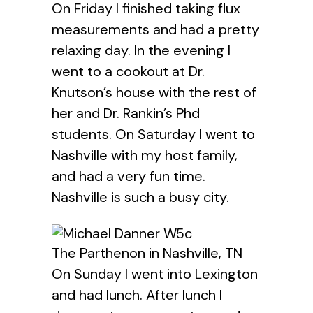
On Friday I finished taking flux
measurements and had a pretty
relaxing day. In the evening I
went to a cookout at Dr.
Knutson’s house with the rest of
her and Dr. Rankin’s Phd
students. On Saturday I went to
Nashville with my host family,
and had a very fun time.
Nashville is such a busy city.
The Parthenon in Nashville, TN
On Sunday I went into Lexington
and had lunch. After lunch I