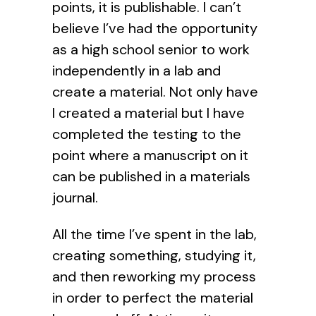
points, it is publishable. I can’t
believe I’ve had the opportunity
as a high school senior to work
independently in a lab and
create a material. Not only have
I created a material but I have
completed the testing to the
point where a manuscript on it
can be published in a materials
journal.
All the time I’ve spent in the lab,
creating something, studying it,
and then reworking my process
in order to perfect the material