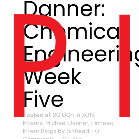
Danner:
Chemical
Engineerin
Week
Five
Posted at 20:00h
in
2015
Interns
,
Michael Danner
,
Pinhead
Intern Blogs
by
pinhead
0