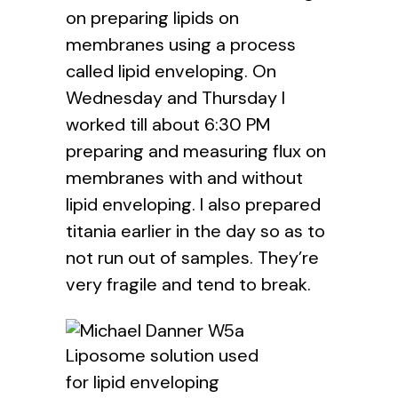
on preparing lipids on
membranes using a process
called lipid enveloping. On
Wednesday and Thursday I
worked till about 6:30 PM
preparing and measuring flux on
membranes with and without
lipid enveloping. I also prepared
titania earlier in the day so as to
not run out of samples. They’re
very fragile and tend to break.
Liposome solution used
for lipid enveloping