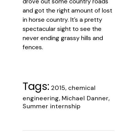
drove out some country roads
and got the right amount of lost
in horse country. It’s a pretty
spectacular sight to see the
never ending grassy hills and
fences.
Tags:
2015
,
chemical
engineering
,
Michael Danner
,
Summer internship