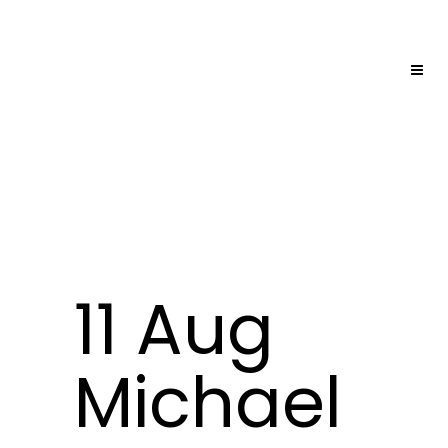
11 Aug
Michael