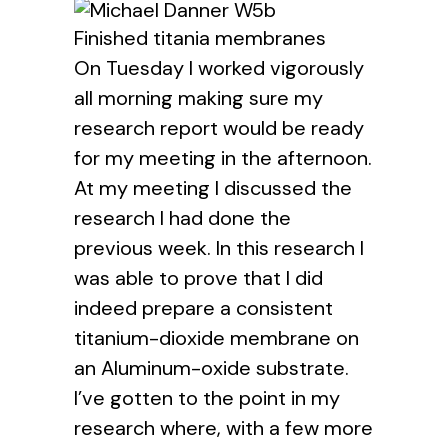
Finished titania membranes
On Tuesday I worked vigorously
all morning making sure my
research report would be ready
for my meeting in the afternoon.
At my meeting I discussed the
research I had done the
previous week. In this research I
was able to prove that I did
indeed prepare a consistent
titanium-dioxide membrane on
an Aluminum-oxide substrate.
I’ve gotten to the point in my
research where, with a few more