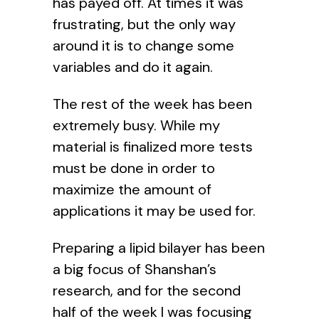
has payed off. At times it was
frustrating, but the only way
around it is to change some
variables and do it again.
The rest of the week has been
extremely busy. While my
material is finalized more tests
must be done in order to
maximize the amount of
applications it may be used for.
Preparing a lipid bilayer has been
a big focus of Shanshan’s
research, and for the second
half of the week I was focusing