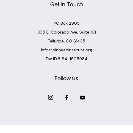
Get in Touch
PO Box 2905
395 E. Colorado Ave, Suite 101
Telluride, CO 81435
info@pinheadinstitute.org
Tax ID# 84-1605984
Follow us
Copyright @
Pinhead Institute
. All Rights Reserved. Site Design
Chair 8 Design
.