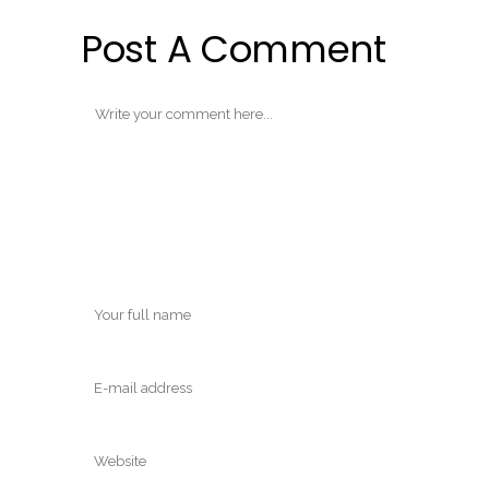
Post A Comment