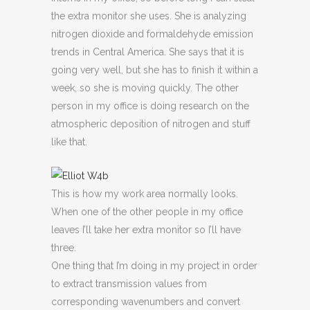
the extra monitor she uses. She is analyzing
nitrogen dioxide and formaldehyde emission
trends in Central America. She says that it is
going very well, but she has to finish it within a
week, so she is moving quickly. The other
person in my office is doing research on the
atmospheric deposition of nitrogen and stuff
like that.
This is how my work area normally looks.
When one of the other people in my office
leaves I’ll take her extra monitor so I’ll have
three.
One thing that I’m doing in my project in order
to extract transmission values from
corresponding wavenumbers and convert