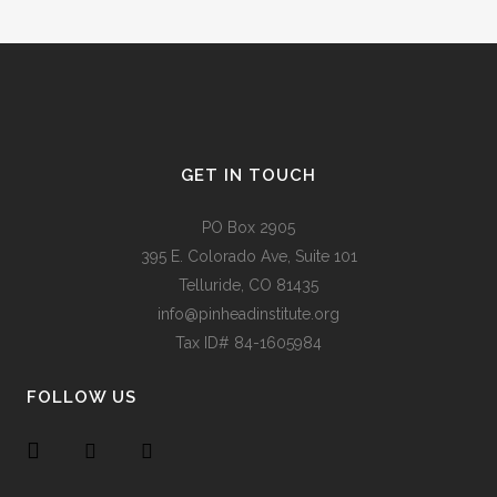
GET IN TOUCH
PO Box 2905
395 E. Colorado Ave, Suite 101
Telluride, CO 81435
info@pinheadinstitute.org
Tax ID# 84-1605984
FOLLOW US