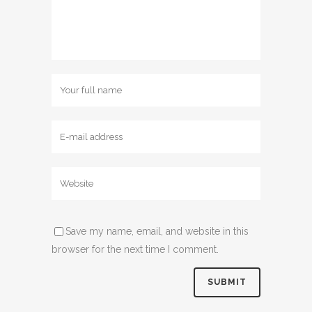
Save my name, email, and website in this
browser for the next time I comment.
Alternative: