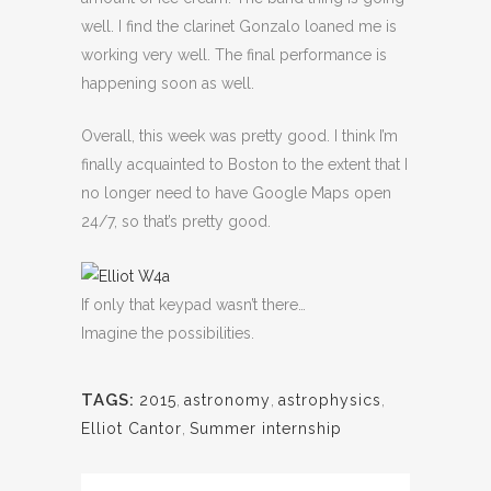
well. I find the clarinet Gonzalo loaned me is
working very well. The final performance is
happening soon as well.
Overall, this week was pretty good. I think I’m
finally acquainted to Boston to the extent that I
no longer need to have Google Maps open
24/7, so that’s pretty good.
If only that keypad wasn’t there…
Imagine the possibilities.
TAGS:
2015
,
astronomy
,
astrophysics
,
Elliot Cantor
,
Summer internship