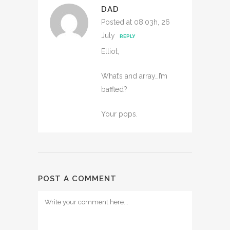
DAD
Posted at 08:03h, 26
July
REPLY
Elliot,
What’s and array…I’m
baffled?
Your pops.
POST A COMMENT