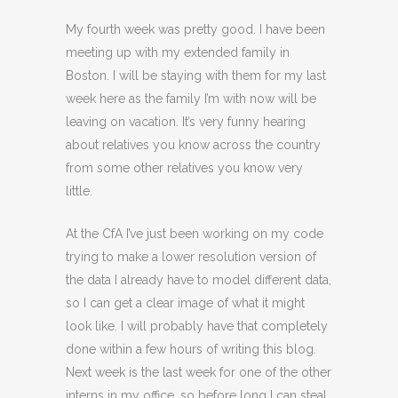
My fourth week was pretty good. I have been
meeting up with my extended family in
Boston. I will be staying with them for my last
week here as the family I’m with now will be
leaving on vacation. It’s very funny hearing
about relatives you know across the country
from some other relatives you know very
little.
At the CfA I’ve just been working on my code
trying to make a lower resolution version of
the data I already have to model different data,
so I can get a clear image of what it might
look like. I will probably have that completely
done within a few hours of writing this blog.
Next week is the last week for one of the other
interns in my office, so before long I can steal