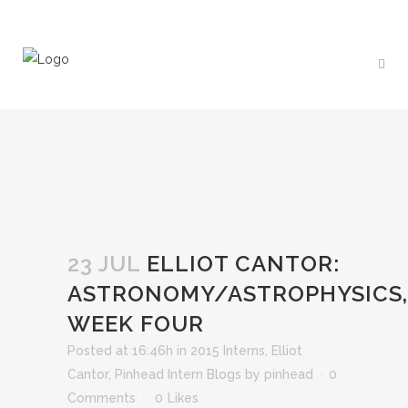
23 JUL
ELLIOT CANTOR:
ASTRONOMY/ASTROPHYSICS,
WEEK FOUR
Posted at 16:46h
in
2015 Interns
,
Elliot
Cantor
,
Pinhead Intern Blogs
by
pinhead
0
Comments
0
Likes