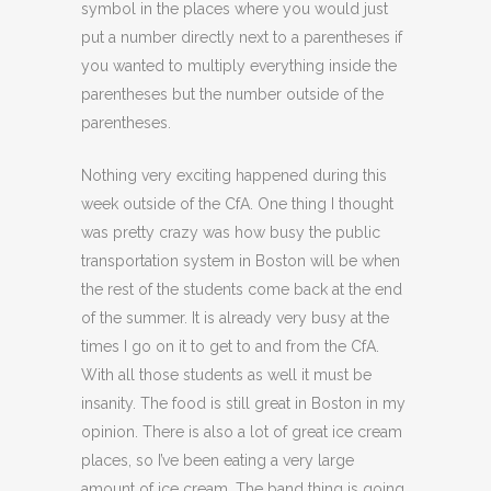
symbol in the places where you would just
put a number directly next to a parentheses if
you wanted to multiply everything inside the
parentheses but the number outside of the
parentheses.
Nothing very exciting happened during this
week outside of the CfA. One thing I thought
was pretty crazy was how busy the public
transportation system in Boston will be when
the rest of the students come back at the end
of the summer. It is already very busy at the
times I go on it to get to and from the CfA.
With all those students as well it must be
insanity. The food is still great in Boston in my
opinion. There is also a lot of great ice cream
places, so I’ve been eating a very large
amount of ice cream. The band thing is going