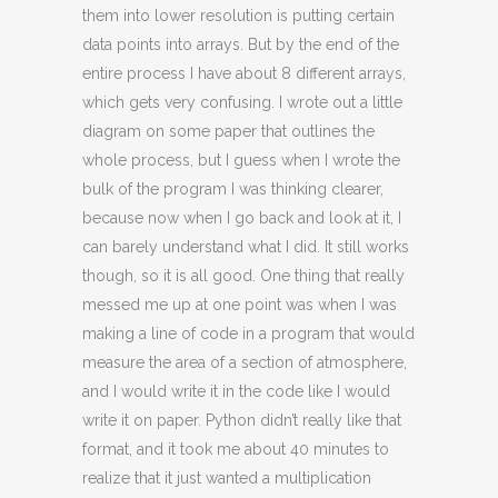
them into lower resolution is putting certain
data points into arrays. But by the end of the
entire process I have about 8 different arrays,
which gets very confusing. I wrote out a little
diagram on some paper that outlines the
whole process, but I guess when I wrote the
bulk of the program I was thinking clearer,
because now when I go back and look at it, I
can barely understand what I did. It still works
though, so it is all good. One thing that really
messed me up at one point was when I was
making a line of code in a program that would
measure the area of a section of atmosphere,
and I would write it in the code like I would
write it on paper. Python didn’t really like that
format, and it took me about 40 minutes to
realize that it just wanted a multiplication