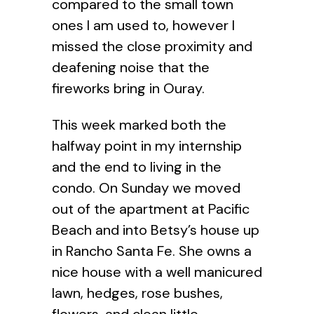
compared to the small town
ones I am used to, however I
missed the close proximity and
deafening noise that the
fireworks bring in Ouray.
This week marked both the
halfway point in my internship
and the end to living in the
condo. On Sunday we moved
out of the apartment at Pacific
Beach and into Betsy’s house up
in Rancho Santa Fe. She owns a
nice house with a well manicured
lawn, hedges, rose bushes,
flowers, and clean little