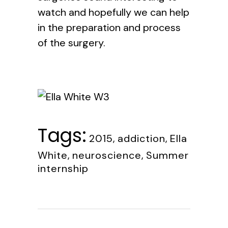
watch and hopefully we can help
in the preparation and process
of the surgery.
Tags:
2015
,
addiction
,
Ella
White
,
neuroscience
,
Summer
internship