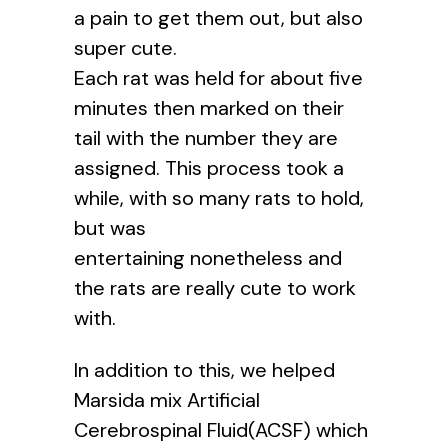
a pain to get them out, but also
super cute.
Each rat was held for about five
minutes then marked on their
tail with the number they are
assigned. This process took a
while, with so many rats to hold,
but was
entertaining nonetheless and
the rats are really cute to work
with.
In addition to this, we helped
Marsida mix Artificial
Cerebrospinal Fluid(ACSF) which