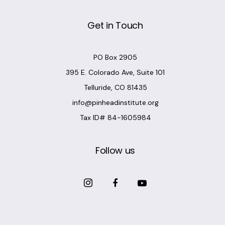
Get in Touch
PO Box 2905
395 E. Colorado Ave, Suite 101
Telluride, CO 81435
info@pinheadinstitute.org
Tax ID# 84-1605984
Follow us