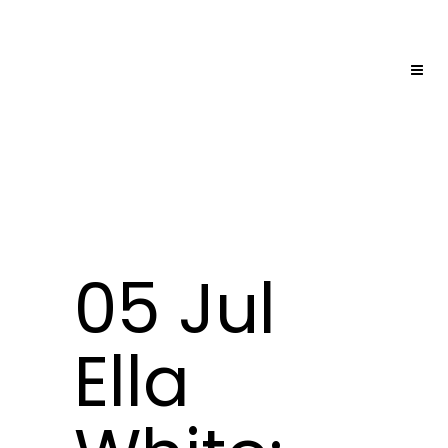
05 Jul
Ella