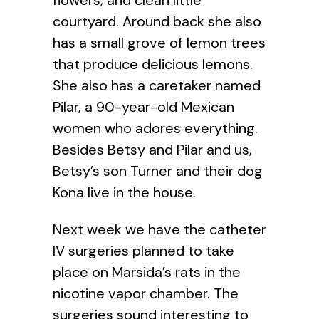
courtyard. Around back she also
has a small grove of lemon trees
that produce delicious lemons.
She also has a caretaker named
Pilar, a 90-year-old Mexican
women who adores everything.
Besides Betsy and Pilar and us,
Betsy’s son Turner and their dog
Kona live in the house.
Next week we have the catheter
IV surgeries planned to take
place on Marsida’s rats in the
nicotine vapor chamber. The
surgeries sound interesting to