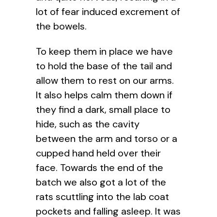
lot of fear induced excrement of
the bowels.
To keep them in place we have
to hold the base of the tail and
allow them to rest on our arms.
It also helps calm them down if
they find a dark, small place to
hide, such as the cavity
between the arm and torso or a
cupped hand held over their
face. Towards the end of the
batch we also got a lot of the
rats scuttling into the lab coat
pockets and falling asleep. It was