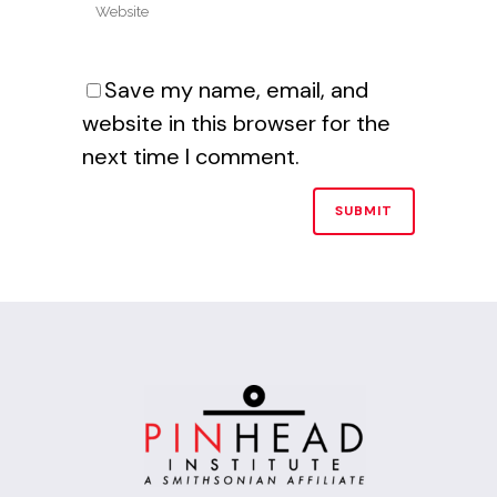
Save my name, email, and
website in this browser for the
next time I comment.
Alternative: