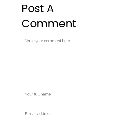
Post A
Comment