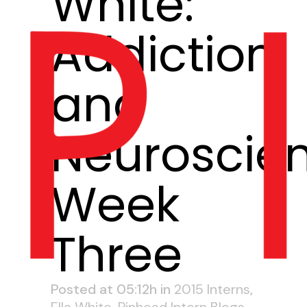
White:
Addiction
and
Neuroscien
Week
Three
Posted at 05:12h
in
2015 Interns
,