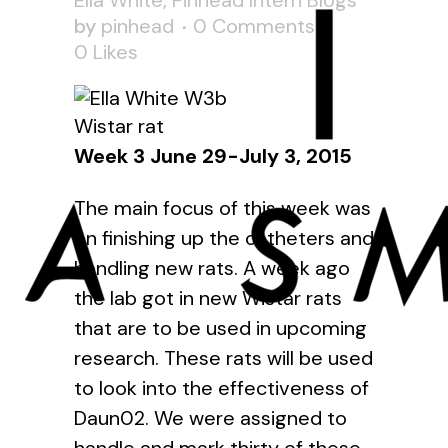
Ella White
,
Pinhead Intern Blogs
by
pinhead
0 Comments
0
Likes
Wistar rat
Week 3 June 29-July 3, 2015
The main focus of this week was
on finishing up the catheters and
handling new rats. A week ago
the lab got in new Wistar rats
that are to be used in upcoming
research. These rats will be used
to look into the effectiveness of
Daun02
. We were assigned to
handle and mark thirty of these