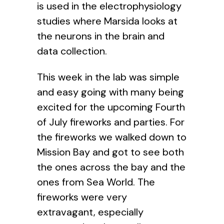
is used in the
electrophysiology
studies where Marsida looks at
the neurons in the brain and
data collection.
This week in the lab was simple
and easy going with many being
excited for the upcoming Fourth
of July fireworks and parties. For
the fireworks we walked down to
Mission Bay and got to see both
the ones across the bay and the
ones from Sea World. The
fireworks were very
extravagant, especially