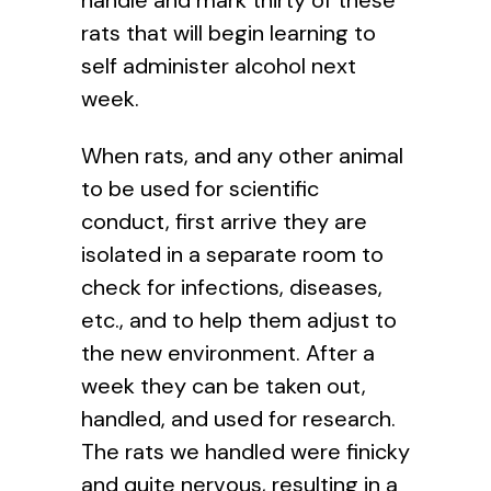
rats that will begin learning to
self administer alcohol next
week.
When rats, and any other animal
to be used for scientific
conduct, first arrive they are
isolated in a separate room to
check for infections, diseases,
etc., and to help them adjust to
the new environment. After a
week they can be taken out,
handled, and used for research.
The rats we handled were finicky
and quite nervous, resulting in a