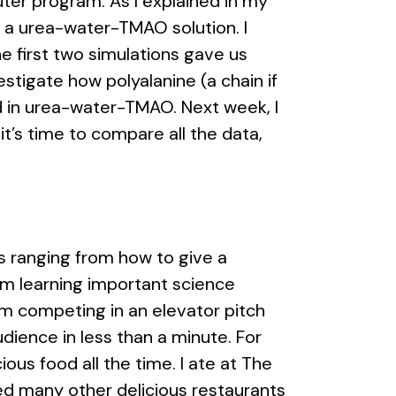
ter program. As I explained in my
in a urea-water-TMAO solution. I
he first two simulations gave us
stigate how polyalanine (a chain if
nd in urea-water-TMAO. Next week, I
it’s time to compare all the data,
rs ranging from how to give a
I’m learning important science
’m competing in an elevator pitch
ience in less than a minute. For
ous food all the time. I ate at The
ried many other delicious restaurants