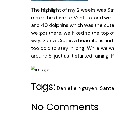
The highlight of my 2 weeks was Sat
make the drive to Ventura, and we t
and 40 dolphins which was the cute
we got there, we hiked to the top o
way. Santa Cruz is a beautiful island
too cold to stay in long. While we w
around 5, just as it started raining.
Tags:
Danielle Nguyen
,
Santa
No Comments