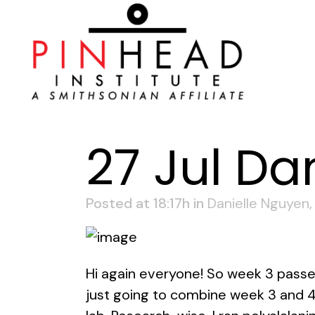
27 Jul
Dan
Posted at 18:17h
in
Danielle Nguyen
Hi again everyone! So week 3 passed
just going to combine week 3 and 4.