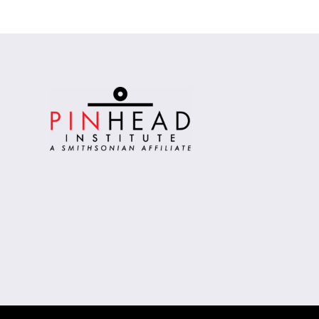
Alternative: