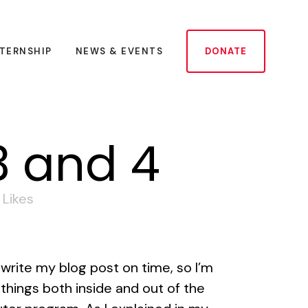
NTERNSHIP
NEWS & EVENTS
DONATE
3 and 4
Likes
 write my blog post on time, so I’m
things both inside and out of the