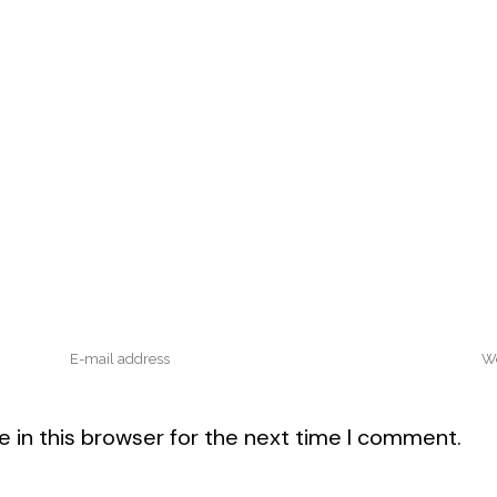
 in this browser for the next time I comment.