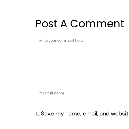
Post A Comment
Save my name, email, and website