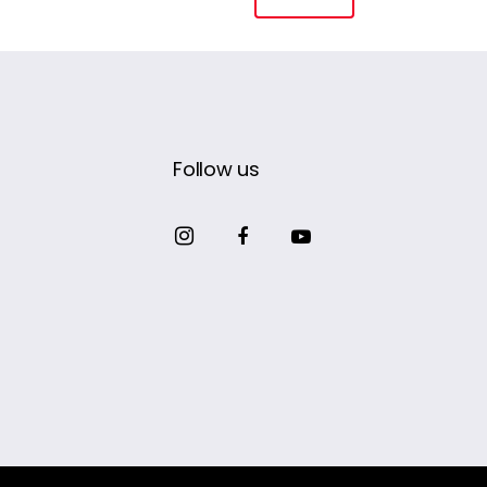
Follow us