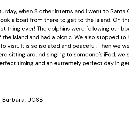
urday, when 8 other interns and I went to Santa 
ook a boat from there to get to the island. On th
st thing ever! The dolphins were following our b
f the island and had a picnic. We also stopped to
 to visit. It is so isolated and peaceful. Then we 
ere sitting around singing to someone’s iPod, we s
 Perfect timing and an extremely perfect day in ge
 Barbara
,
UCSB