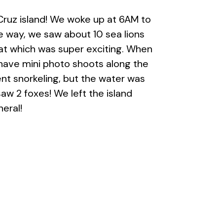
Cruz island! We woke up at 6AM to
e way, we saw about 10 sea lions
oat which was super exciting. When
 have mini photo shoots along the
went snorkeling, but the water was
aw 2 foxes! We left the island
neral!