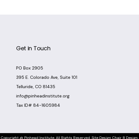
Get in Touch
PO Box 2905
395 E. Colorado Ave, Suite 101
Telluride, CO 81435
info@pinheadinstitute.org
Tax ID# 84-1605984
Copyright @
Pinhead Institute
. All Rights Reserved. Site Design
Chair 8 Design
.