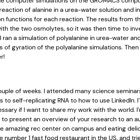
anine computer simulations on the GROMACS compu
 reaction of alanine in a urea-water solution and 
ion functions for each reaction. The results from t
ith the two osmolytes, so it was then time to inve
 I ran a simulation of polyalanine in urea-water a
s of gyration of the polyalanine simulations. Then 
r!
g couple of weeks. I attended many science semina
 to self-replicating RNA to how to use LinkedIn. 
ssary if I want to share my work with the world. I
o present an overview of your research to an aud
the amazing rec center on campus and eating delici
 the number 1 fast food restaurant in the US, and t