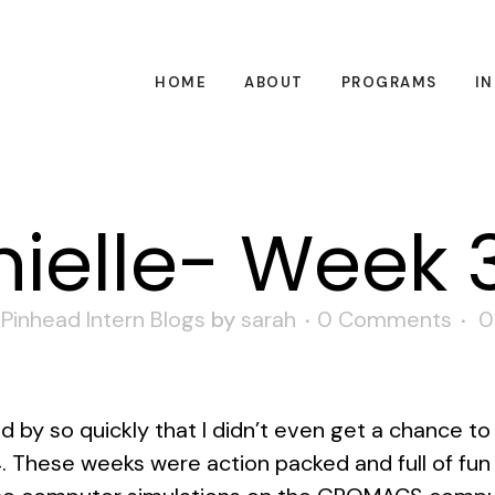
HOME
ABOUT
PROGRAMS
I
ielle- Week 
,
Pinhead Intern Blogs
by
sarah
0 Comments
0
 by so quickly that I didn’t even get a chance to
 These weeks were action packed and full of fun 