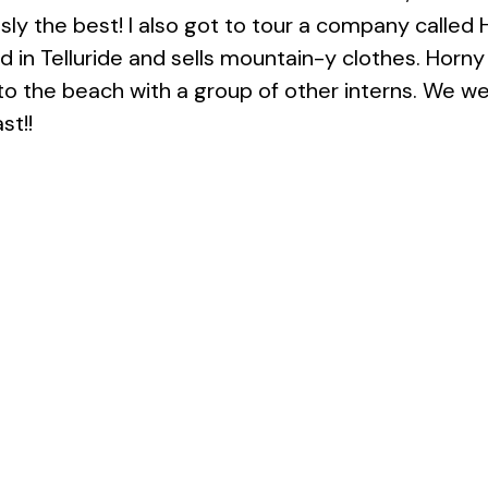
usly the best! I also got to tour a company called
 in Telluride and sells mountain-y clothes. Horny 
 to the beach with a group of other interns. We w
st!!