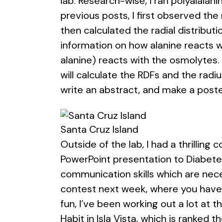
lab. Research-wise, I ran polyalal
previous posts, I first observed the
then calculated the radial distribut
information on how alanine reacts w
alanine) reacts with the osmolytes.
will calculate the RDFs and the radiu
write an abstract, and make a poste
Santa Cruz Island
Outside of the lab, I had a thrillin
PowerPoint presentation to Diabetes
communication skills which are nece
contest next week, where you have t
fun, I’ve been working out a lot at 
Habit in Isla Vista, which is ranked