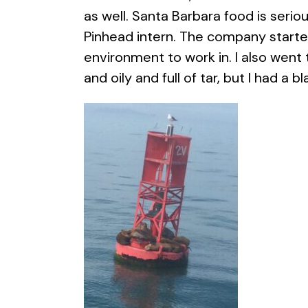
as well. Santa Barbara food is serio
Pinhead intern. The company started
environment to work in. I also went
and oily and full of tar, but I had a bla