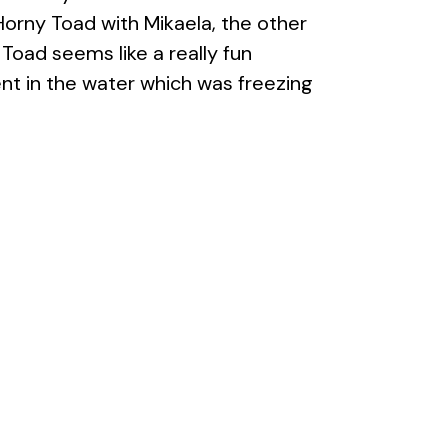
 Horny Toad with Mikaela, the other
Toad seems like a really fun
ent in the water which was freezing