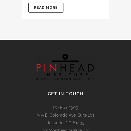
READ MORE
GET IN TOUCH
PO Box 2905
395 E. Colorado Ave, Suite 101
Telluride, CO 81435
info@pinheadinstitute.org