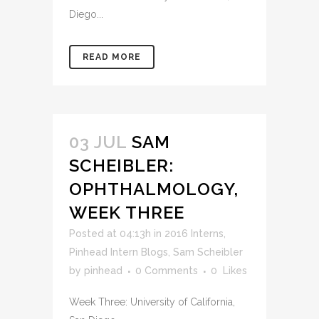
Diego...
READ MORE
03 JUL
SAM
SCHEIBLER:
OPHTHALMOLOGY,
WEEK THREE
Posted at 04:13h
in
2016 Interns
,
Pinhead Intern Blogs
,
Sam Scheibler
by
pinhead
0 Comments
0
Likes
Week Three: University of California,