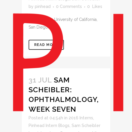
by
pinhead
0 Comments
0
Likes
Week Seven: University of California,
San Diego...
READ MORE
31 JUL
SAM
SCHEIBLER:
OPHTHALMOLOGY,
WEEK SEVEN
Posted at 04:54h
in
2016 Interns
,
Pinhead Intern Blogs
,
Sam Scheibler