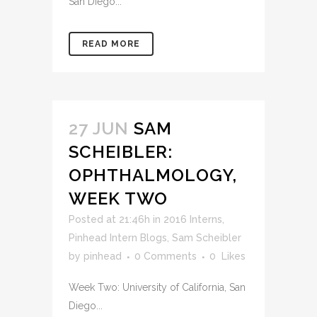
San Diego...
READ MORE
27 JUN
SAM
SCHEIBLER:
OPHTHALMOLOGY,
WEEK TWO
Posted at 21:46h
in
2016 Interns
,
Pinhead Intern Blogs
,
Sam Scheibler
by
pinhead
0 Comments
0
Likes
Week Two: University of California, San
Diego...