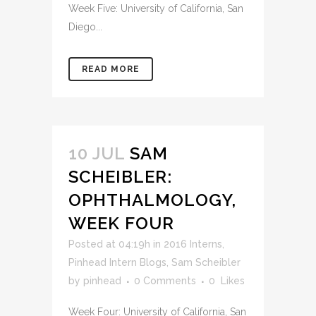
Week Five: University of California, San
Diego...
READ MORE
10 JUL
SAM
SCHEIBLER:
OPHTHALMOLOGY,
WEEK FOUR
Posted at 04:19h
in
2016 Interns
,
Pinhead Intern Blogs
,
Sam Scheibler
by
pinhead
0 Comments
0
Likes
Week Four: University of California, San