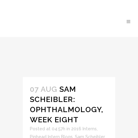
07 AUG
SAM
SCHEIBLER:
OPHTHALMOLOGY,
WEEK EIGHT
Posted at 04:57h
in
2016 Interns
,
Pinhead Intern Blogs
,
Sam Scheibler