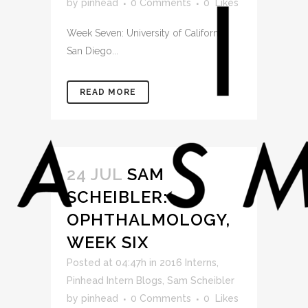
by
pinhead
0 Comments
0
Likes
Week Seven: University of California,
San Diego...
READ MORE
24 JUL
SAM
SCHEIBLER:
OPHTHALMOLOGY,
WEEK SIX
Posted at 04:47h
in
2016 Interns
,
Pinhead Intern Blogs
,
Sam Scheibler
by
pinhead
0 Comments
0
Likes