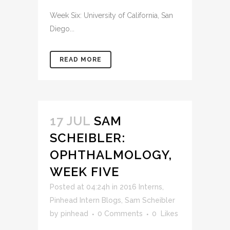
Week Six: University of California, San
Diego...
READ MORE
17 JUL
SAM
SCHEIBLER:
OPHTHALMOLOGY,
WEEK FIVE
Posted at 04:24h
in
2016 Interns
,
Pinhead Intern Blogs
,
Sam Scheibler
by
pinhead
0 Comments
0
Likes