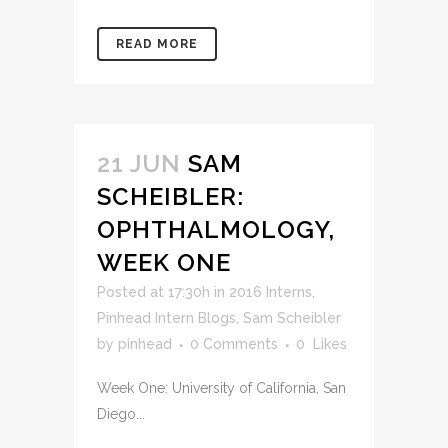
READ MORE
21 JUN
SAM
SCHEIBLER:
OPHTHALMOLOGY,
WEEK ONE
Posted at 17:30h
in
2016 Interns
,
Pinhead Intern Blogs
,
Sam Scheibler
by
pinhead
0 Comments
0
Likes
Week One: University of California, San
Diego...