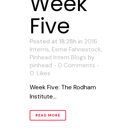
Week
Five
Posted at 18:28h
in
2016
Interns
,
Esme Fahnestock
,
Pinhead Intern Blogs
by
pinhead
0 Comments
0
Likes
Week Five: The Rodham
Institute...
READ MORE