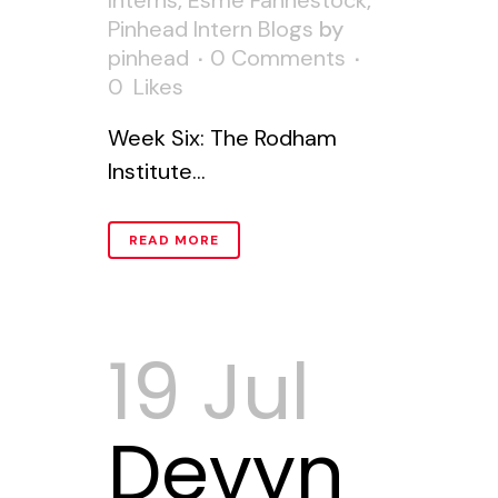
Interns
,
Esme Fahnestock
,
Pinhead Intern Blogs
by
pinhead
0 Comments
0
Likes
Week Six: The Rodham
Institute...
READ MORE
19 Jul
Devyn