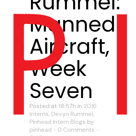
Rummel:
Manned
Aircraft,
Week
Seven
Posted at 16:57h
in
2016
Interns
,
Devyn Rummel
,
Pinhead Intern Blogs
by
pinhead
0 Comments