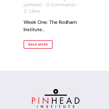
pinhead
0 Comments
0
Likes
Week One: The Rodham
Institute...
READ MORE