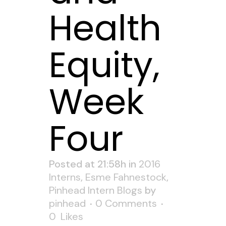
Health
Equity,
Week
Four
Posted at 21:58h
in
2016
Interns
,
Esme Fahnestock
,
Pinhead Intern Blogs
by
pinhead
0 Comments
0
Likes