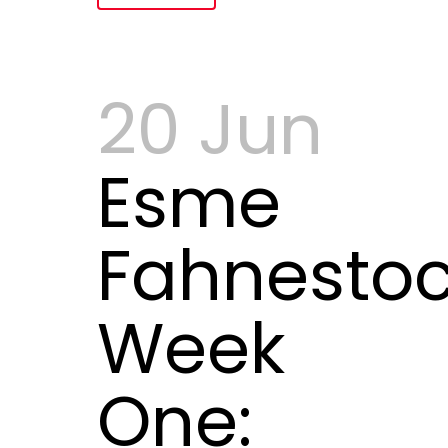
20 Jun
Esme
Fahnestoc
Week
One: