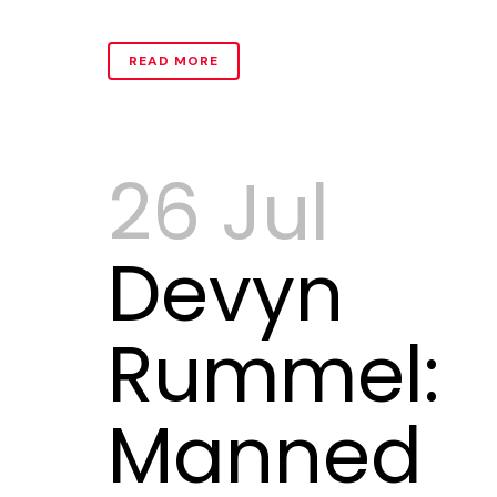
READ MORE
26 Jul
Devyn
Rummel:
Manned