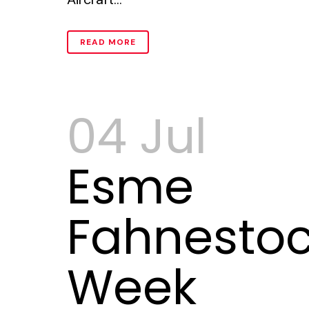
READ MORE
04 Jul
Esme
Fahnestoc
Week