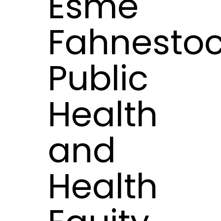
Esme
Fahnestoc
Public
Health
and
Health