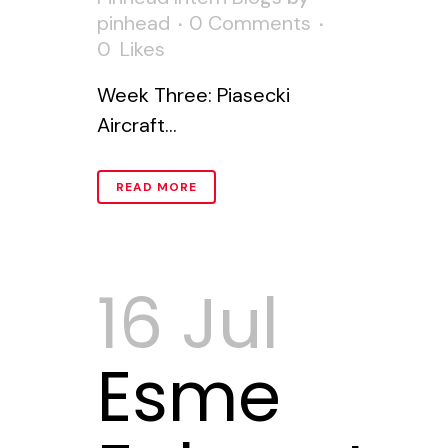
pinhead
0 Comments
0
Likes
Week Three: Piasecki
Aircraft...
READ MORE
16 Jul
Esme