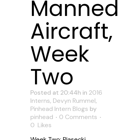
Manned
Aircraft,
Week
Two
Posted at 20:44h
in
2016
Interns
,
Devyn Rummel
,
Pinhead Intern Blogs
by
pinhead
0 Comments
0
Likes
Week Two: Piasecki