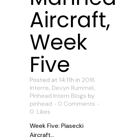
Aircraft,
Week
Five
Posted at 14:11h
in
2016
Interns
,
Devyn Rummel
,
Pinhead Intern Blogs
by
pinhead
0 Comments
0
Likes
Week Five: Piasecki
Aircraft...