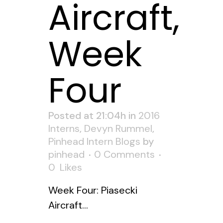
Aircraft,
Week
Four
Posted at 21:04h
in
2016
Interns
,
Devyn Rummel
,
Pinhead Intern Blogs
by
pinhead
0 Comments
0
Likes
Week Four: Piasecki
Aircraft...