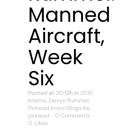
Manned
Aircraft,
Week
Six
Posted at 20:12h
in
2016
Interns
,
Devyn Rummel
,
Pinhead Intern Blogs
by
pinhead
0 Comments
0
Likes