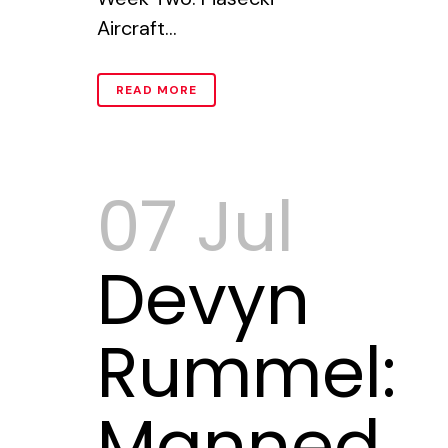
Aircraft...
READ MORE
07 Jul
Devyn
Rummel:
Manned