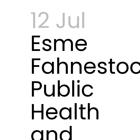
12 Jul
Esme
Fahnestoc
Public
Health
and