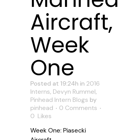
Aircraft,
Week
One
Posted at 19:24h
in
2016
Interns
,
Devyn Rummel
,
Pinhead Intern Blogs
by
pinhead
0 Comments
0
Likes
Week One: Piasecki
Aircraft...