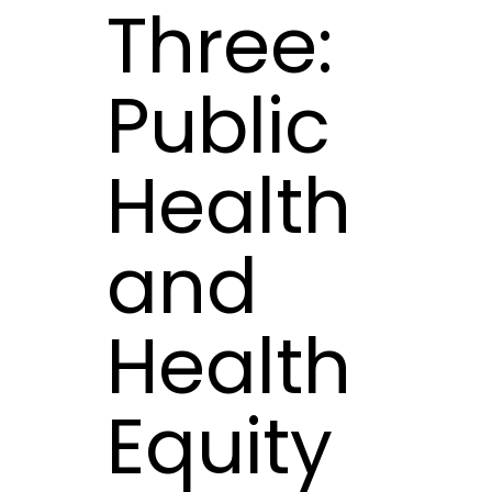
Three:
Public
Health
and
Health
Equity