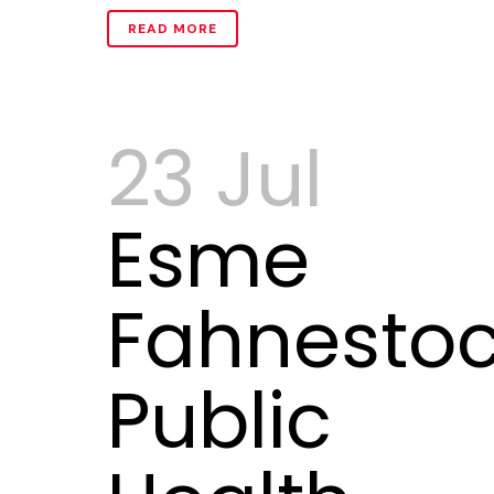
READ MORE
23 Jul
Esme
Fahnestoc
Public