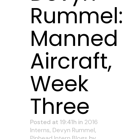
Rummel:
Manned
Aircraft,
Week
Three
Posted at 19:41h
in
2016
Interns
,
Devyn Rummel
,
Pinhead Intern Blogs
by