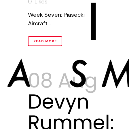
0
Likes
Week Seven: Piasecki
Aircraft...
READ MORE
08 Aug
Devyn
Rummel: