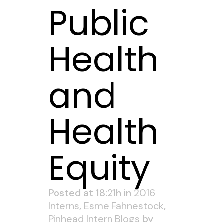
Public
Health
and
Health
Equity
Posted at 18:21h
in
2016
Interns
,
Esme Fahnestock
,
Pinhead Intern Blogs
by