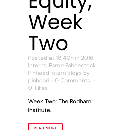
Equity,
Week
Two
Posted at 18:40h
in
2016
Interns
,
Esme Fahnestock
,
Pinhead Intern Blogs
by
pinhead
0 Comments
0
Likes
Week Two: The Rodham
Institute...
READ MORE