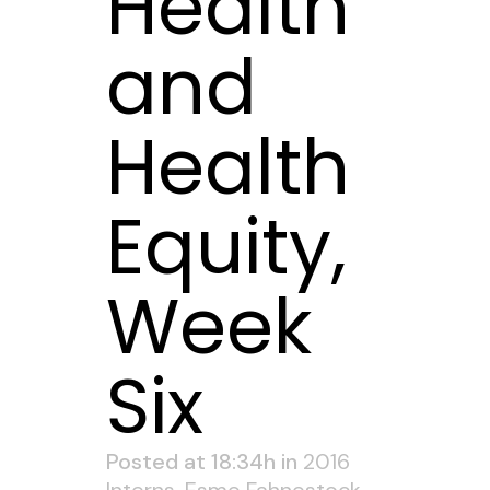
Health
and
Health
Equity,
Week
Six
Posted at 18:34h
in
2016