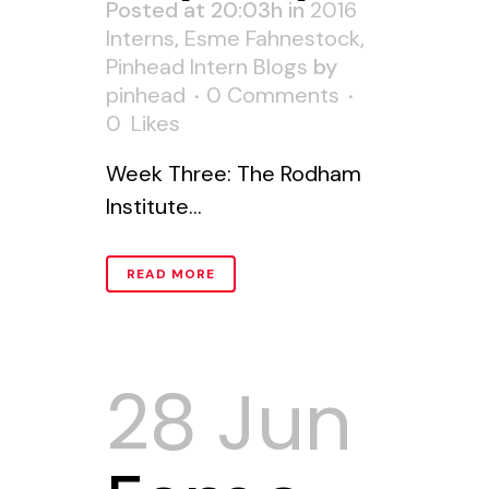
Posted at 20:03h
in
2016
Interns
,
Esme Fahnestock
,
Pinhead Intern Blogs
by
pinhead
0 Comments
0
Likes
Week Three: The Rodham
Institute...
READ MORE
28 Jun