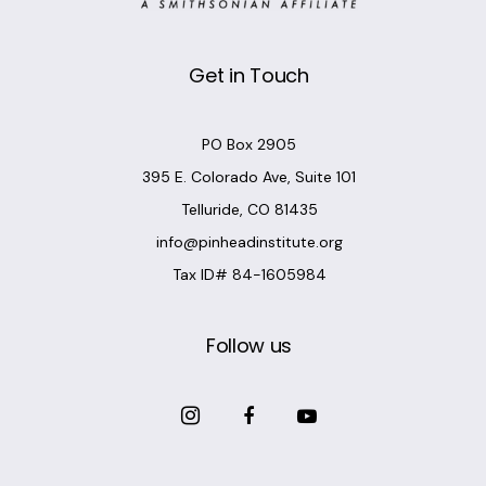
Get in Touch
PO Box 2905
395 E. Colorado Ave, Suite 101
Telluride, CO 81435
info@pinheadinstitute.org
Tax ID# 84-1605984
Follow us