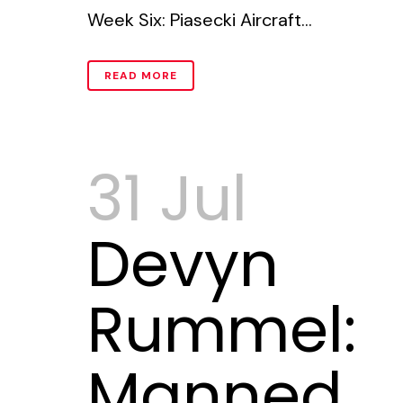
Week Six: Piasecki Aircraft...
READ MORE
31 Jul
Devyn
Rummel:
Manned