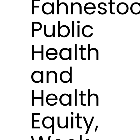
Fahnestoc
Public
Health
and
Health
Equity,