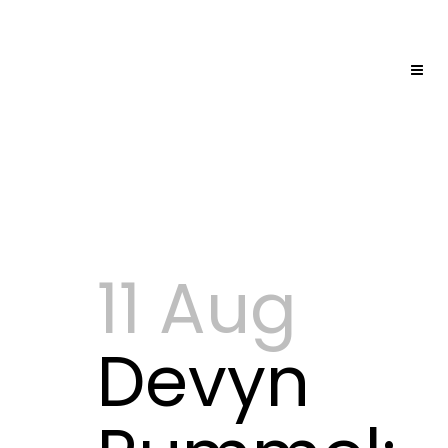
11 Aug
Devyn