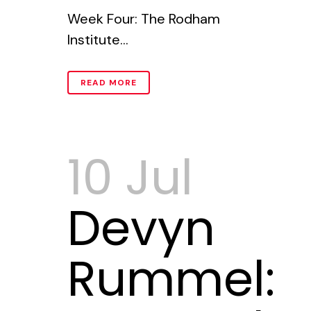
Week Four: The Rodham
Institute...
READ MORE
10 Jul
Devyn
Rummel: