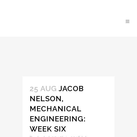
25 AUG
JACOB
NELSON,
MECHANICAL
ENGINEERING:
WEEK SIX