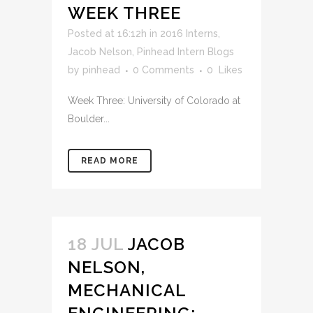
WEEK THREE
Posted at 16:12h
in
2016 Interns
,
Jacob Nelson
,
Pinhead Intern Blogs
by
pinhead
0 Comments
0
Likes
Week Three: University of Colorado at
Boulder...
READ MORE
18 JUL
JACOB
NELSON,
MECHANICAL