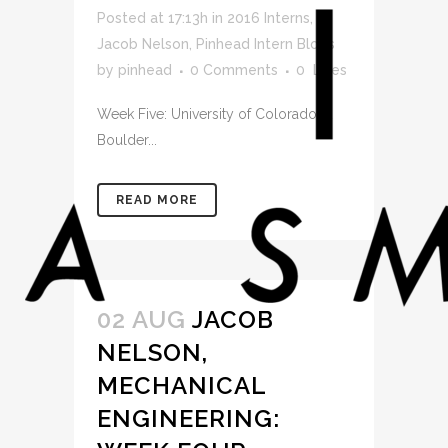
Posted at 17:13h
in
2016 Interns
,
Jacob Nelson
,
Pinhead Intern Blogs
by
pinhead
0 Comments
0
Likes
Week Five: University of Colorado at
Boulder...
READ MORE
02 AUG
JACOB
NELSON,
MECHANICAL
ENGINEERING: