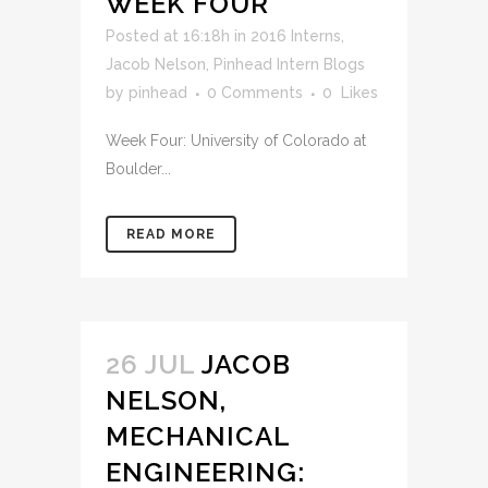
WEEK FOUR
Posted at 16:18h
in
2016 Interns
,
Jacob Nelson
,
Pinhead Intern Blogs
by
pinhead
0 Comments
0
Likes
Week Four: University of Colorado at
Boulder...
READ MORE
26 JUL
JACOB
NELSON,
MECHANICAL
ENGINEERING: