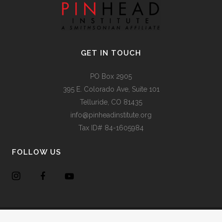
GET IN TOUCH
PO Box 2905
395 E. Colorado Ave, Suite 101
Telluride, CO 81435
info@pinheadinstitute.org
Tax ID# 84-1605984
FOLLOW US
Copyright @
Pinhead Institute
. All Rights Reserved. Site Design
Chair 8 Design
.