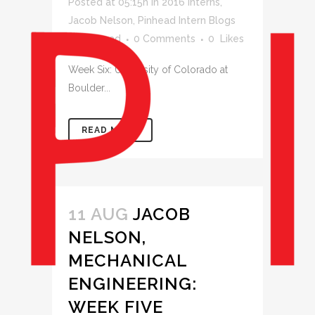
Posted at 05:15h
in
2016 Interns
,
Jacob Nelson
,
Pinhead Intern Blogs
by
pinhead
0 Comments
0
Likes
Week Six: University of Colorado at
Boulder...
READ MORE
11 AUG
JACOB
NELSON,
MECHANICAL
ENGINEERING:
WEEK FIVE