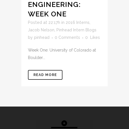
ENGINEERING:
WEEK ONE
Posted at 22:17h
in
2016 Interns
,
Jacob Nelson
,
Pinhead Intern Blogs
by
pinhead
0 Comments
0
Likes
Week One: University of Colorado at
Boulder...
READ MORE