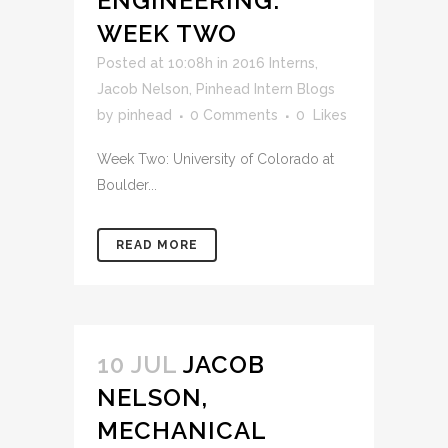
ENGINEERING:
WEEK TWO
Posted at 10:08h
in
2016 Interns
,
Jacob Nelson
,
Pinhead Intern Blogs
by
pinhead
0 Comments
0
Likes
Week Two: University of Colorado at
Boulder...
READ MORE
10 JUL
JACOB
NELSON,
MECHANICAL