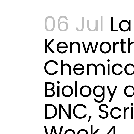
06 Jul
L
Kenwort
Chemica
Biology 
DNC, Scr
Week 4