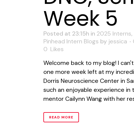
Week 5
Posted at 23:15h
in
2025 Interns
,
Pinhead Intern Blogs
by
jessica
0
Likes
Welcome back to my blog! I can't 
one more week left at my incredib
Dorris Neuroscience Center in Sa
such an enjoyable experience in 
mentor Cailynn Wang with her res
READ MORE