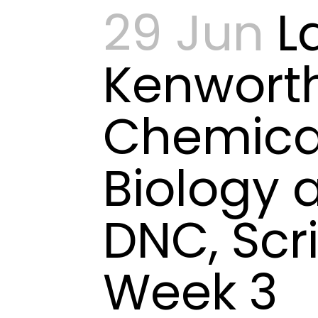
29 Jun
L
Kenwort
Chemica
Biology 
DNC, Scr
Week 3