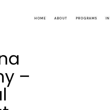
HOME
ABOUT
PROGRAMS
I
na
hy –
l