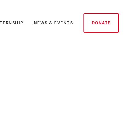
NTERNSHIP
NEWS & EVENTS
DONATE