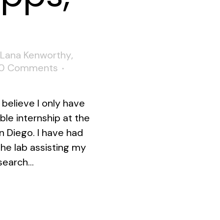
Lana Kenworthy
,
0 Comments
believe I only have
le internship at the
n Diego. I have had
the lab assisting my
earch...