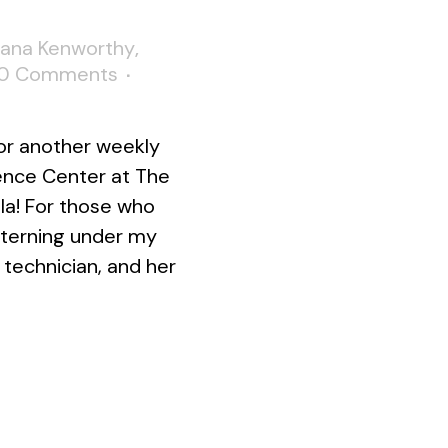
Lana Kenworthy
,
0 Comments
or another weekly
ence Center at The
la! For those who
interning under my
technician, and her