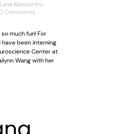
Lana Kenworthy
,
0 Comments
so much fun! For
I have been interning
Neuroscience Center at
ailynn Wang with her
ana