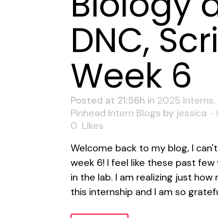
Biology 
DNC, Scr
Week 6
Posted at 21:56h
in
2025 Interns
,
Pinhead Intern Blogs
by
jessica
0
Likes
Welcome back to my blog, I can't 
week 6! I feel like these past fe
in the lab. I am realizing just how
this internship and I am so gratef