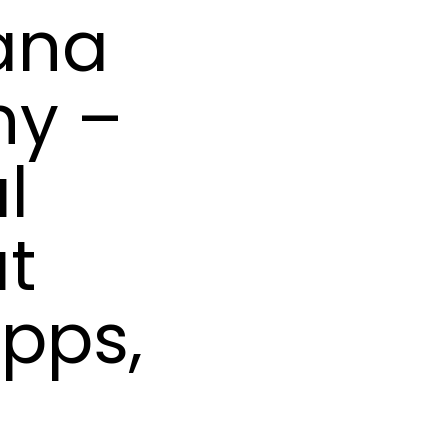
ana
hy –
l
at
ipps,