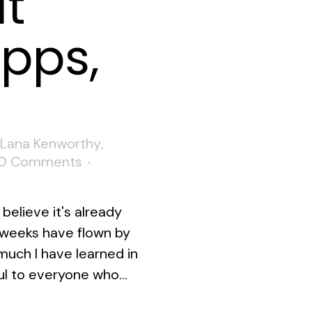
at
ipps,
Lana Kenworthy
,
0 Comments
believe it's already
w weeks have flown by
 much I have learned in
ul to everyone who...