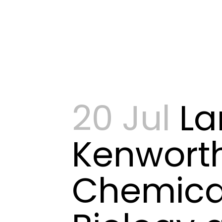
20 Jul
La
Kenwort
Chemica