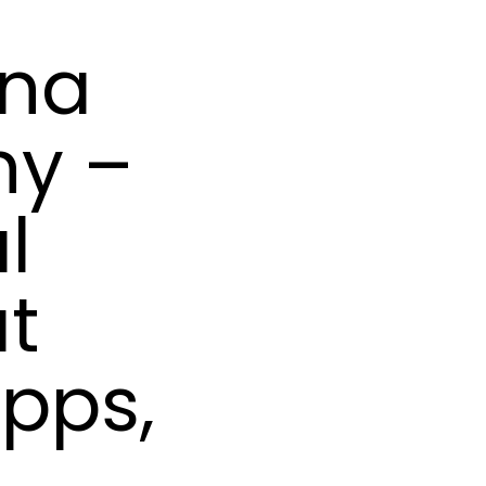
ana
hy –
l
at
ipps,