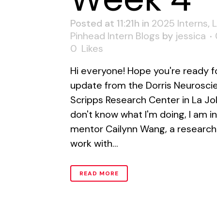
Posted at 11:21h
in
2025 Interns
,
Pinhead Intern Blogs
by
jessica
0
Likes
Hi everyone! Hope you're ready f
update from the Dorris Neurosci
Scripps Research Center in La Jol
don't know what I'm doing, I am 
mentor Cailynn Wang, a research 
work with...
READ MORE