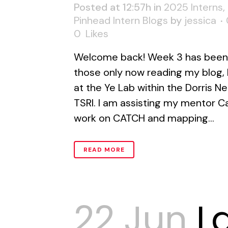
Posted at 12:57h
in
2025 Interns
,
Pinhead Intern Blogs
by
jessica
0
Likes
Welcome back! Week 3 has been 
those only now reading my blog, 
at the Ye Lab within the Dorris 
TSRI. I am assisting my mentor C
work on CATCH and mapping...
READ MORE
22 Jun
L