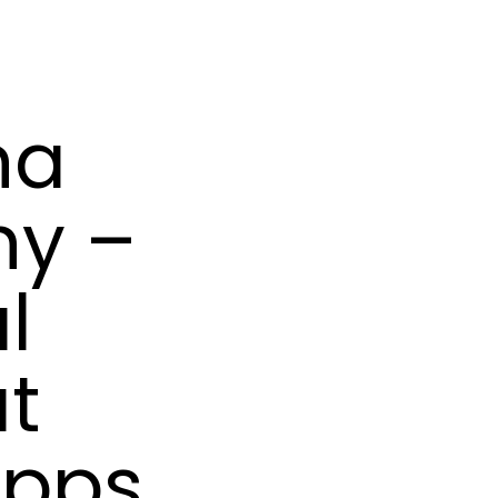
na
hy –
l
at
ipps,