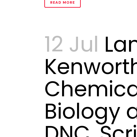
READ MORE
12 Jul
La
Kenwort
Chemica
Biology 
DNC, Scr