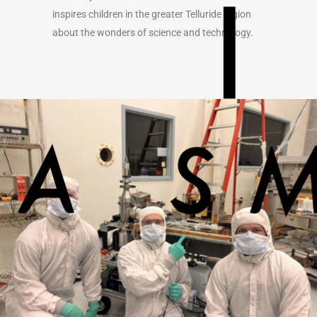
inspires children in the greater Telluride region
about the wonders of science and technology.