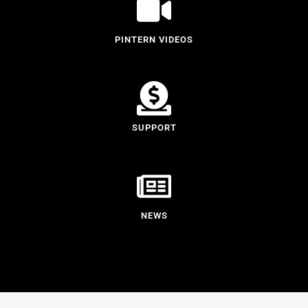
PINTERN VIDEOS
SUPPORT
NEWS