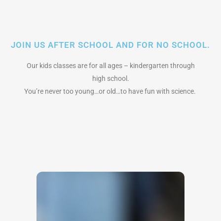
JOIN US AFTER SCHOOL AND FOR NO SCHOOL.
Our kids classes are for all ages – kindergarten through
high school.
You’re never too young…or old…to have fun with science.