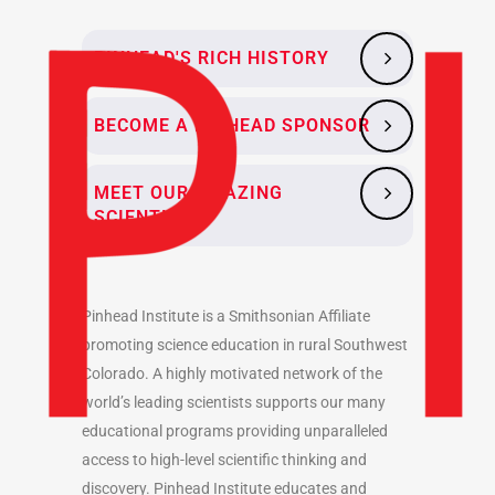
PINHEAD'S RICH HISTORY
BECOME A PINHEAD SPONSOR
MEET OUR AMAZING
SCIENTISTS
Pinhead Institute is a Smithsonian Affiliate
promoting science education in rural Southwest
Colorado. A highly motivated network of the
world’s leading scientists supports our many
educational programs providing unparalleled
access to high-level scientific thinking and
discovery. Pinhead Institute educates and