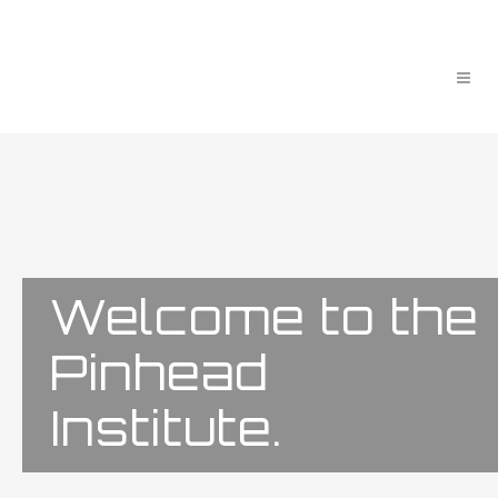
Welcome to the
Pinhead
Institute.