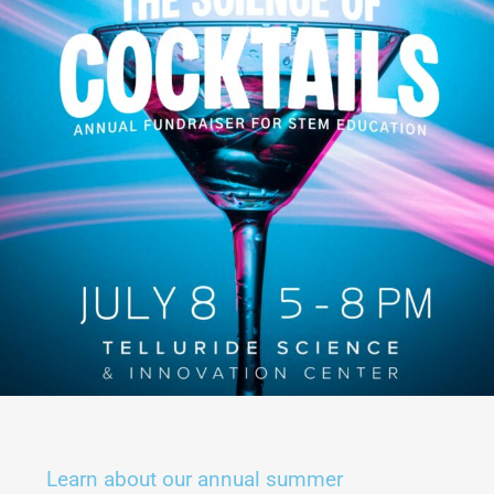
Learn about our annual summer