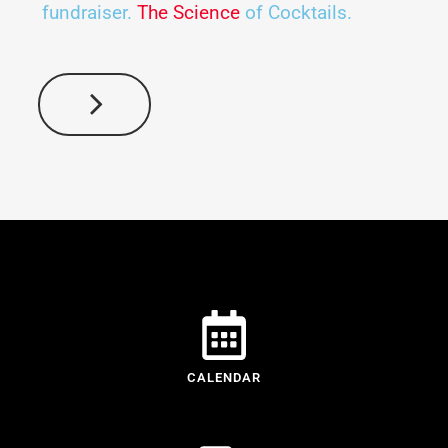
fundraiser.
The Science
of Cocktails.
CALENDAR