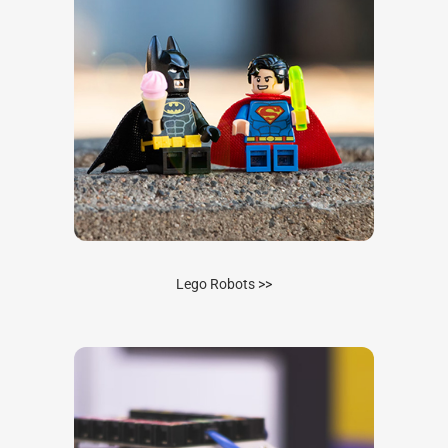
Lego Robots >>