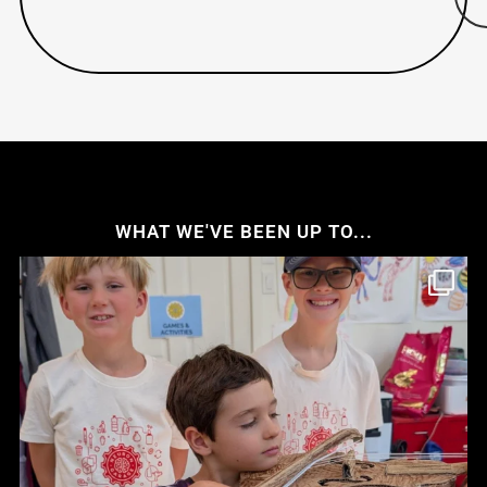
WHAT WE'VE BEEN UP TO...