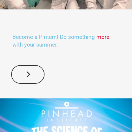
Become a Pintern! Do something
more
with your summer.