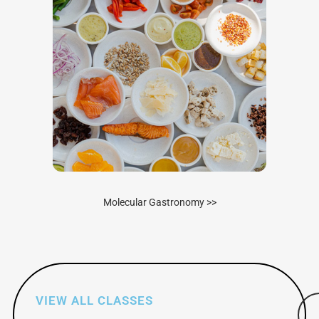
Molecular Gastronomy >>
VIEW ALL CLASSES