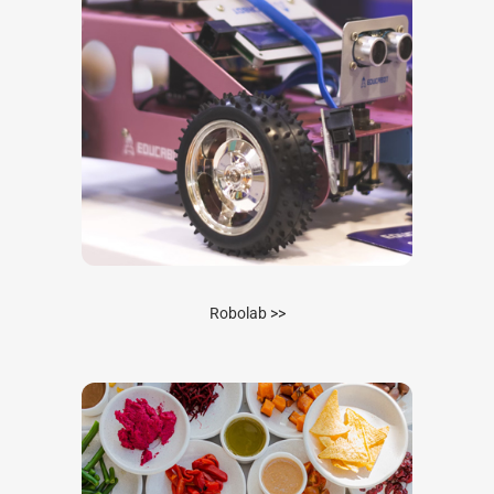
Robolab >>