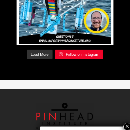
Load More
Follow on Instagram