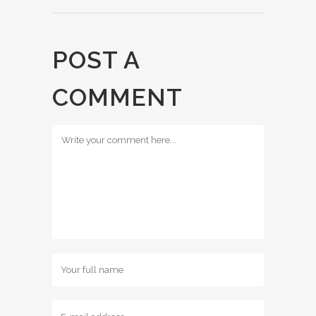
POST A
COMMENT