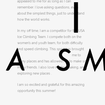
appealed to me for as long as I can
remember. I love asking questions, even
about the simplest things, just to understand
how the world works.
In my off time, I am a competitor for the USA
Ice Climbing Team. I compete both on the
women’s and youth team, for both difficulty
and speed climbing. This sport has brought
me
to
many places and has allowed me to make so
many friends. I also love reading, baking, and
exploring new places .
I am so excited and grateful for this amazing
opportunity this summer!