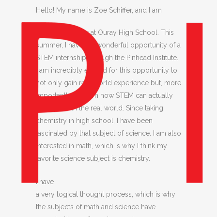
Hello! My name is Zoe
Schiffer, and I am
currently a junior at Ouray High School. This
summer, I have the wonderful opportunity of a
STEM internship through the Pinhead Institute.
I am incredibly excited for this opportunity to
not only gain real-world experience but, more
importantly, to learn how STEM can actually
be applied in the real world. Since taking
chemistry in high school, I have been
fascinated by that subject of science. I am also
interested in math, which is why I think my
favorite science subject is chemistry.
I have
a very logical thought process, which is why
the subjects of math and science have