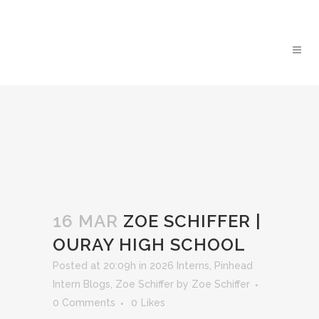
16 MAR
ZOE SCHIFFER |
OURAY HIGH SCHOOL
Posted at 20:09h
in
2026 Interns
,
Pinhead
Intern Blogs
,
Zoe Schiffer
by
Zoe Schiffer
0 Comments
0
Likes