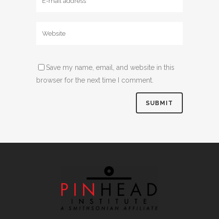
Save my name, email, and website in this
browser for the next time I comment.
Alternative: