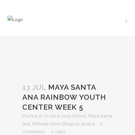
13 JUL
MAYA SANTA
ANA RAINBOW YOUTH
CENTER WEEK 5
Posted at 17:12h
in
2025 Interns
,
Maya Santa
Ana
,
Pinhead Intern Blogs
by
jessica
0
Comments
0
Likes