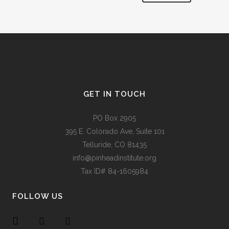
Alternative:
GET IN TOUCH
PO Box 2905
395 E. Colorado Ave, Suite 101
Telluride, CO 81435
info@pinheadinstitute.org
Tax ID# 84-1605984
FOLLOW US