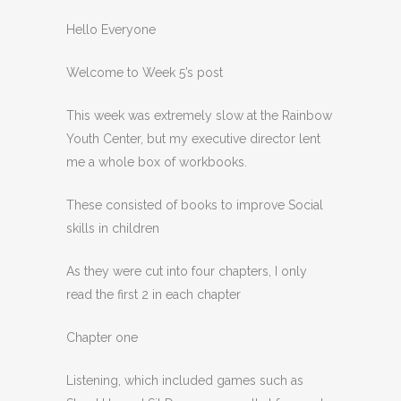
Hello Everyone
Welcome to Week 5’s post
This week was extremely slow at the Rainbow
Youth Center, but my executive director lent
me a whole box of workbooks.
These consisted of books to improve Social
skills in children
As they were cut into four chapters, I only
read the first 2 in each chapter
Chapter one
Listening, which included games such as