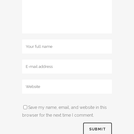
Save my name, email, and website in this
browser for the next time I comment.