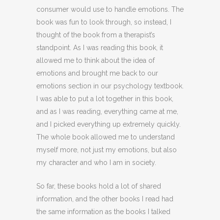
consumer would use to handle emotions. The
book was fun to look through, so instead, I
thought of the book from a therapist’s
standpoint. As I was reading this book, it
allowed me to think about the idea of
emotions and brought me back to our
emotions section in our psychology textbook.
I was able to put a lot together in this book,
and as I was reading, everything came at me,
and I picked everything up extremely quickly.
The whole book allowed me to understand
myself more, not just my emotions, but also
my character and who I am in society.
So far, these books hold a lot of shared
information, and the other books I read had
the same information as the books I talked