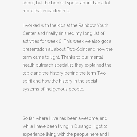
about, but the books I spoke about had a lot
more that impacted me.
I worked with the kids at the Rainbow Youth
Center, and finally finished my long list of
activities for week 6. This week we also got a
presentation all about Two-Spirit and how the
term came to light. Thanks to our mental
health outreach specialist, they explained the
topic and the history behind the term Two
spirit and how the history in the social
systems of indigenous people.
So far, where I live has been awesome, and
while I have been living in Durango, I got to
experience living with the people here and I