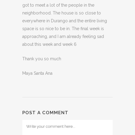
got to meet a lot of the people in the
neighborhood. The house is so close to
everywhere in Durango and the entire living
space is so nice to be in. The final week is
approaching, and I am already feeling sad
about this week and week 6
Thank you so much
Maya Santa Ana
POST A COMMENT