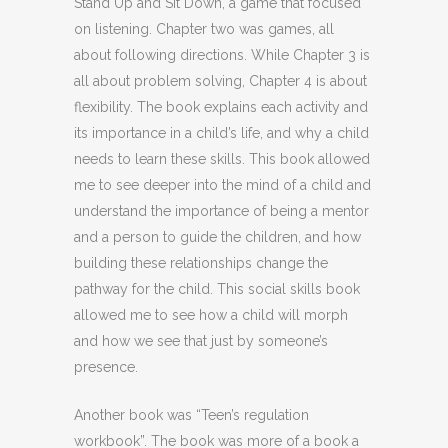
Stand Up and Sit Down, a game that focused
on listening. Chapter two was games, all
about following directions. While Chapter 3 is
all about problem solving, Chapter 4 is about
flexibility. The book explains each activity and
its importance in a child’s life, and why a child
needs to learn these skills. This book allowed
me to see deeper into the mind of a child and
understand the importance of being a mentor
and a person to guide the children, and how
building these relationships change the
pathway for the child. This social skills book
allowed me to see how a child will morph
and how we see that just by someone’s
presence.
Another book was “Teen’s regulation
workbook”. The book was more of a book a